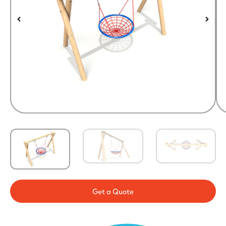
Get a Quote