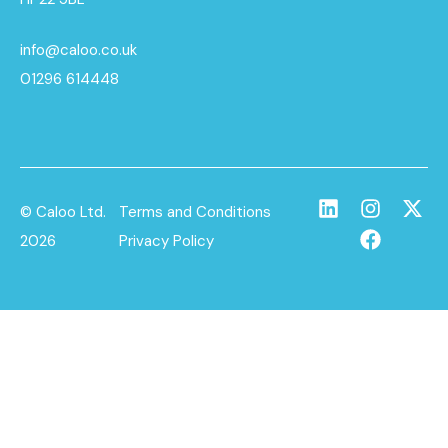
info@caloo.co.uk
01296 614448
© Caloo Ltd.
Terms and Conditions
2026
Privacy Policy