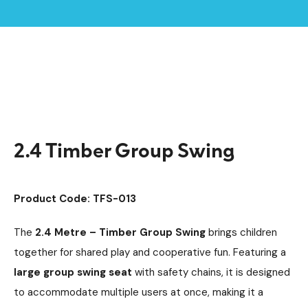
Home /
Products /
Playground Equipment
SEN & Inclusive Play
/
/
Accessible Swings
/
2.4 Timber Group Swing
2.4 Timber Group Swing
Product Code: TFS-013
The
2.4 Metre – Timber Group Swing
brings children
together for shared play and cooperative fun. Featuring a
large group swing seat
with safety chains, it is designed
to accommodate multiple users at once, making it a