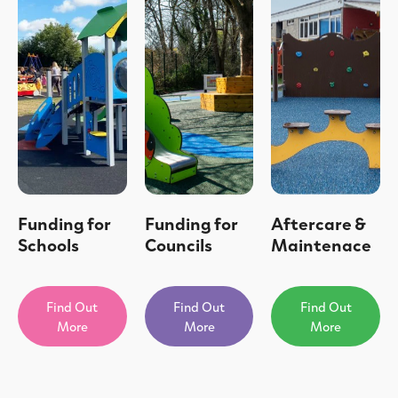
Funding for
Funding for
Aftercare &
Schools
Councils
Maintenace
Find Out
Find Out
Find Out
More
More
More