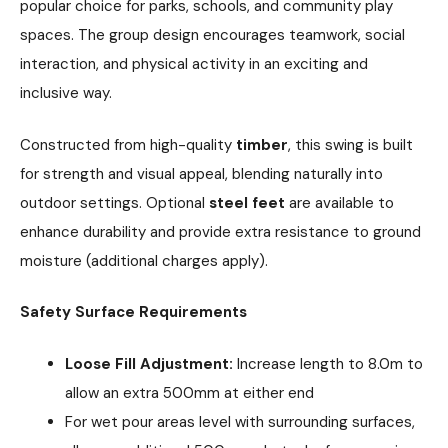
popular choice for parks, schools, and community play
spaces. The group design encourages teamwork, social
interaction, and physical activity in an exciting and
inclusive way.
Constructed from high-quality
timber
, this swing is built
for strength and visual appeal, blending naturally into
outdoor settings. Optional
steel feet
are available to
enhance durability and provide extra resistance to ground
moisture (additional charges apply).
Safety Surface Requirements
Loose Fill Adjustment:
Increase length to 8.0m to
allow an extra 500mm at either end
For wet pour areas level with surrounding surfaces,