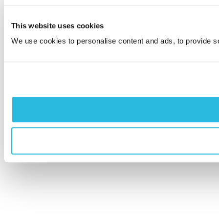
This website uses cookies
We use cookies to personalise content and ads, to provide soc