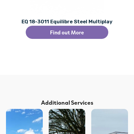
EQ 18-3011 Equilibre Steel Multiplay
Find out More
Additional Services