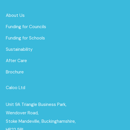
About Us
Funding for Councils
Funding for Schools
Sustainability
After Care
Brochure
Caloo Ltd
Unit 9A Triangle Business Park,
Wendover Road,
Stoke Mandeville, Buckinghamshire,
HP22 5BL