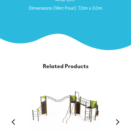
Dimensions (Wet Pour): 7.0m x 3.0m
Related Products