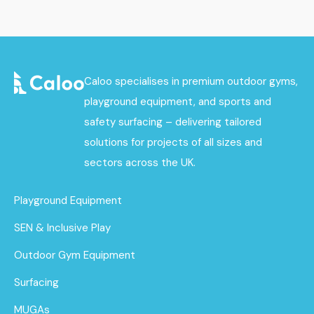
Caloo specialises in premium outdoor gyms,
playground equipment, and sports and
safety surfacing – delivering tailored
solutions for projects of all sizes and
sectors across the UK.
Playground Equipment
SEN & Inclusive Play
Outdoor Gym Equipment
Surfacing
MUGAs