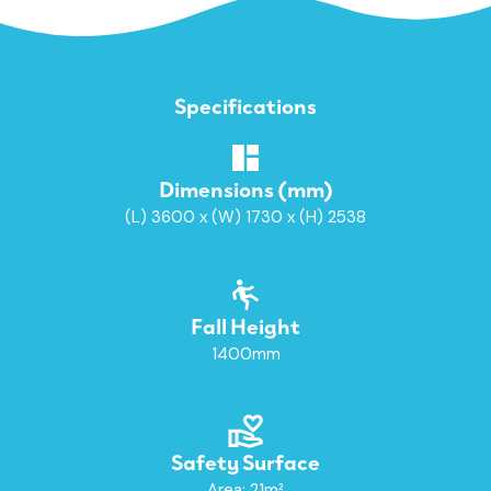
Specifications
Dimensions (mm)
(L) 3600 x (W) 1730 x (H) 2538
Fall Height
1400mm
Safety Surface
Area: 21m²