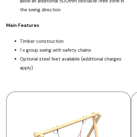
allow an additional 500mm obstacle-free zone in
the swing direction
Main Features
Timber construction
1 x group swing with safety chains
Optional steel feet available (additional charges
apply)