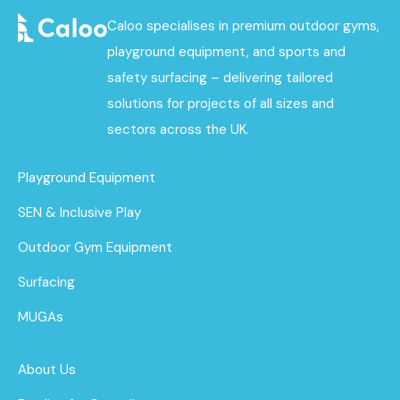
Caloo specialises in premium outdoor gyms,
playground equipment, and sports and
safety surfacing – delivering tailored
solutions for projects of all sizes and
sectors across the UK.
Playground Equipment
SEN & Inclusive Play
Outdoor Gym Equipment
Surfacing
MUGAs
About Us