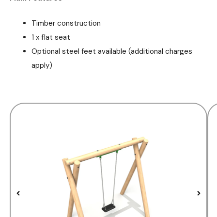
Timber construction
1 x flat seat
Optional steel feet available (additional charges
apply)