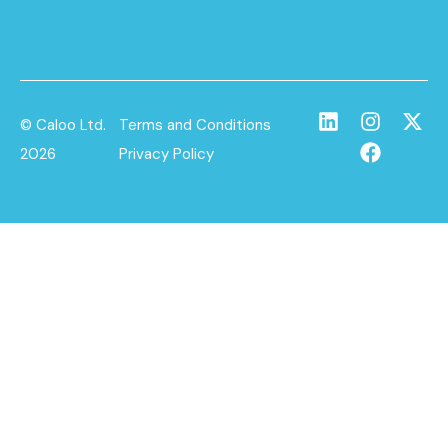
© Caloo Ltd.
Terms and Conditions
2026
Privacy Policy