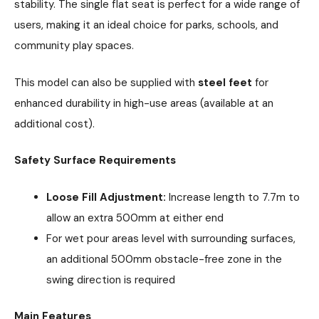
stability. The single flat seat is perfect for a wide range of
users, making it an ideal choice for parks, schools, and
community play spaces.
This model can also be supplied with
steel feet
for
enhanced durability in high-use areas (available at an
additional cost).
Safety Surface Requirements
Loose Fill Adjustment:
Increase length to 7.7m to
allow an extra 500mm at either end
For wet pour areas level with surrounding surfaces,
an additional 500mm obstacle-free zone in the
swing direction is required
Main Features