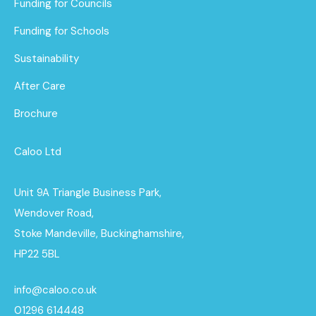
Funding for Councils
Funding for Schools
Sustainability
After Care
Brochure
Caloo Ltd
Unit 9A Triangle Business Park,
Wendover Road,
Stoke Mandeville, Buckinghamshire,
HP22 5BL
info@caloo.co.uk
01296 614448