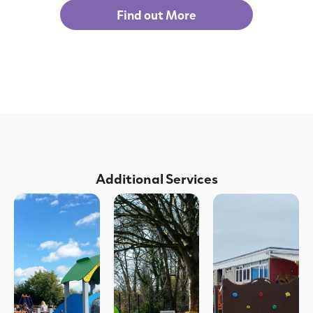
Find out More
Additional Services