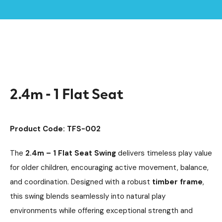
Home /
Products /
Playground Equipment
Timber Swings
Swings
/
/
/
2.4m - 1 Flat Seat
2.4m - 1 Flat Seat
Product Code: TFS-002
The
2.4m – 1 Flat Seat Swing
delivers timeless play value
for older children, encouraging active movement, balance,
and coordination. Designed with a robust
timber frame
,
this swing blends seamlessly into natural play
environments while offering exceptional strength and