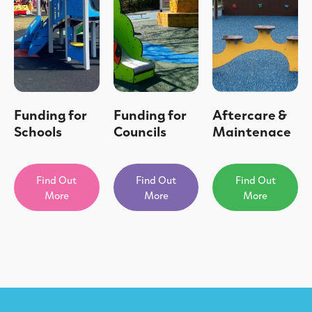
Funding for
Funding for
Aftercare &
Schools
Councils
Maintenace
Find Out
Find Out
Find Out
More
More
More