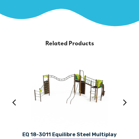
Related Products
EQ 18-3011 Equilibre Steel Multiplay