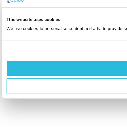
This website uses cookies
We use cookies to personalise content and ads, to provide soc