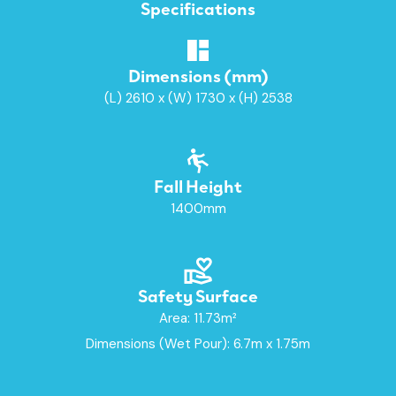
Specifications
Dimensions (mm)
(L) 2610 x (W) 1730 x (H) 2538
Fall Height
1400mm
Safety Surface
Area: 11.73m²
Dimensions (Wet Pour): 6.7m x 1.75m