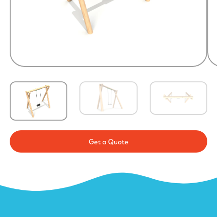
Get a Quote