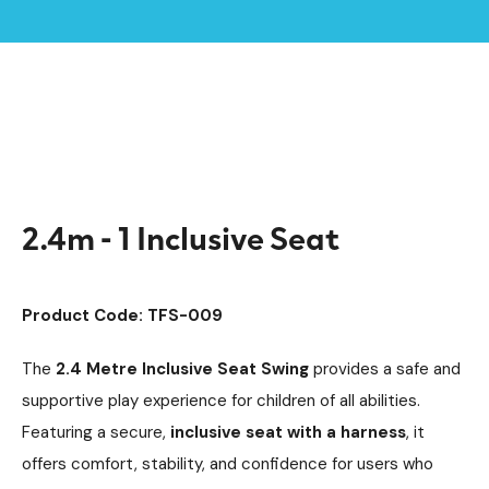
Home /
Products /
Playground Equipment
SEN & Inclusive Play
/
/
Accessible Swings
/
2.4m - 1 Inclusive Seat
2.4m - 1 Inclusive Seat
Product Code: TFS-009
The
2.4 Metre Inclusive Seat Swing
provides a safe and
supportive play experience for children of all abilities.
Featuring a secure,
inclusive seat with a harness
, it
offers comfort, stability, and confidence for users who