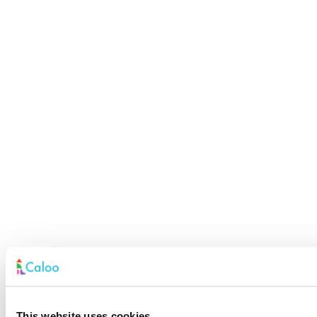
This website uses cookies