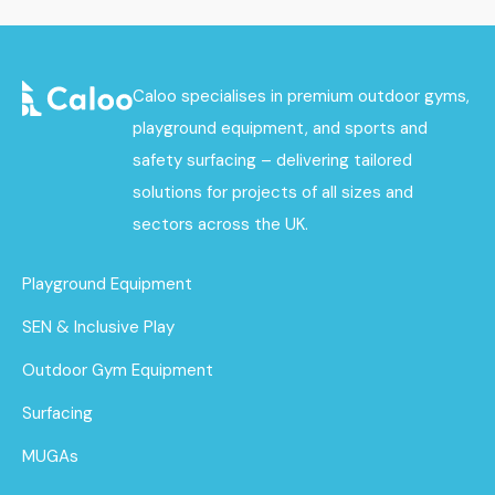
Caloo specialises in premium outdoor gyms,
playground equipment, and sports and
safety surfacing – delivering tailored
solutions for projects of all sizes and
sectors across the UK.
Playground Equipment
SEN & Inclusive Play
Outdoor Gym Equipment
Surfacing
MUGAs