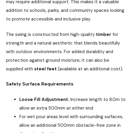
may require additional support. This makes it a valuable
addition to schools, parks, and community spaces looking
to promote accessible and inclusive play.
The swing is constructed from high-quality
timber
for
strength and a natural aesthetic that blends beautifully
with outdoor environments. For added durability and
protection against ground moisture, it can also be
supplied with
steel feet
(available at an additional cost).
Safety Surface Requirements
Loose Fill Adjustment:
Increase length to 8.0m to
allow an extra 500mm at either end
For wet pour areas level with surrounding surfaces,
allow an additional 500mm obstacle-free zone in