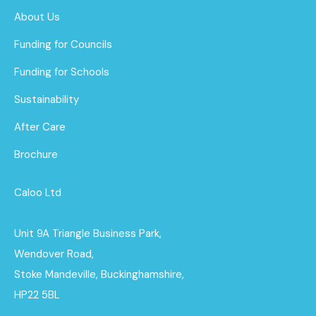
About Us
Funding for Councils
Funding for Schools
Sustainability
After Care
Brochure
Caloo Ltd
Unit 9A Triangle Business Park,
Wendover Road,
Stoke Mandeville, Buckinghamshire,
HP22 5BL