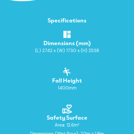
Specifications
Dimensions (mm)
(L) 2742 x (W) 1730 x (H) 2538
Fall Height
1400mm
Safety Surface
Area: 12.6m²
Dimensions (Wet Pour): 7.0m x 1.8m