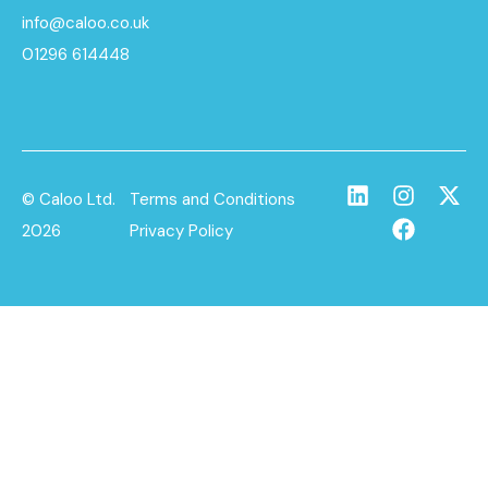
info@caloo.co.uk
01296 614448
© Caloo Ltd.
Terms and Conditions
2026
Privacy Policy