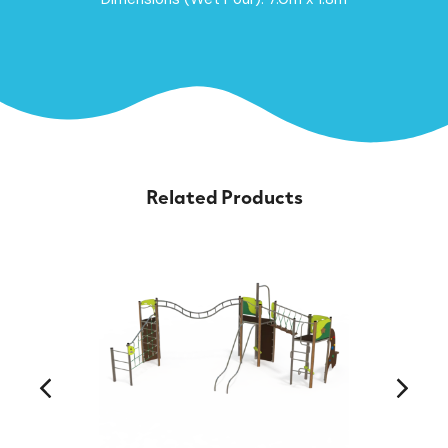
Related Products