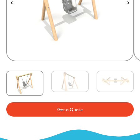
Get a Quote