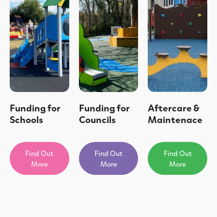
Funding for
Funding for
Aftercare &
Schools
Councils
Maintenace
Find Out
Find Out
Find Out
More
More
More