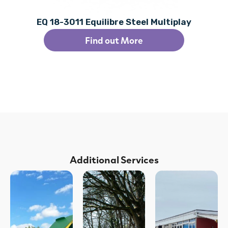
EQ 18-3011 Equilibre Steel Multiplay
Find out More
Additional Services