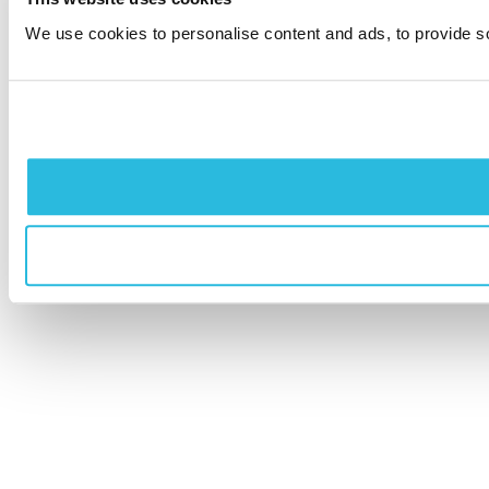
We use cookies to personalise content and ads, to provide soc