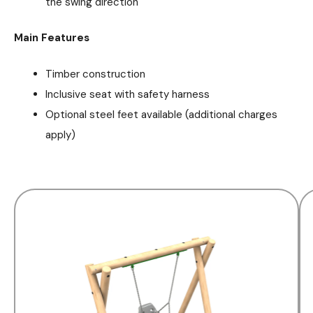
the swing direction
Main Features
Timber construction
Inclusive seat with safety harness
Optional steel feet available (additional charges
apply)