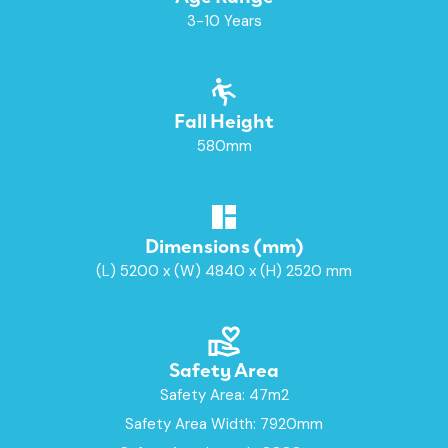
3-10 Years
Fall Height
580mm
Dimensions (mm)
(L) 5200 x (W) 4840 x (H) 2520 mm
Safety Area
Safety Area: 47m2
Safety Area Width: 7920mm