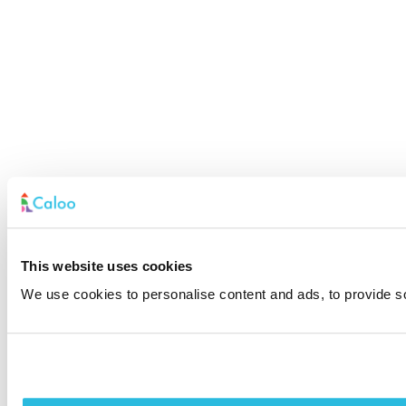
This website uses cookies
We use cookies to personalise content and ads, to provide soc