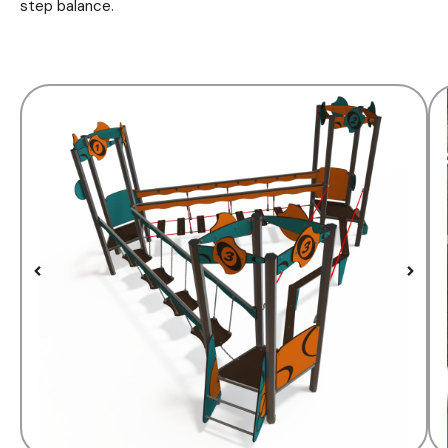
step balance.