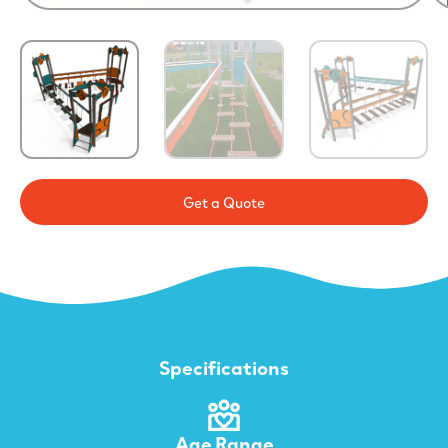
Get a Quote
Specifications
Age Range