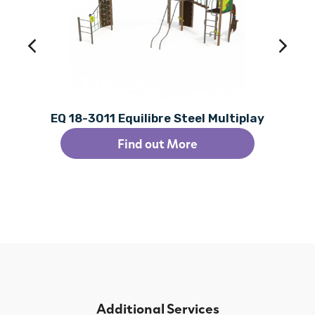
EQ 18-3011 Equilibre Steel Multiplay
Find out More
Additional Services