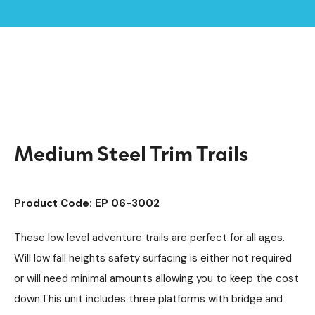
Home /
Products /
Playground Equipment
Trim Trail Equipment
/
/
Steel Trim Trails
/
Medium Steel Trim Trails
Medium Steel Trim Trails
Product Code: EP 06-3002
These low level adventure trails are perfect for all ages.
Will low fall heights safety surfacing is either not required
or will need minimal amounts allowing you to keep the cost
down.This unit includes three platforms with bridge and