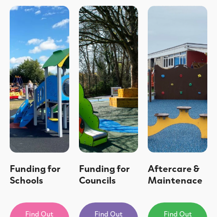
Funding for
Funding for
Aftercare &
Schools
Councils
Maintenace
Find Out
Find Out
Find Out