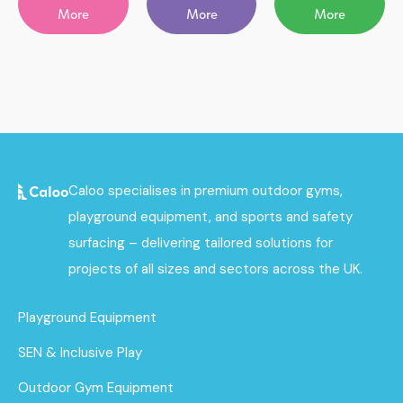
More
More
More
Caloo specialises in premium outdoor gyms,
playground equipment, and sports and safety
surfacing – delivering tailored solutions for
projects of all sizes and sectors across the UK.
Playground Equipment
SEN & Inclusive Play
Outdoor Gym Equipment