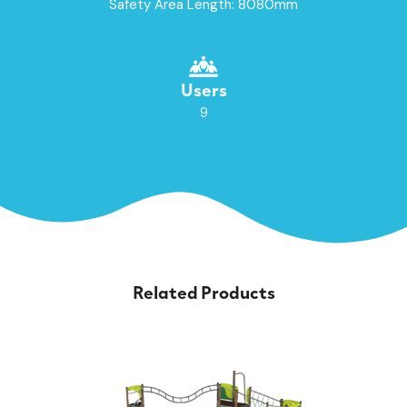
Safety Area Length: 8080mm
Users
9
Related Products