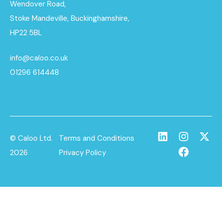
Wendover Road,
Stoke Mandeville, Buckinghamshire,
HP22 5BL
info@caloo.co.uk
01296 614448
© Caloo Ltd.
Terms and Conditions
2026
Privacy Policy