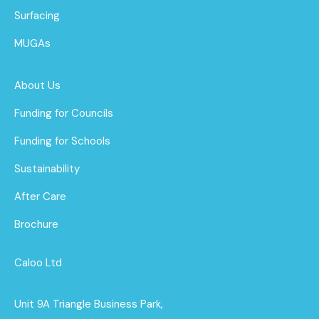
Surfacing
MUGAs
About Us
Funding for Councils
Funding for Schools
Sustainability
After Care
Brochure
Caloo Ltd
Unit 9A Triangle Business Park,