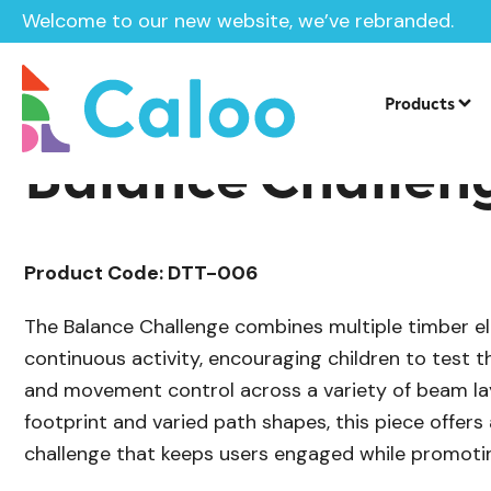
Welcome to our new website, we’ve rebranded.
/
Playground Equipment
Trim Trail Eq
Home /
Products /
Products
Balance Challen
Product Code: DTT-006
The Balance Challenge combines multiple timber e
continuous activity, encouraging children to test th
and movement control across a variety of beam la
footprint and varied path shapes, this piece offer
challenge that keeps users engaged while promoti