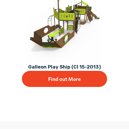
Galleon Play Ship (CI 15-2013)
Find out More