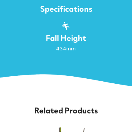
Specifications
Fall Height
434mm
Related Products