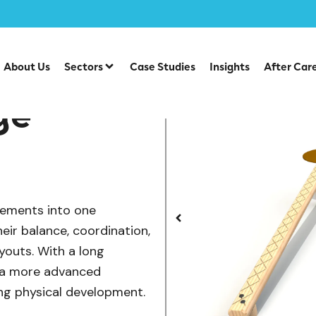
/
/
uipment
Individual Dalby Trim Trail Items
Balance Challe
About Us
Sectors
Case Studies
Insights
After Car
ge
lements into one
eir balance, coordination,
youts. With a long
s a more advanced
ng physical development.