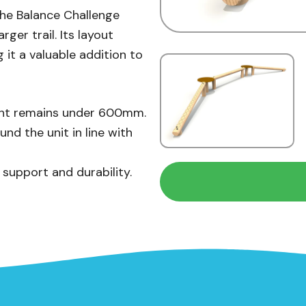
 the Balance Challenge
rger trail. Its layout
 it a valuable addition to
eight remains under 600mm.
d the unit in line with
 support and durability.