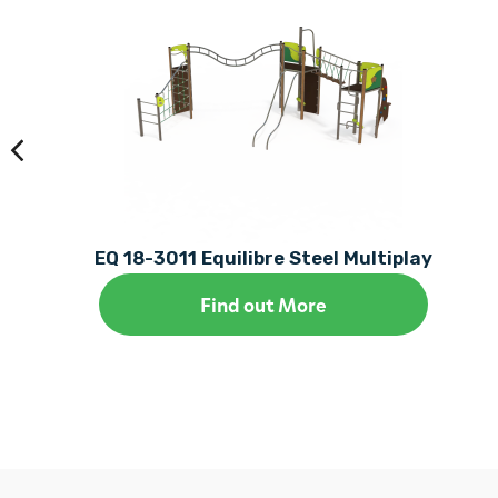
EQ 18-3011 Equilibre Steel Multiplay
Find out More