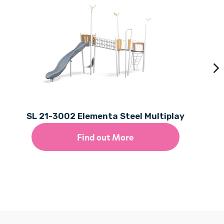
SL 21-3002 Elementa Steel Multiplay
Find out More