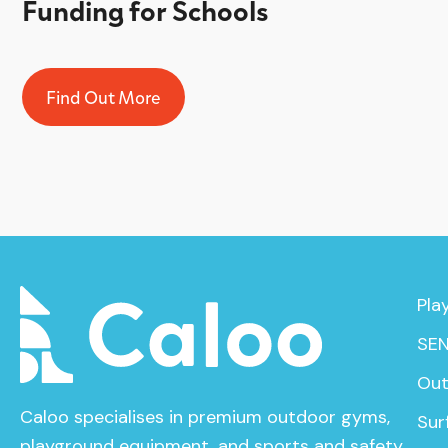
Funding for Schools
Find Out More
Pla
SEN
Out
Caloo specialises in premium outdoor gyms,
Sur
playground equipment, and sports and safety