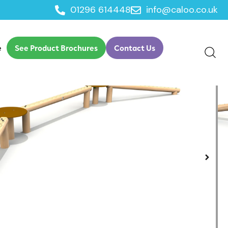
01296 614448
info@caloo.co.uk
nge
e
See Product Brochures
Contact Us