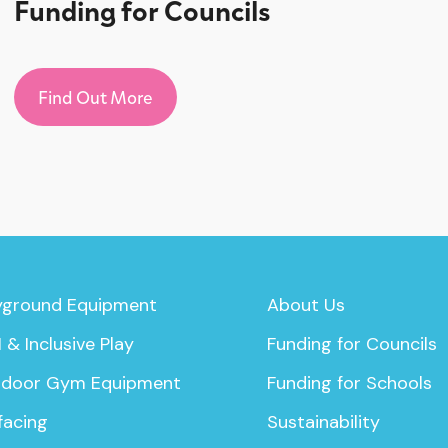
Funding for Councils
Find Out More
yground Equipment
About Us
 & Inclusive Play
Funding for Councils
door Gym Equipment
Funding for Schools
facing
Sustainability