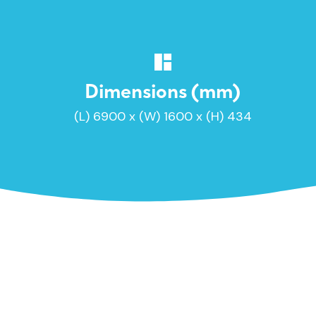
Dimensions (mm)
(L) 6900 x (W) 1600 x (H) 434