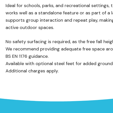
Ideal for schools, parks, and recreational settings,
works well as a standalone feature or as part of a la
supports group interaction and repeat play, making
active outdoor spaces.
No safety surfacing is required, as the free fall h
We recommend providing adequate free space aroun
BS EN 1176 guidance.
Available with optional steel feet for added ground
Additional charges apply.