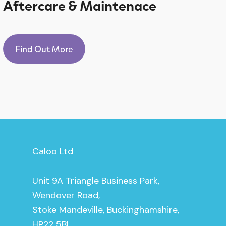
Aftercare & Maintenace
Find Out More
Caloo Ltd
Unit 9A Triangle Business Park,
Wendover Road,
Stoke Mandeville, Buckinghamshire,
HP22 5BL