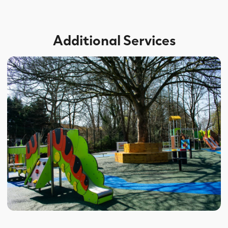
Additional Services