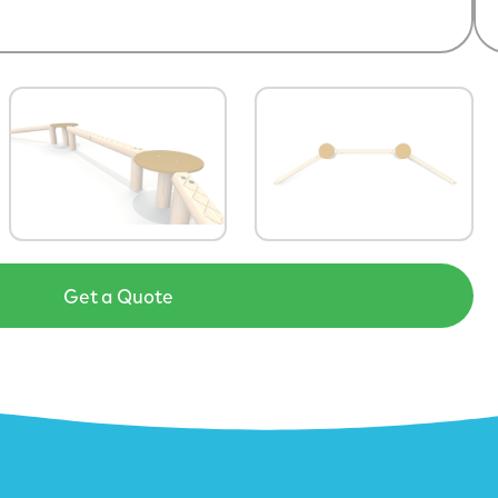
Get a Quote