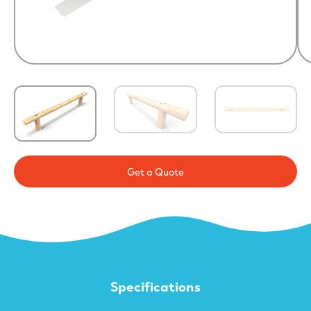
Get a Quote
Specifications