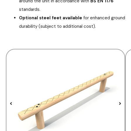
around the unit in accordance with
BS EN 1176
standards.
Optional steel feet available
for enhanced ground
durability (subject to additional cost).