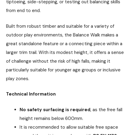
tiptoeing, side-stepping, or testing out balancing skills
from end to end.
Built from robust timber and suitable for a variety of
outdoor play environments, the Balance Walk makes a
great standalone feature or a connecting piece within a
larger trim trail. With its modest height, it offers a sense
of challenge without the risk of high falls, making it
particularly suitable for younger age groups or inclusive
play zones.
Technical Information
No safety surfacing is required
, as the free fall
height remains below 600mm.
It is recommended to allow suitable free space