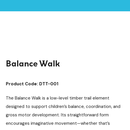
Home /
Products /
Playground Equipment
Trim Trail Equipment
/
/
Individual Dalby Trim Trail Items
/
Balance Walk
Balance Walk
Product Code: DTT-001
The Balance Walk is a low-level timber trail element
designed to support children’s balance, coordination, and
gross motor development. Its straightforward form
encourages imaginative movement—whether that’s