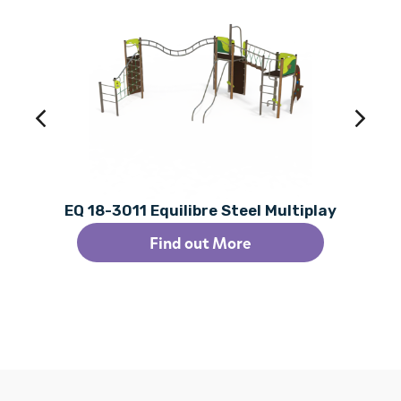
EQ 18-3011 Equilibre Steel Multiplay
Find out More