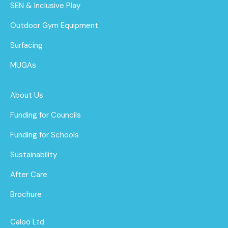
SEN & Inclusive Play
Outdoor Gym Equipment
Surfacing
MUGAs
About Us
Funding for Councils
Funding for Schools
Sustainability
After Care
Brochure
Caloo Ltd