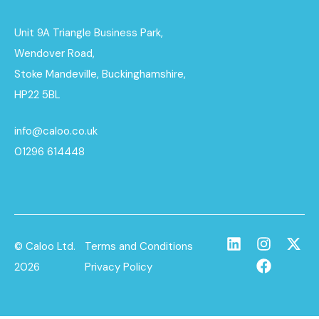
Unit 9A Triangle Business Park,
Wendover Road,
Stoke Mandeville, Buckinghamshire,
HP22 5BL
info@caloo.co.uk
01296 614448
© Caloo Ltd.
Terms and Conditions
2026
Privacy Policy