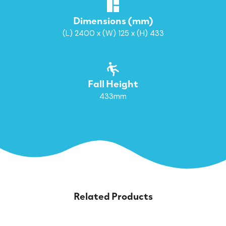
Dimensions (mm)
(L) 2400 x (W) 125 x (H) 433
Fall Height
433mm
Related Products