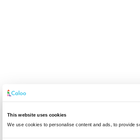
This website uses cookies
We use cookies to personalise content and ads, to provide soc