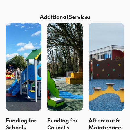
Additional Services
Funding for
Funding for
Aftercare &
Schools
Councils
Maintenace