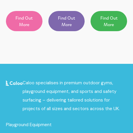
Find Out
Find Out
Find Out
More
More
More
Caloo specialises in premium outdoor gyms,
playground equipment, and sports and safety
surfacing – delivering tailored solutions for
projects of all sizes and sectors across the UK.
Playground Equipment