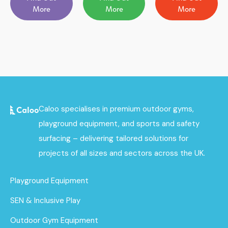
More
More
More
Caloo specialises in premium outdoor gyms,
playground equipment, and sports and safety
surfacing – delivering tailored solutions for
projects of all sizes and sectors across the UK.
Playground Equipment
SEN & Inclusive Play
Outdoor Gym Equipment