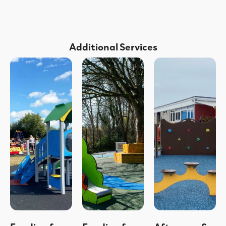
Additional Services