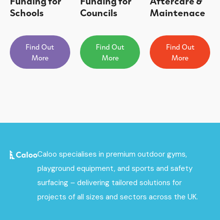
Funding for
Funding for
Aftercare &
Schools
Councils
Maintenace
Find Out
Find Out
Find Out
More
More
More
Caloo specialises in premium outdoor gyms,
playground equipment, and sports and safety
surfacing – delivering tailored solutions for
projects of all sizes and sectors across the UK.