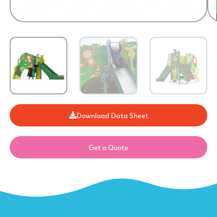
Download Data Sheet
Get a Quote