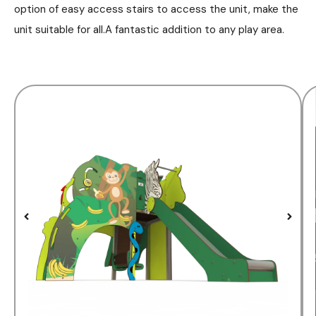
option of easy access stairs to access the unit, make the
unit suitable for all.A fantastic addition to any play area.