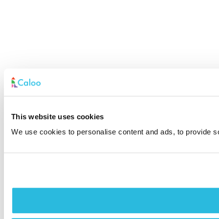
This website uses cookies
We use cookies to personalise content and ads, to provide soc