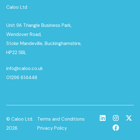
Caloo Ltd
Unit 9A Triangle Business Park,
Wendover Road,
Stoke Mandeville, Buckinghamshire,
HP22 5BL
info@caloo.co.uk
01296 614448
© Caloo Ltd.
Terms and Conditions
2026
Privacy Policy