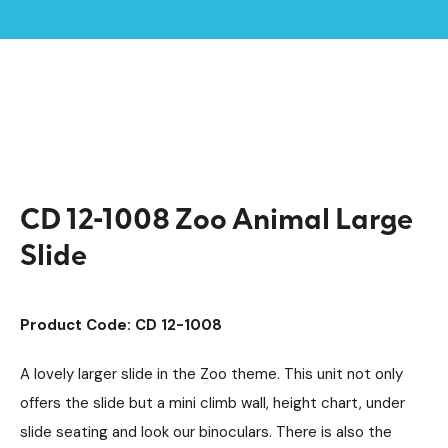
Home /
Products /
Playground Equipment
Discovery
Multiplay Units
/
/
Steel Multiplays
/
/
CD 12-1008 Zoo Animal Large Slide
CD 12-1008 Zoo Animal Large
Slide
Product Code: CD 12-1008
A lovely larger slide in the Zoo theme. This unit not only
offers the slide but a mini climb wall, height chart, under
slide seating and look our binoculars. There is also the