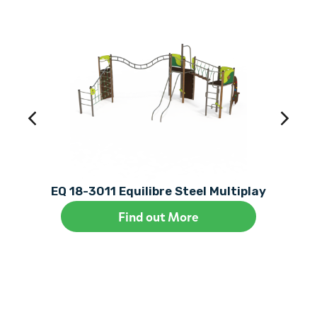
EQ 18-3011 Equilibre Steel Multiplay
Find out More