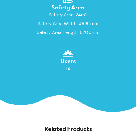
Safety Area
Safety Area: 24m2
Safety Area Width: 4930mm
Safety Area Length: 6200mm
Users
14
Related Products