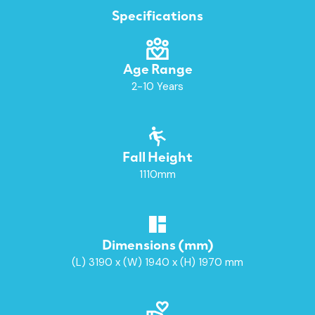
Specifications
Age Range
2-10 Years
Fall Height
1110mm
Dimensions (mm)
(L) 3190 x (W) 1940 x (H) 1970 mm