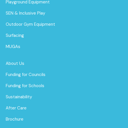
Playground Equipment
SEN & Inclusive Play
Outdoor Gym Equipment
Surfacing
MUGAs
About Us
Funding for Councils
Funding for Schools
Sustainability
After Care
Brochure