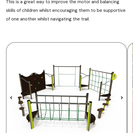
This is a great way to improve the motor and balancing
skills of children whilst encouraging them to be supportive
of one another whilst navigating the trail.