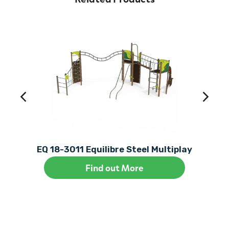
EQ 18-3011 Equilibre Steel Multiplay
Find out More