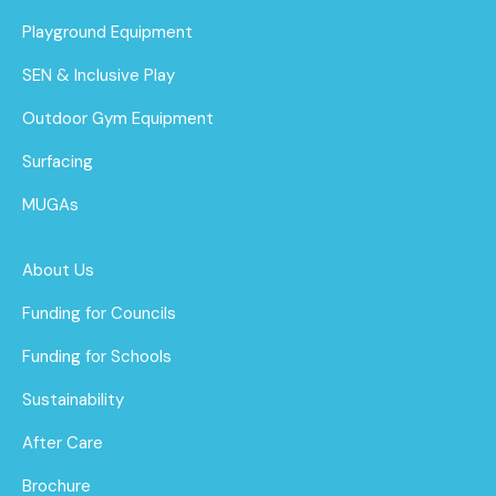
Playground Equipment
SEN & Inclusive Play
Outdoor Gym Equipment
Surfacing
MUGAs
About Us
Funding for Councils
Funding for Schools
Sustainability
After Care
Brochure