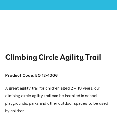
Home /
Products /
Playground Equipment
Trim Trail Equipment
/
/
Steel Trim Trails
/
Climbing Circle Agility Trail
Climbing Circle Agility Trail
Product Code: EQ 12-1006
A great agility trail for children aged 2 – 10 years, our
climbing circle agility trail can be installed in school
playgrounds, parks and other outdoor spaces to be used
by children.