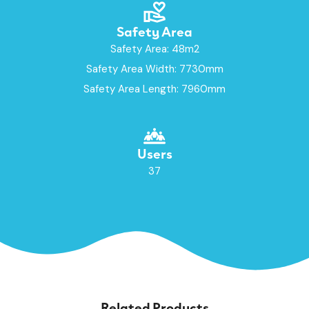
Safety Area
Safety Area: 48m2
Safety Area Width: 7730mm
Safety Area Length: 7960mm
Users
37
Related Products