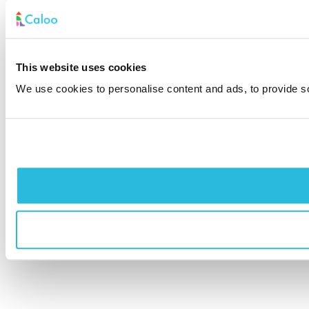
This website uses cookies
We use cookies to personalise content and ads, to provide soc