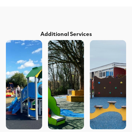
Additional Services