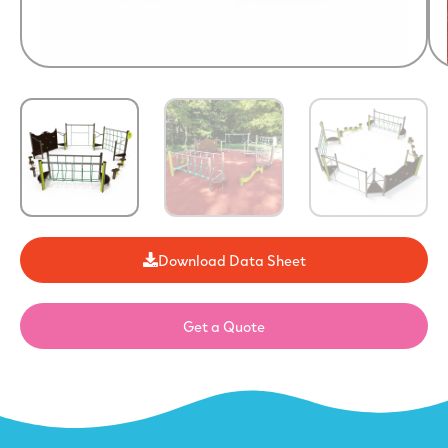
Download Data Sheet
Get a Quote