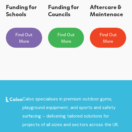
Funding for
Funding for
Aftercare &
Schools
Councils
Maintenace
Find Out
Find Out
Find Out
More
More
More
Caloo specialises in premium outdoor gyms,
playground equipment, and sports and safety
surfacing – delivering tailored solutions for
projects of all sizes and sectors across the UK.