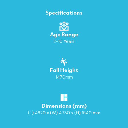
Specifications
Age Range
2-10 Years
Fall Height
1470mm
Dimensions (mm)
(L) 4820 x (W) 4730 x (H) 1540 mm