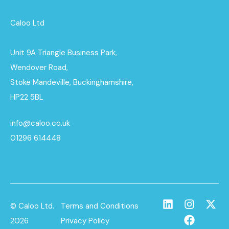
Caloo Ltd
Unit 9A Triangle Business Park,
Wendover Road,
Stoke Mandeville, Buckinghamshire,
HP22 5BL
info@caloo.co.uk
01296 614448
© Caloo Ltd.
Terms and Conditions
2026
Privacy Policy