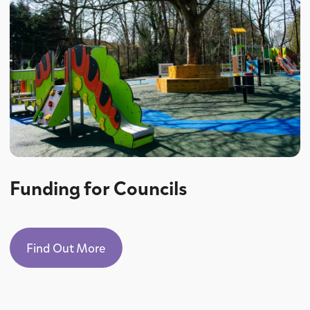
Funding for Councils
Find Out More