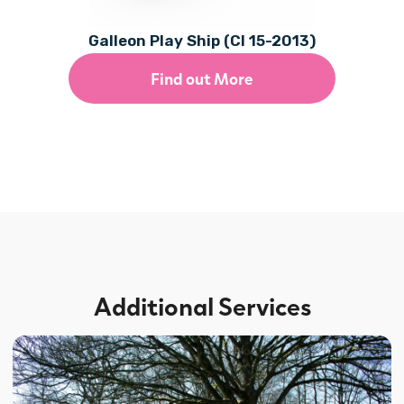
Galleon Play Ship (CI 15-2013)
Find out More
Additional Services