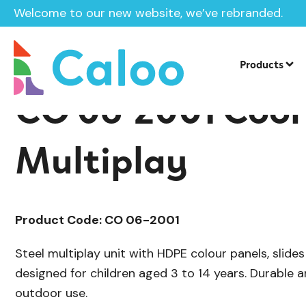
Welcome to our new website, we’ve rebranded.
/
/
Playground Equipment
Cool
Multip
Home /
Products /
Products
CO 06-2001 Cool 
Multiplay
Product Code: CO 06-2001
Steel multiplay unit with HDPE colour panels, slide
designed for children aged 3 to 14 years. Durable a
outdoor use.