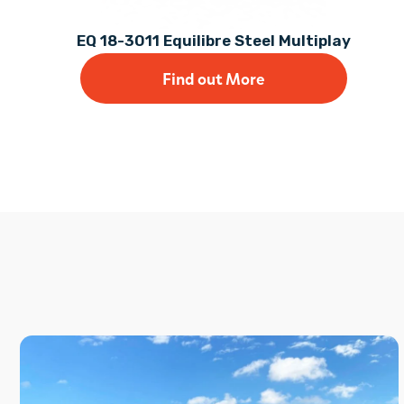
EQ 18-3011 Equilibre Steel Multiplay
Find out More