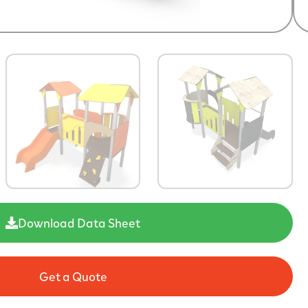
Download Data Sheet
Get a Quote