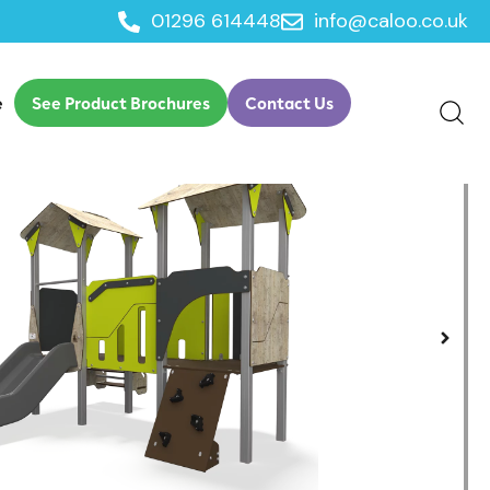
01296 614448
info@caloo.co.uk
play
e
See Product Brochures
Contact Us