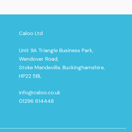
Caloo Ltd
Unit 9A Triangle Business Park,
Wendover Road,
Stoke Mandeville, Buckinghamshire,
HP22 5BL
info@caloo.co.uk
01296 614448