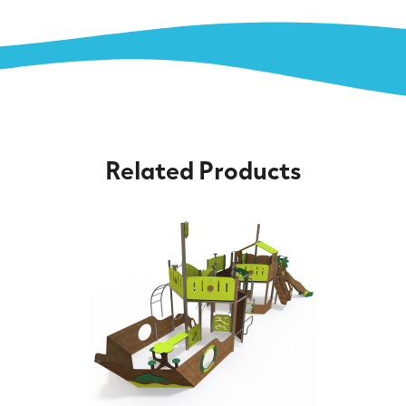
Related Products