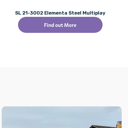
SL 21-3002 Elementa Steel Multiplay
Find out More