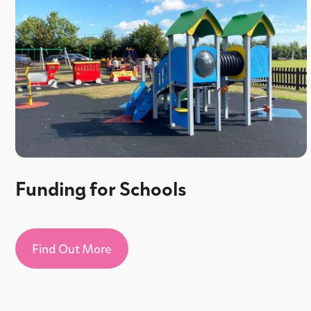
Funding for Schools
Find Out More