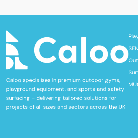
Pla
SEN
Out
Sur
Caloo specialises in premium outdoor gyms,
MU
playground equipment, and sports and safety
surfacing – delivering tailored solutions for
projects of all sizes and sectors across the UK.