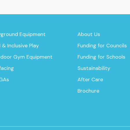
yground Equipment
About Us
 & Inclusive Play
Funding for Councils
door Gym Equipment
Funding for Schools
facing
Sustainability
GAs
After Care
Brochure