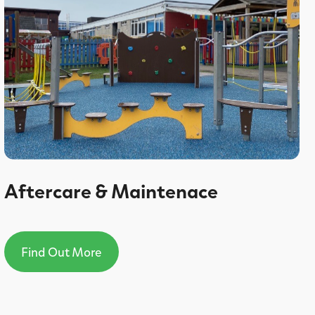
Aftercare & Maintenace
Find Out More