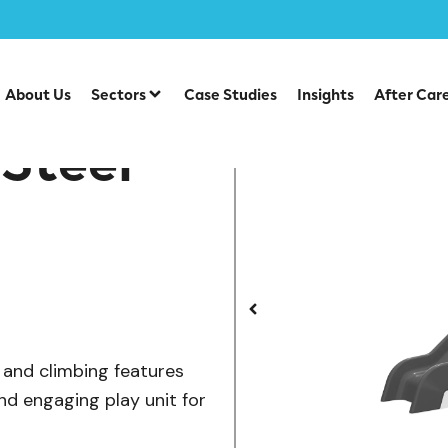
/
/
lay Units
Steel Multiplays
CO 06-2001 Cool Steel Multi
About Us
Sectors
Case Studies
Insights
After Car
Steel
s and climbing features
nd engaging play unit for