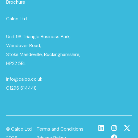
Brochure
Caloo Ltd
Unit 9A Triangle Business Park,
Wendover Road,
Stoke Mandeville, Buckinghamshire,
HP22 5BL
info@caloo.co.uk
01296 614448
© Caloo Ltd.
Terms and Conditions
2026
Privacy Policy