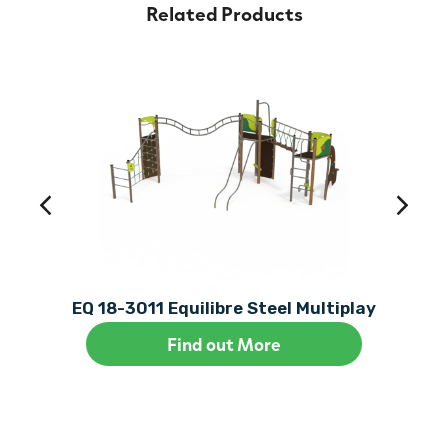
Related Products
EQ 18-3011 Equilibre Steel Multiplay
Find out More