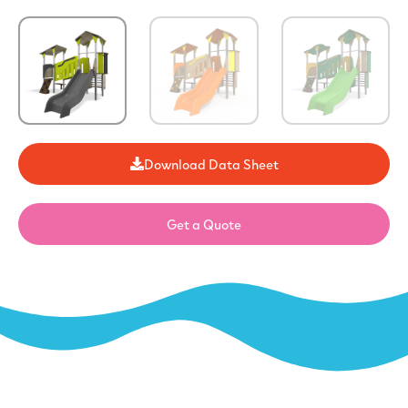
Download Data Sheet
Get a Quote