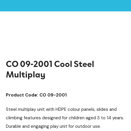
Home /
Products /
Playground Equipment
Cool
Multiplay Units
/
/
/
Steel Multiplays
/
CO 09-2001 Cool Steel Multiplay
CO 09-2001 Cool Steel
Multiplay
Product Code: CO 09-2001
Steel multiplay unit with HDPE colour panels, slides and
climbing features designed for children aged 3 to 14 years.
Durable and engaging play unit for outdoor use.