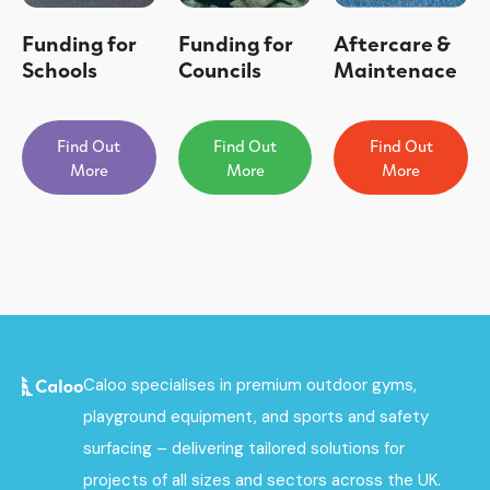
Funding for
Funding for
Aftercare &
Schools
Councils
Maintenace
Find Out
Find Out
Find Out
More
More
More
Caloo specialises in premium outdoor gyms,
playground equipment, and sports and safety
surfacing – delivering tailored solutions for
projects of all sizes and sectors across the UK.