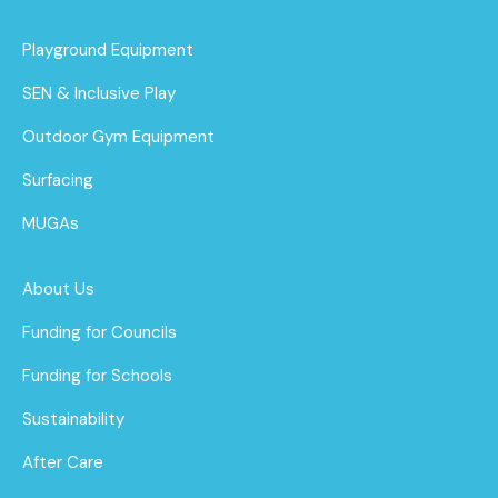
Playground Equipment
SEN & Inclusive Play
Outdoor Gym Equipment
Surfacing
MUGAs
About Us
Funding for Councils
Funding for Schools
Sustainability
After Care