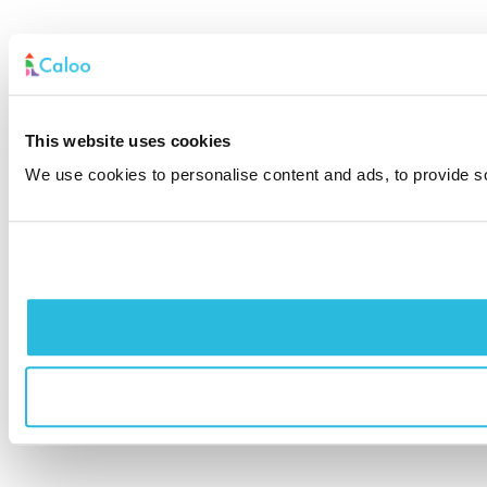
This website uses cookies
We use cookies to personalise content and ads, to provide soc