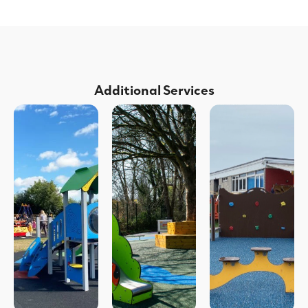
Additional Services