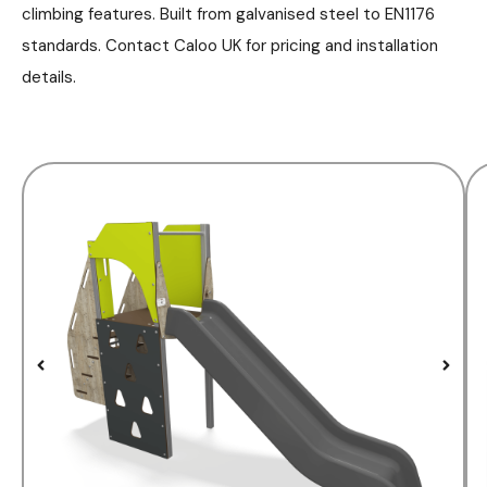
climbing features. Built from galvanised steel to EN1176
standards. Contact Caloo UK for pricing and installation
details.