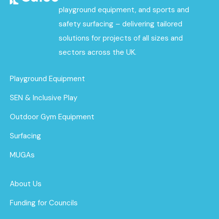
playground equipment, and sports and
safety surfacing – delivering tailored
solutions for projects of all sizes and
sectors across the UK.
Playground Equipment
SEN & Inclusive Play
Outdoor Gym Equipment
Surfacing
MUGAs
About Us
Funding for Councils