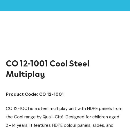
Home /
Products /
Playground Equipment
Cool
Multiplay Units
/
/
/
Steel Multiplays
/
CO 12-1001 Cool Steel Multiplay
CO 12-1001 Cool Steel
Multiplay
Product Code: CO 12-1001
CO 12-1001 is a steel multiplay unit with HDPE panels from
the Cool range by Quali-Cité. Designed for children aged
3–14 years, it features HDPE colour panels, slides, and