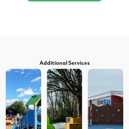
Additional Services