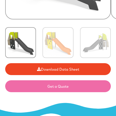
Download Data Sheet
Get a Quote