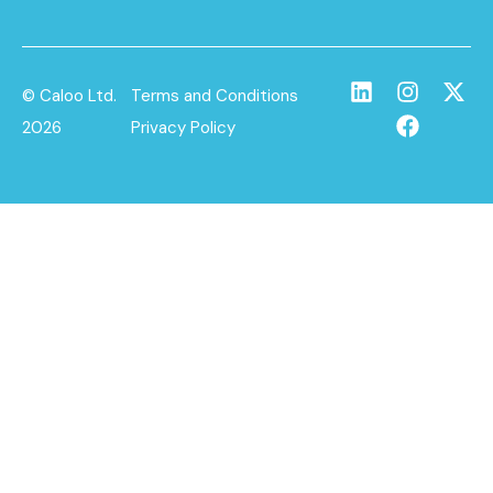
© Caloo Ltd.
Terms and Conditions
2026
Privacy Policy