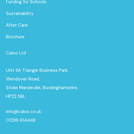
Funding for Schools
Sustainability
After Care
Brochure
Caloo Ltd
Unit 9A Triangle Business Park,
Wendover Road,
Stoke Mandeville, Buckinghamshire,
HP22 5BL
info@caloo.co.uk
01296 614448