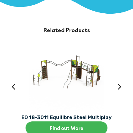
Related Products
EQ 18-3011 Equilibre Steel Multiplay
Find out More