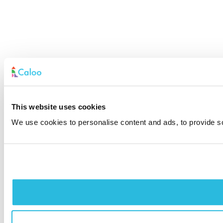
This website uses cookies
We use cookies to personalise content and ads, to provide soc