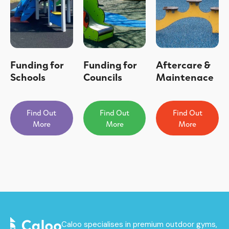
Funding for
Funding for
Aftercare &
Schools
Councils
Maintenace
Find Out
Find Out
Find Out
More
More
More
Caloo specialises in premium outdoor gyms,