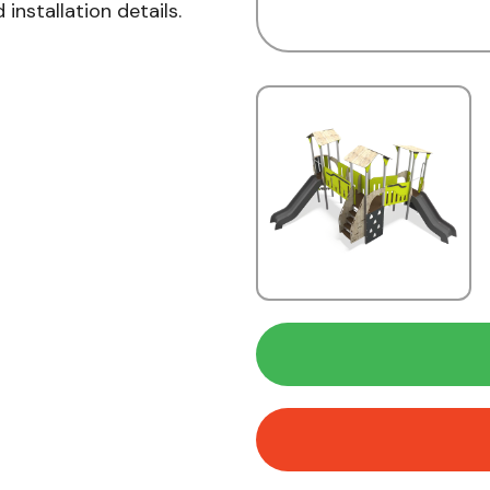
installation details.