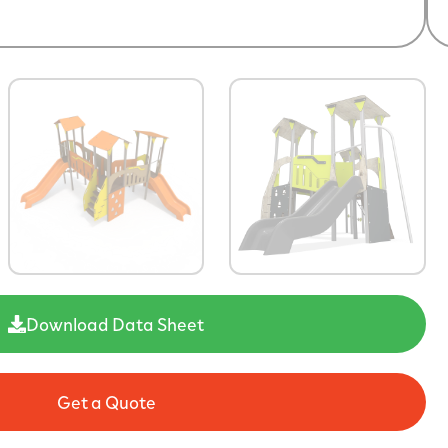
Download Data Sheet
Get a Quote