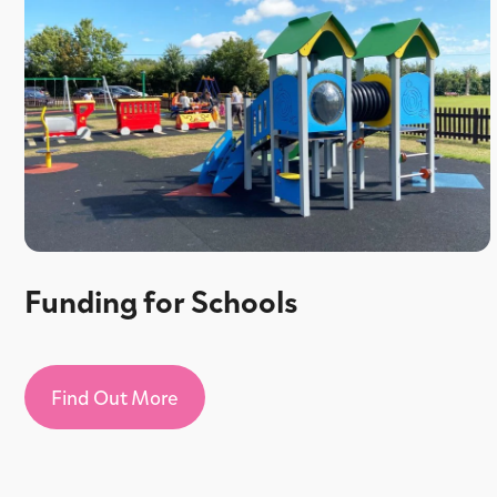
Funding for Schools
Find Out More