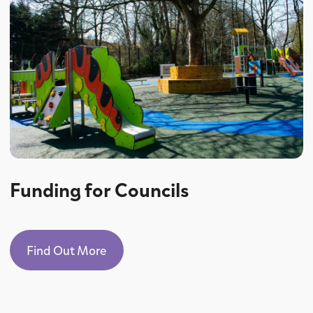
Funding for Councils
Find Out More