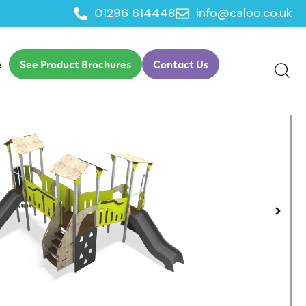
01296 614448
info@caloo.co.uk
lay
e
See Product Brochures
Contact Us