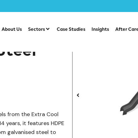
/
/
lay Units
Steel Multiplays
CO 12-3001 Cool Steel Multip
About Us
Sectors
Case Studies
Insights
After Car
Steel
els from the Extra Cool
14 years, it features HDPE
rom galvanised steel to