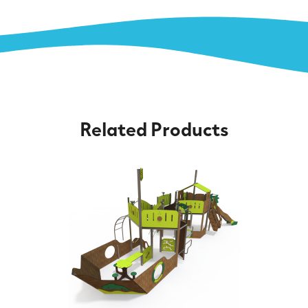
Related Products