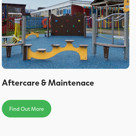
Aftercare & Maintenace
Find Out More