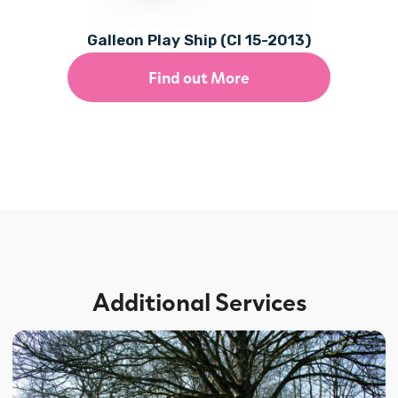
Galleon Play Ship (CI 15-2013)
Find out More
Additional Services