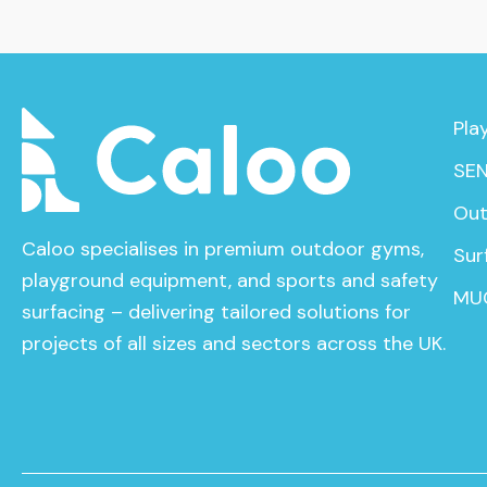
Pla
SEN
Out
Caloo specialises in premium outdoor gyms,
Sur
playground equipment, and sports and safety
MU
surfacing – delivering tailored solutions for
projects of all sizes and sectors across the UK.