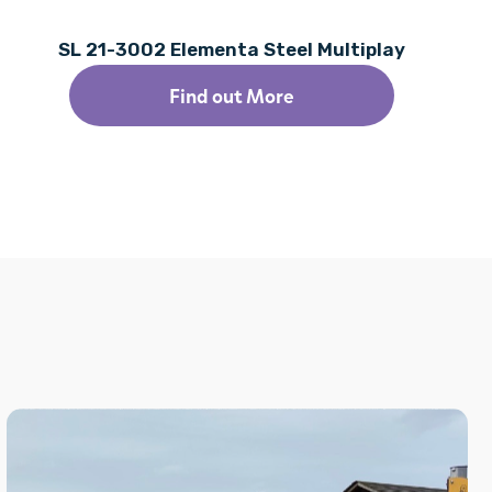
SL 21-3002 Elementa Steel Multiplay
Find out More