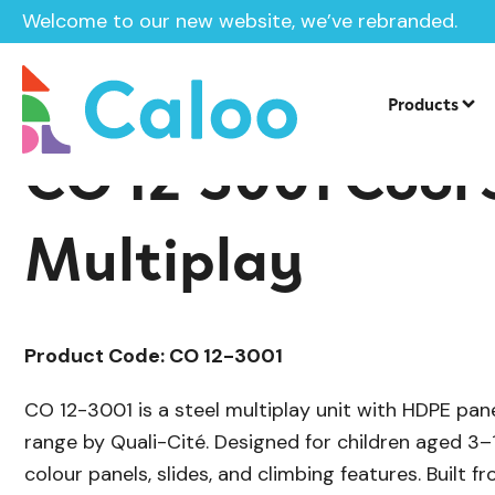
Welcome to our new website, we’ve rebranded.
/
/
Playground Equipment
Cool
Multip
Home /
Products /
Products
CO 12-3001 Cool 
Multiplay
Product Code: CO 12-3001
CO 12-3001 is a steel multiplay unit with HDPE pan
range by Quali-Cité. Designed for children aged 3–
colour panels, slides, and climbing features. Built f