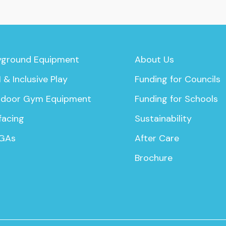
yground Equipment
About Us
 & Inclusive Play
Funding for Councils
door Gym Equipment
Funding for Schools
facing
Sustainability
GAs
After Care
Brochure