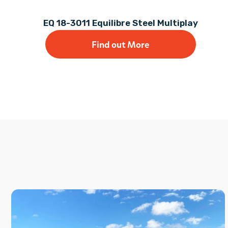
EQ 18-3011 Equilibre Steel Multiplay
Find out More