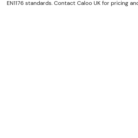
EN1176 standards. Contact Caloo UK for pricing and 