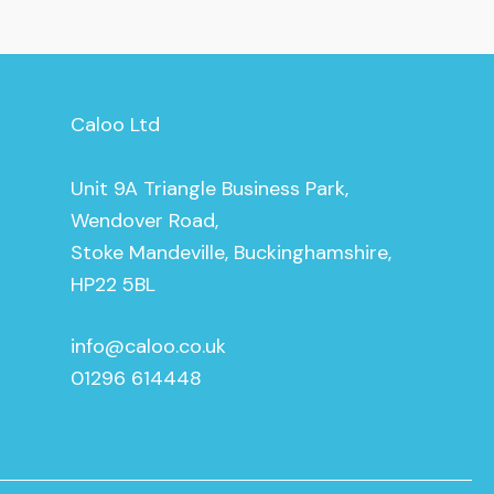
Caloo Ltd
Unit 9A Triangle Business Park,
Wendover Road,
Stoke Mandeville, Buckinghamshire,
HP22 5BL
info@caloo.co.uk
01296 614448