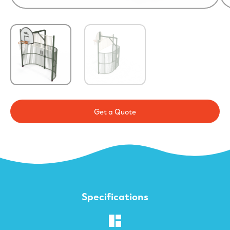
Get a Quote
Specifications