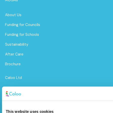
About Us
Funding for Councils
Funding for Schools
Sustainability
After Care
Brochure
Caloo Ltd
Unit 9A Triangle Business Park,
Wendover Road,
Stoke Mandeville, Buckinghamshire,
This website uses cookies