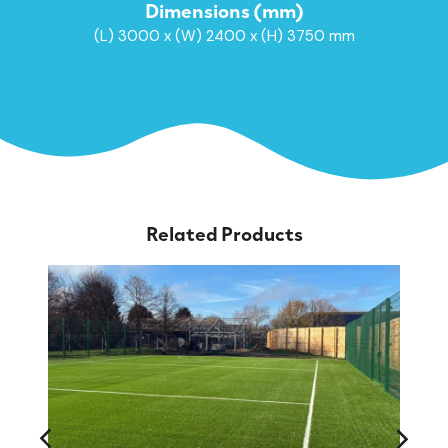
Dimensions (mm)
(L) 3000 x (W) 2400 x (H) 3750 mm
Related Products