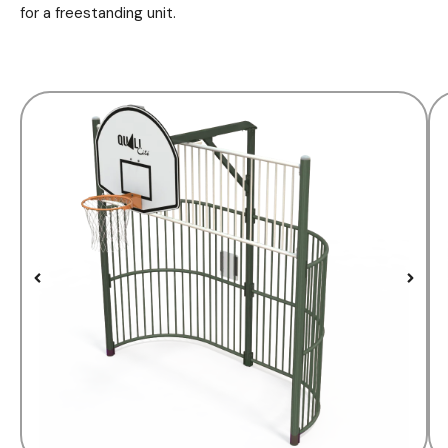
for a freestanding unit.