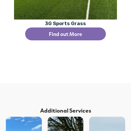
3G Sports Grass
Find out More
Additional Services