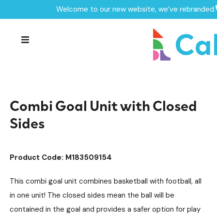
Welcome to our new website, we’ve rebranded.
Home /
Products /
MUGAs & Goal Ends
MUGA's
/
/
Goal Ends Equipment
/
Combi Goal Unit with Closed Sides
Combi Goal Unit with Closed
Sides
Product Code: M183509154
This combi goal unit combines basketball with football, all
in one unit! The closed sides mean the ball will be
contained in the goal and provides a safer option for play