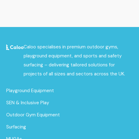
Caloo specialises in premium outdoor gyms,
playground equipment, and sports and safety
surfacing – delivering tailored solutions for
projects of all sizes and sectors across the UK.
Playground Equipment
SEN & Inclusive Play
Outdoor Gym Equipment
Surfacing
MUGAs