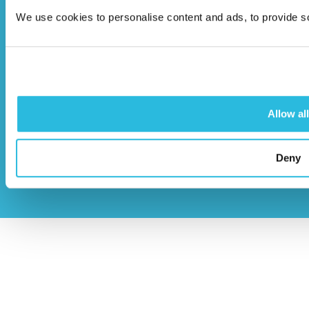
HP22 5BL
We use cookies to personalise content and ads, to provide soc
info@caloo.co.uk
01296 614448
Allow all
© Caloo Ltd.
Terms and Conditions
Deny
2026
Privacy Policy