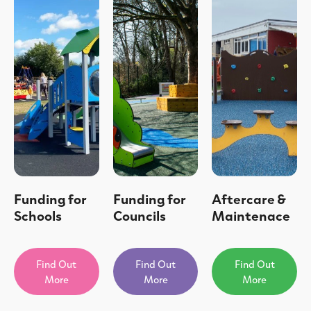
Funding for
Funding for
Aftercare &
Schools
Councils
Maintenace
Find Out
Find Out
Find Out
More
More
More