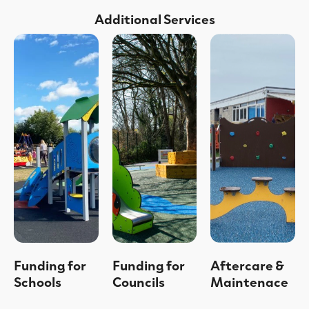
Additional Services
Funding for
Funding for
Aftercare &
Schools
Councils
Maintenace