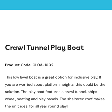
Home /
Products /
Playground Equipment
Imaginative Play
Boats
/
/
/
Crawl Tunnel Play Boat
Crawl Tunnel Play Boat
Product Code: CI 03-1002
This low level boat is a great option for inclusive play. If
you are worried about platform heights, this could be the
solution. The play boat features a crawl tunnel, ships
wheel, seating and play panels. The sheltered roof makes
the unit ideal for all year round play!