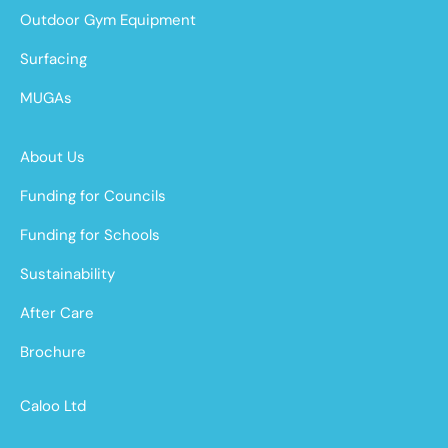
Outdoor Gym Equipment
Surfacing
MUGAs
About Us
Funding for Councils
Funding for Schools
Sustainability
After Care
Brochure
Caloo Ltd