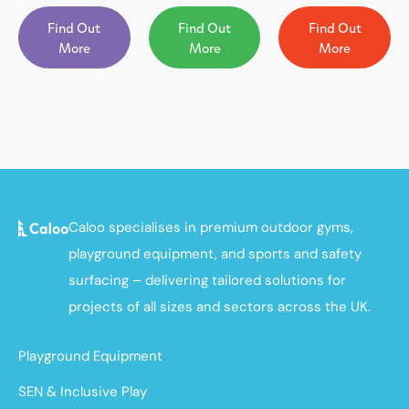
Find Out
Find Out
Find Out
More
More
More
Caloo specialises in premium outdoor gyms,
playground equipment, and sports and safety
surfacing – delivering tailored solutions for
projects of all sizes and sectors across the UK.
Playground Equipment
SEN & Inclusive Play