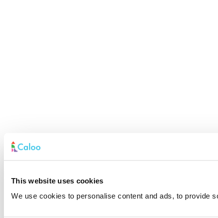
This website uses cookies
We use cookies to personalise content and ads, to provide soc