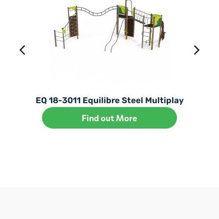
EQ 18-3011 Equilibre Steel Multiplay
Find out More