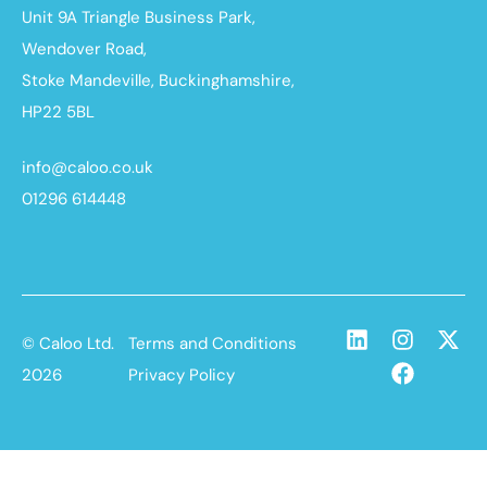
Unit 9A Triangle Business Park,
Wendover Road,
Stoke Mandeville, Buckinghamshire,
HP22 5BL
info@caloo.co.uk
01296 614448
© Caloo Ltd.
Terms and Conditions
2026
Privacy Policy