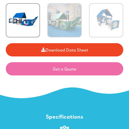
Download Data Sheet
Get a Quote
Specifications