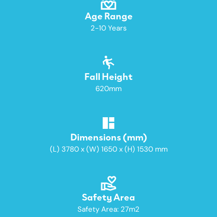
Age Range
2-10 Years
Fall Height
620mm
Dimensions (mm)
(L) 3780 x (W) 1650 x (H) 1530 mm
Safety Area
Safety Area: 27m2