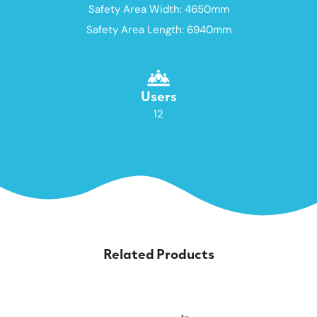
Safety Area Width: 4650mm
Safety Area Length: 6940mm
Users
12
Related Products