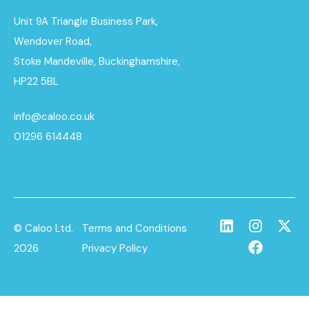
Unit 9A Triangle Business Park,
Wendover Road,
Stoke Mandeville, Buckinghamshire,
HP22 5BL
info@caloo.co.uk
01296 614448
© Caloo Ltd.
Terms and Conditions
2026
Privacy Policy