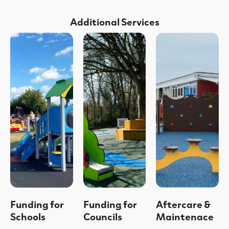
Additional Services
Funding for
Funding for
Aftercare &
Schools
Councils
Maintenace