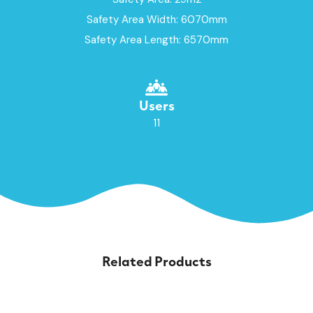
Safety Area Width: 6070mm
Safety Area Length: 6570mm
Users
11
Related Products