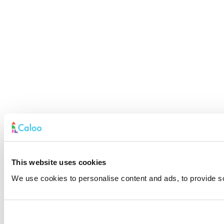
This website uses cookies
We use cookies to personalise content and ads, to provide soc