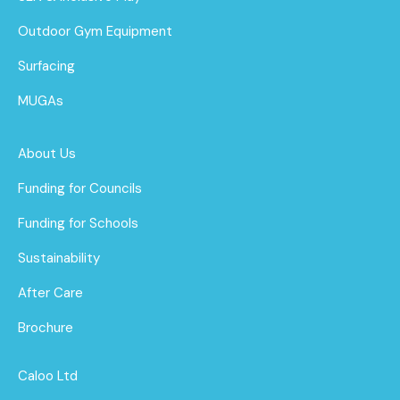
Outdoor Gym Equipment
Surfacing
MUGAs
About Us
Funding for Councils
Funding for Schools
Sustainability
After Care
Brochure
Caloo Ltd