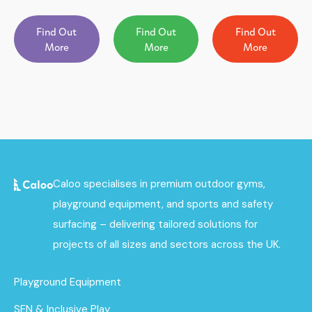
Find Out
Find Out
Find Out
More
More
More
Caloo specialises in premium outdoor gyms,
playground equipment, and sports and safety
surfacing – delivering tailored solutions for
projects of all sizes and sectors across the UK.
Playground Equipment
SEN & Inclusive Play