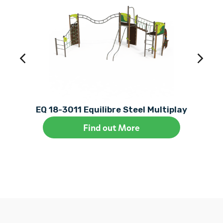
EQ 18-3011 Equilibre Steel Multiplay
Find out More