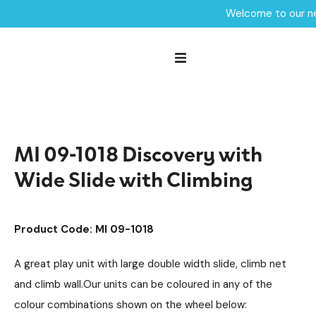
Welcome to our ne
Home /
Products /
Playground Equipment
Mini
Multiplay Units
/
/
/
Steel Multiplays
/
MI 09-1018 Discovery with Wide Slide with Climbing
MI 09-1018 Discovery with
Wide Slide with Climbing
Product Code: MI 09-1018
A great play unit with large double width slide, climb net
and climb wall.Our units can be coloured in any of the
colour combinations shown on the wheel below: