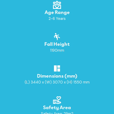
Age Range
2-6 Years
Fall Height
1190mm
Dimensions (mm)
(L) 3440 x (W) 3070 x (H) 1550 mm
Safety Area
Safety Area: 29m2