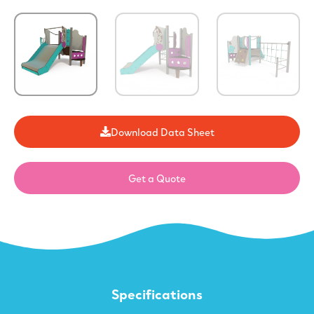
Download Data Sheet
Get a Quote
Specifications