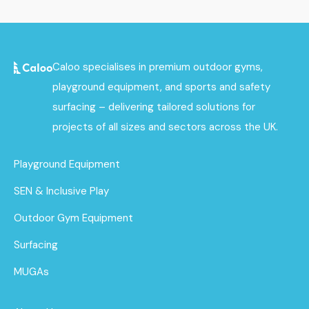
Caloo specialises in premium outdoor gyms,
playground equipment, and sports and safety
surfacing – delivering tailored solutions for
projects of all sizes and sectors across the UK.
Playground Equipment
SEN & Inclusive Play
Outdoor Gym Equipment
Surfacing
MUGAs