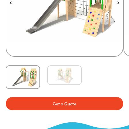
Get a Quote