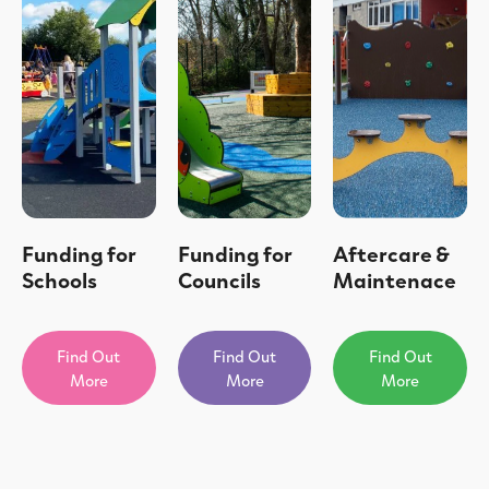
Funding for
Funding for
Aftercare &
Schools
Councils
Maintenace
Find Out
Find Out
Find Out
More
More
More