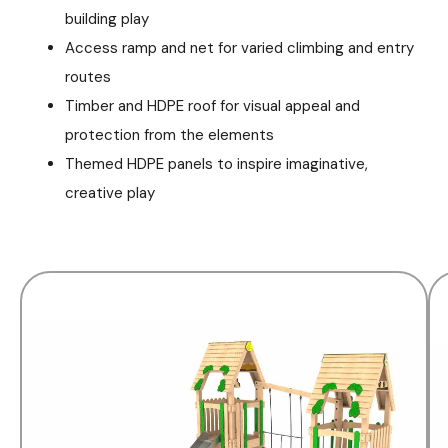
building play
Access ramp and net for varied climbing and entry
routes
Timber and HDPE roof for visual appeal and
protection from the elements
Themed HDPE panels to inspire imaginative,
creative play