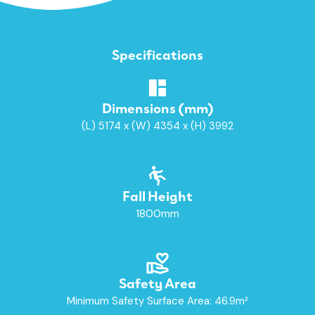
Specifications
Dimensions (mm)
(L) 5174 x (W) 4354 x (H) 3992
Fall Height
1800mm
Safety Area
Minimum Safety Surface Area: 46.9m²