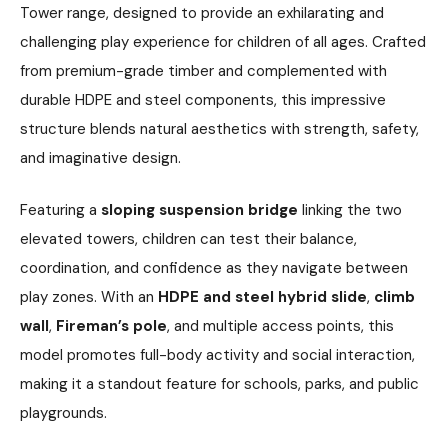
Tower range, designed to provide an exhilarating and
challenging play experience for children of all ages. Crafted
from premium-grade timber and complemented with
durable HDPE and steel components, this impressive
structure blends natural aesthetics with strength, safety,
and imaginative design.
Featuring a
sloping suspension bridge
linking the two
elevated towers, children can test their balance,
coordination, and confidence as they navigate between
play zones. With an
HDPE and steel hybrid slide
,
climb
wall
,
Fireman’s pole
, and multiple access points, this
model promotes full-body activity and social interaction,
making it a standout feature for schools, parks, and public
playgrounds.