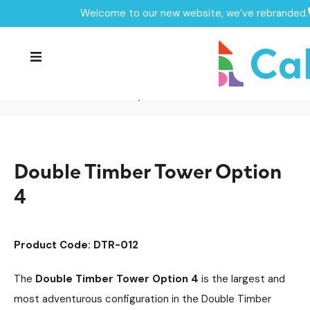
Welcome to our new website, we’ve rebranded.
Home /
Products /
Playground Equipment
/
Delamere Timber Tower Range
Multiplay Units
/
/
Timber Multiplays
/
Double Timber Tower Option 4
Double Timber Tower Option
4
Product Code: DTR-012
The
Double Timber Tower Option 4
is the largest and
most adventurous configuration in the Double Timber