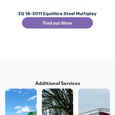
EQ 18-3011 Equilibre Steel Multiplay
Find out More
Additional Services