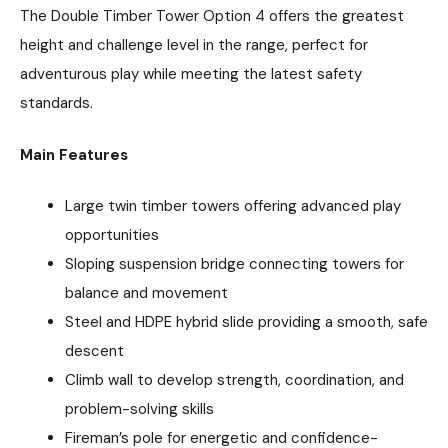
The Double Timber Tower Option 4 offers the greatest
height and challenge level in the range, perfect for
adventurous play while meeting the latest safety
standards.
Main Features
Large twin timber towers offering advanced play
opportunities
Sloping suspension bridge connecting towers for
balance and movement
Steel and HDPE hybrid slide providing a smooth, safe
descent
Climb wall to develop strength, coordination, and
problem-solving skills
Fireman’s pole for energetic and confidence-