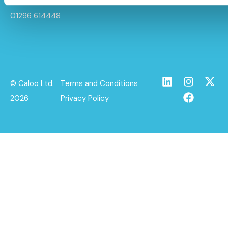
info@caloo.co.uk
01296 614448
© Caloo Ltd.
Terms and Conditions
2026
Privacy Policy