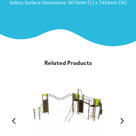
Safety Surface Dimensions: 8674mm (L) x 7424mm (W)
Related Products