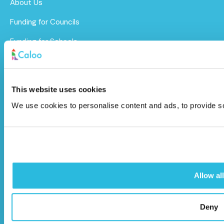
About Us
Funding for Councils
Funding for Schools
Sustainability
After Care
This website uses cookies
Brochure
We use cookies to personalise content and ads, to provide soc
Caloo Ltd
Unit 9A Triangle Business Park,
Wendover Road,
Allow all
Stoke Mandeville, Buckinghamshire,
HP22 5BL
Deny