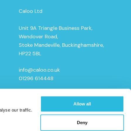
Caloo Ltd
Unit 9A Triangle Business Park,
Wendover Road,
Stoke Mandeville, Buckinghamshire,
HP22 5BL
info@caloo.co.uk
01296 614448
Allow all
yse our traffic.
Deny