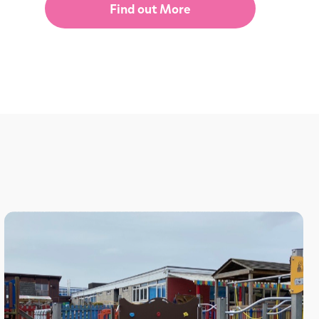
Find out More