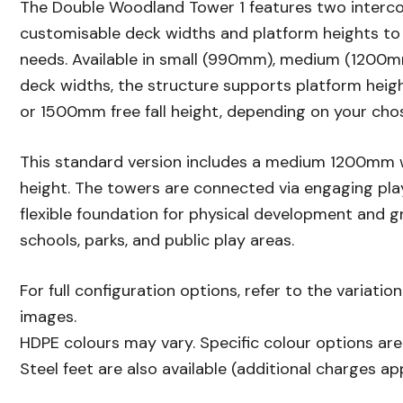
The Double Woodland Tower 1 features two interc
customisable deck widths and platform heights to 
needs. Available in small (990mm), medium (1200m
deck widths, the structure supports platform he
or 1500mm free fall height, depending on your cho
This standard version includes a medium 1200mm
height. The towers are connected via engaging pla
flexible foundation for physical development and g
schools, parks, and public play areas.
For full configuration options, refer to the variatio
images.
HDPE colours may vary. Specific colour options are 
Steel feet are also available (additional charges app