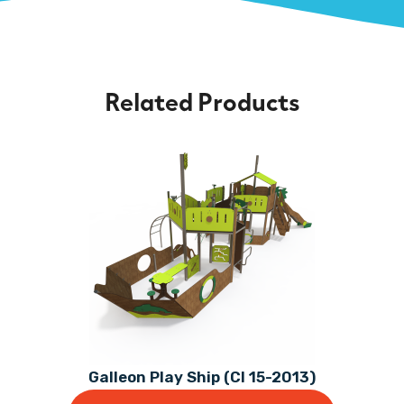
Related Products
Galleon Play Ship (CI 15-2013)