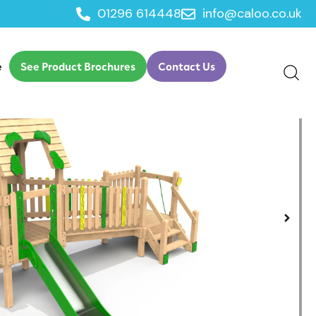
01296 614448
info@caloo.co.uk
ouble Woodland Tower 1
e
See Product Brochures
Contact Us