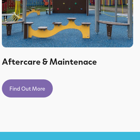
Aftercare & Maintenace
Find Out More