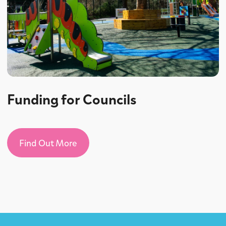
Funding for Councils
Find Out More