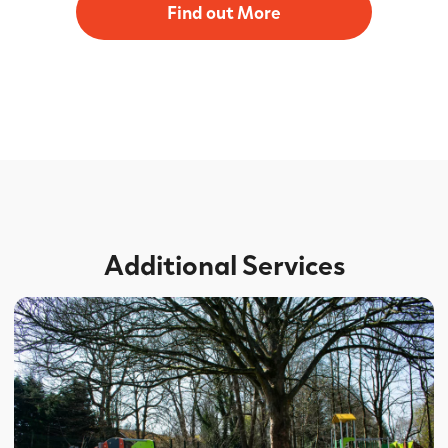
Find out More
Additional Services