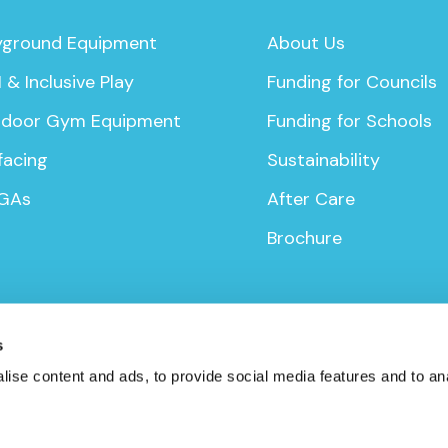
yground Equipment
About Us
 & Inclusive Play
Funding for Councils
door Gym Equipment
Funding for Schools
facing
Sustainability
GAs
After Care
Brochure
s
ise content and ads, to provide social media features and to anal
icy