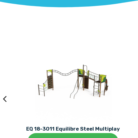
EQ 18-3011 Equilibre Steel Multiplay