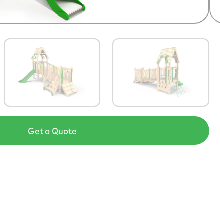
Get a Quote