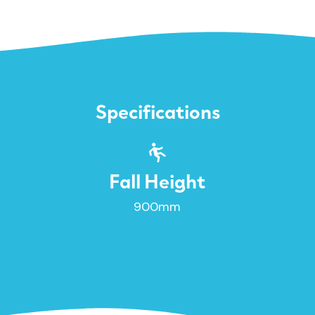
Specifications
Fall Height
900mm