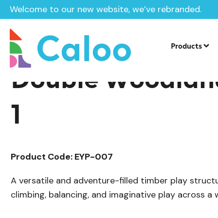
Welcome to our new website, we’ve rebranded.
/
Playground Equipment
Delamere Tim
Home /
Products /
Products
Double Woodlan
1
Product Code: EYP-007
A versatile and adventure-filled timber play struct
climbing, balancing, and imaginative play across a 