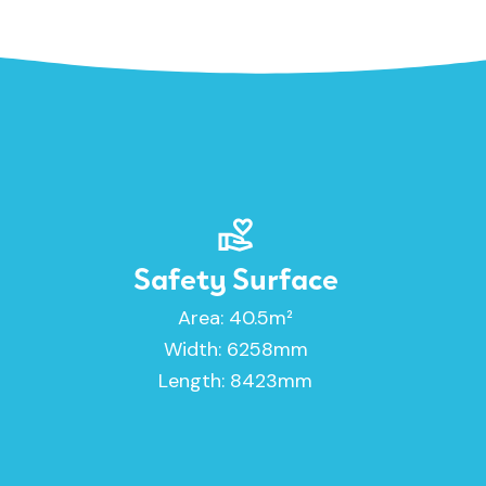
Safety Surface
Area: 40.5m²
Width: 6258mm
Length: 8423mm