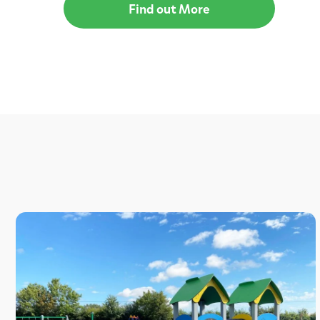
Find out More