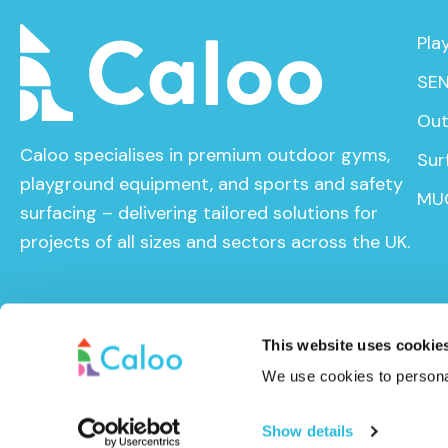
Pla
SEN
Out
Caloo specialises in premium outdoor gyms,
Sur
playground equipment, and sports and safety
MU
surfacing – delivering tailored solutions for
projects of all sizes and sectors across the UK.
This website uses cookie
We use cookies to personal
© Caloo Ltd. 2026
Terms and Conditions
Privacy Pol
Show details