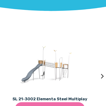
SL 21-3002 Elementa Steel Multiplay