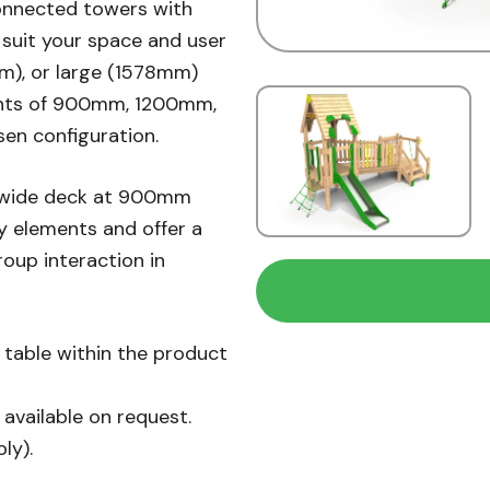
onnected towers with
suit your space and user
m), or large (1578mm)
ights of 900mm, 1200mm,
sen configuration.
 wide deck at 900mm
y elements and offer a
roup interaction in
n table within the product
available on request.
ly).