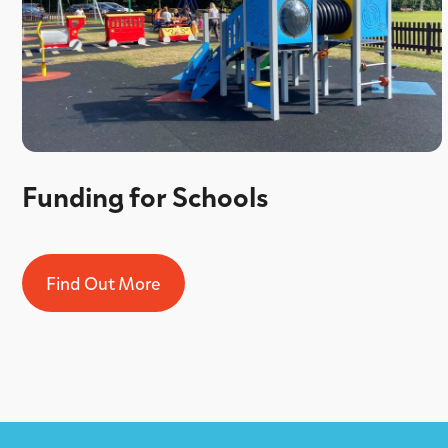
Funding for Schools
Find Out More