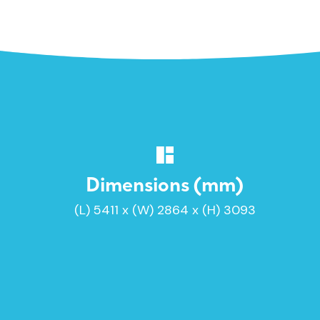
Dimensions (mm)
(L) 5411 x (W) 2864 x (H) 3093