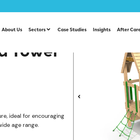
/
/
/
ber Tower Range
Multiplay Units
Timber Multiplays
D
About Us
Sectors
Case Studies
Insights
After Car
d Tower
ure, ideal for encouraging
wide age range.