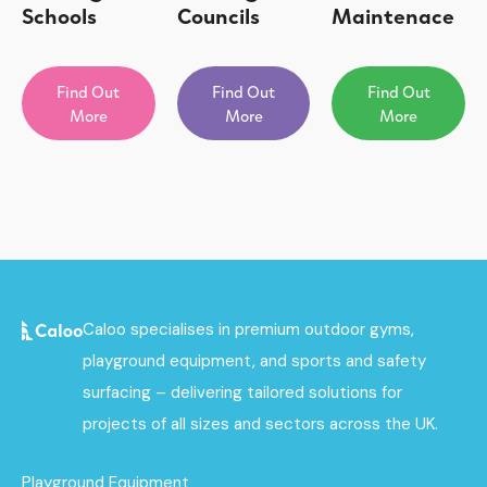
Schools
Councils
Maintenace
Find Out
Find Out
Find Out
More
More
More
Caloo specialises in premium outdoor gyms,
playground equipment, and sports and safety
surfacing – delivering tailored solutions for
projects of all sizes and sectors across the UK.
Playground Equipment