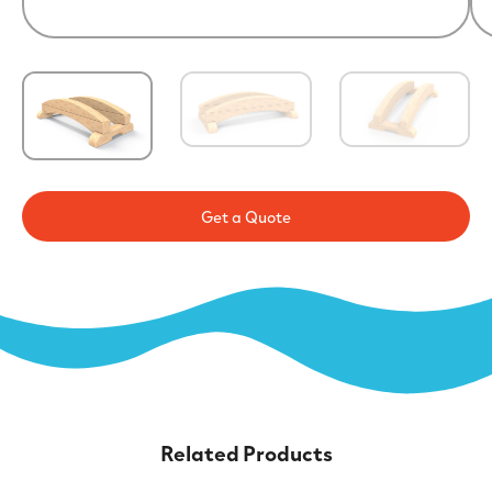
Get a Quote
Related Products