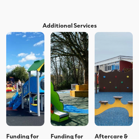
Additional Services
Funding for
Funding for
Aftercare &