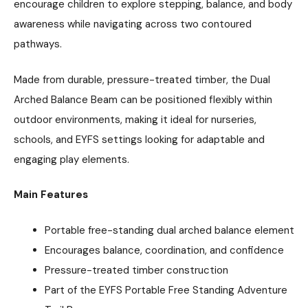
encourage children to explore stepping, balance, and body
awareness while navigating across two contoured
pathways.
Made from durable, pressure-treated timber, the Dual
Arched Balance Beam can be positioned flexibly within
outdoor environments, making it ideal for nurseries,
schools, and EYFS settings looking for adaptable and
engaging play elements.
Main Features
Portable free-standing dual arched balance element
Encourages balance, coordination, and confidence
Pressure-treated timber construction
Part of the EYFS Portable Free Standing Adventure