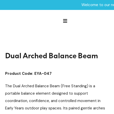
Welcome to our ne
Home /
Products /
Playground Equipment
Trim Trail Equipment
/
/
Robinia Trim Trail Items
/
Dual Arched Balance Beam
Dual Arched Balance Beam
Product Code: EYA-047
The Dual Arched Balance Beam (Free Standing) is a
portable balance element designed to support
coordination, confidence, and controlled movement in
Early Years outdoor play spaces. Its paired gentle arches