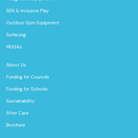
SEN & Inclusive Play
Outdoor Gym Equipment
Surfacing
MUGAs
About Us
Funding for Councils
Funding for Schools
Sustainability
After Care
Brochure