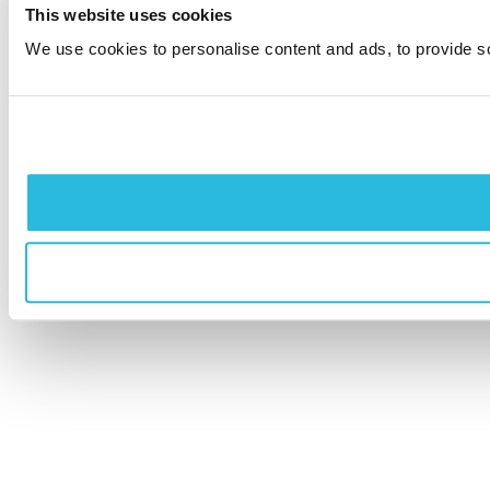
This website uses cookies
We use cookies to personalise content and ads, to provide soc