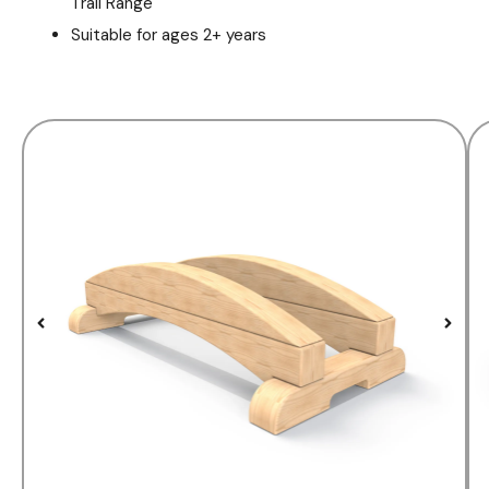
Trail Range
Suitable for ages 2+ years