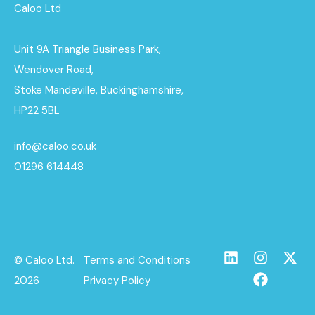
Caloo Ltd
Unit 9A Triangle Business Park,
Wendover Road,
Stoke Mandeville, Buckinghamshire,
HP22 5BL
info@caloo.co.uk
01296 614448
© Caloo Ltd.
Terms and Conditions
2026
Privacy Policy