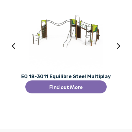
EQ 18-3011 Equilibre Steel Multiplay
Find out More