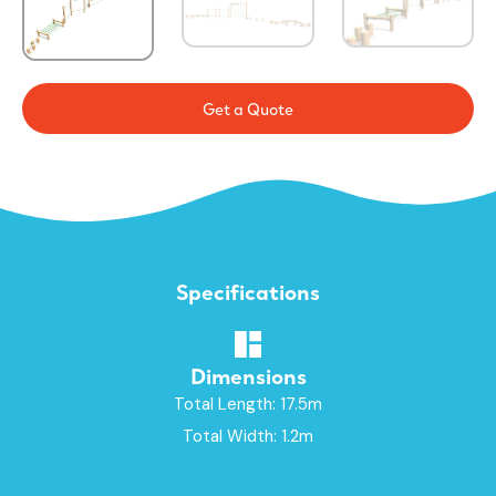
Get a Quote
Specifications
Dimensions
Total Length: 17.5m
Total Width: 1.2m