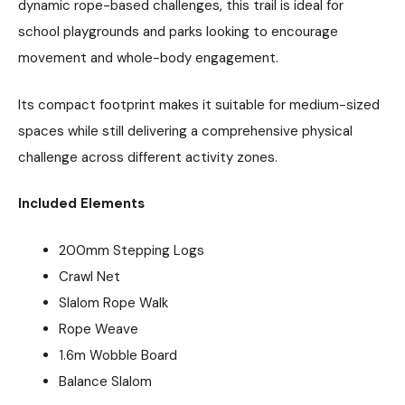
dynamic rope-based challenges, this trail is ideal for
school playgrounds and parks looking to encourage
movement and whole-body engagement.
Its compact footprint makes it suitable for medium-sized
spaces while still delivering a comprehensive physical
challenge across different activity zones.
Included Elements
200mm Stepping Logs
Crawl Net
Slalom Rope Walk
Rope Weave
1.6m Wobble Board
Balance Slalom