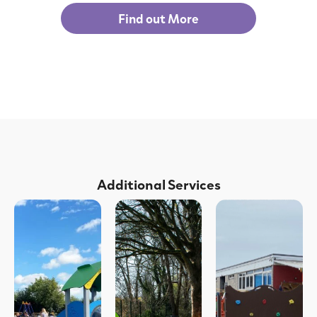
Find out More
Additional Services