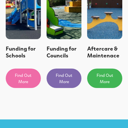
Funding for
Funding for
Aftercare &
Schools
Councils
Maintenace
Find Out
Find Out
Find Out
More
More
More