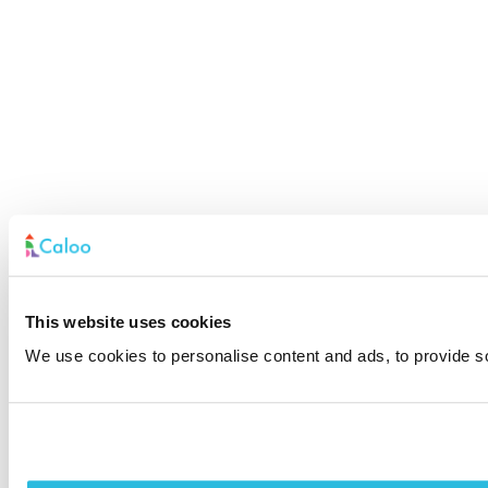
This website uses cookies
We use cookies to personalise content and ads, to provide soc