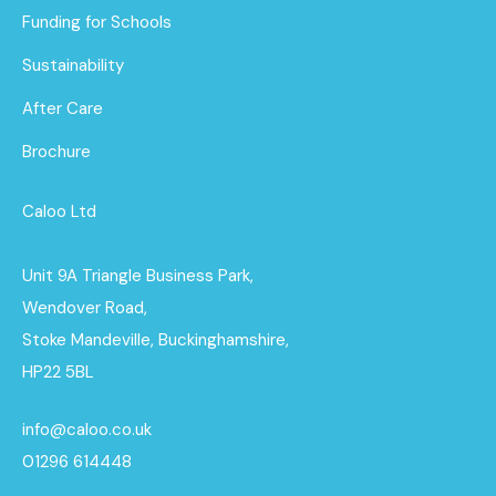
Funding for Schools
Sustainability
After Care
Brochure
Caloo Ltd
Unit 9A Triangle Business Park,
Wendover Road,
Stoke Mandeville, Buckinghamshire,
HP22 5BL
info@caloo.co.uk
01296 614448