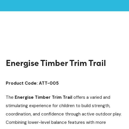
Home /
Products /
Playground Equipment
Argyll Trim Trails
/
/
Trim Trail Equipment
/
Energise Timber Trim Trail
Energise Timber Trim Trail
Product Code: ATT-005
The
Energise Timber Trim Trail
offers a varied and
stimulating experience for children to build strength,
coordination, and confidence through active outdoor play.
Combining lower-level balance features with more