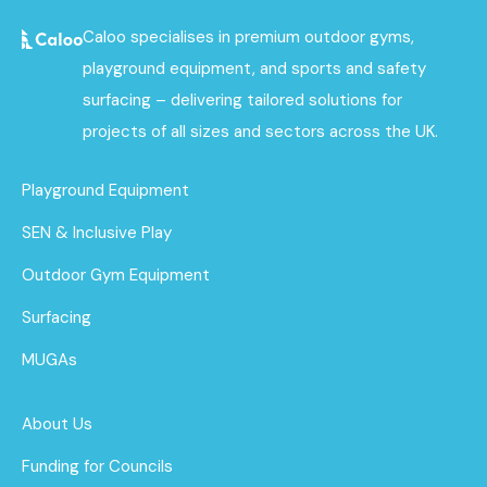
Caloo specialises in premium outdoor gyms,
playground equipment, and sports and safety
surfacing – delivering tailored solutions for
projects of all sizes and sectors across the UK.
Playground Equipment
SEN & Inclusive Play
Outdoor Gym Equipment
Surfacing
MUGAs
About Us
Funding for Councils