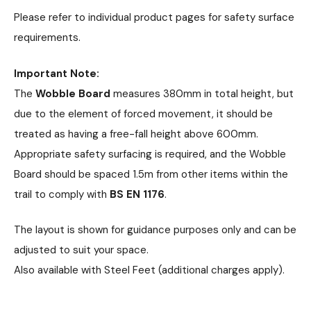
Please refer to individual product pages for safety surface
requirements.
Important Note:
The
Wobble Board
measures 380mm in total height, but
due to the element of forced movement, it should be
treated as having a free-fall height above 600mm.
Appropriate safety surfacing is required, and the Wobble
Board should be spaced 1.5m from other items within the
trail to comply with
BS EN 1176
.
The layout is shown for guidance purposes only and can be
adjusted to suit your space.
Also available with Steel Feet (additional charges apply).