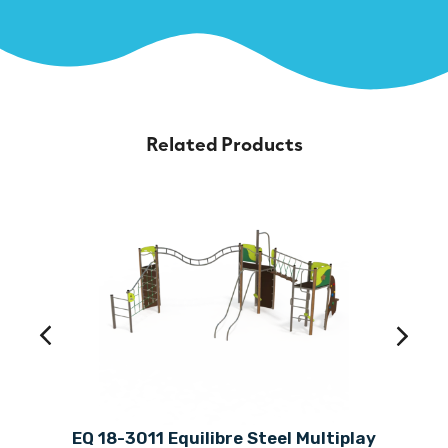
Related Products
EQ 18-3011 Equilibre Steel Multiplay