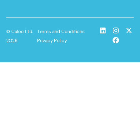
© Caloo Ltd.
Terms and Conditions
2026
Privacy Policy