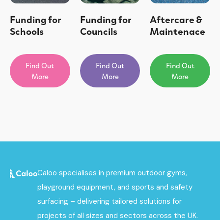
Funding for
Funding for
Aftercare &
Schools
Councils
Maintenace
Find Out
Find Out
Find Out
More
More
More
Caloo specialises in premium outdoor gyms,
playground equipment, and sports and safety
surfacing – delivering tailored solutions for
projects of all sizes and sectors across the UK.