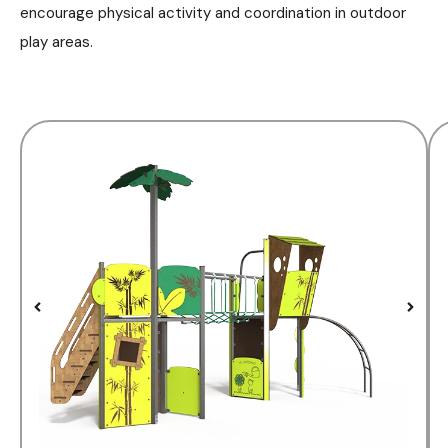
encourage physical activity and coordination in outdoor
play areas.