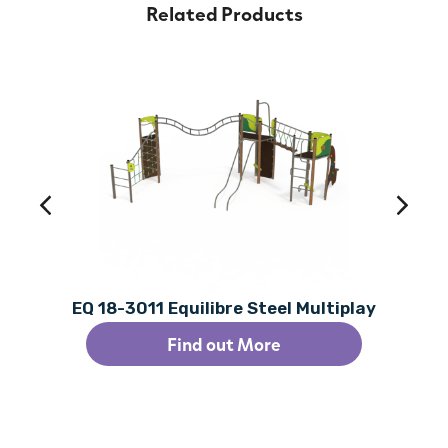
Related Products
EQ 18-3011 Equilibre Steel Multiplay
Find out More