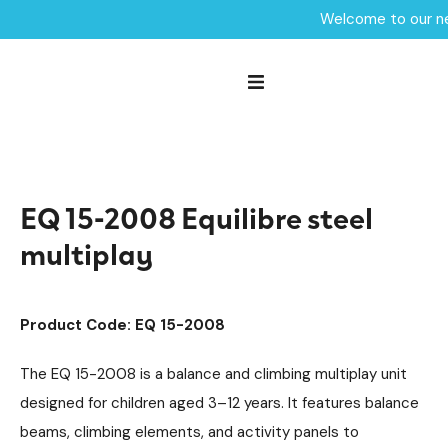
Welcome to our ne
Home /
Products /
Playground Equipment
Multiplay Units
/
/
Steel Multiplays
Equilibre
/
/
EQ 15-2008 Equilibre steel multiplay
EQ 15-2008 Equilibre steel
multiplay
Product Code: EQ 15-2008
The EQ 15-2008 is a balance and climbing multiplay unit
designed for children aged 3–12 years. It features balance
beams, climbing elements, and activity panels to