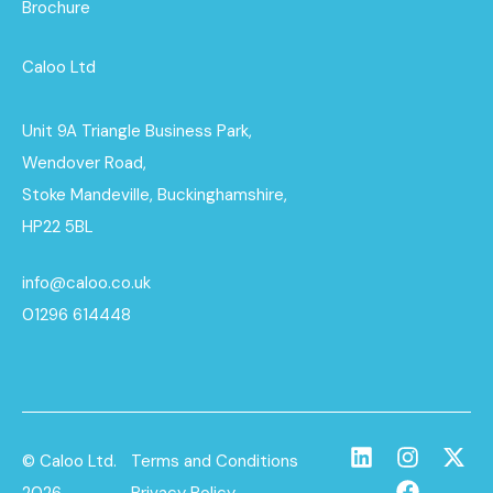
Brochure
Caloo Ltd
Unit 9A Triangle Business Park,
Wendover Road,
Stoke Mandeville, Buckinghamshire,
HP22 5BL
info@caloo.co.uk
01296 614448
© Caloo Ltd.
Terms and Conditions
2026
Privacy Policy