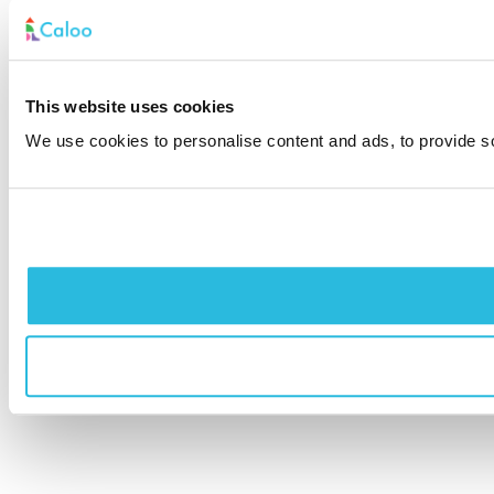
This website uses cookies
We use cookies to personalise content and ads, to provide soc