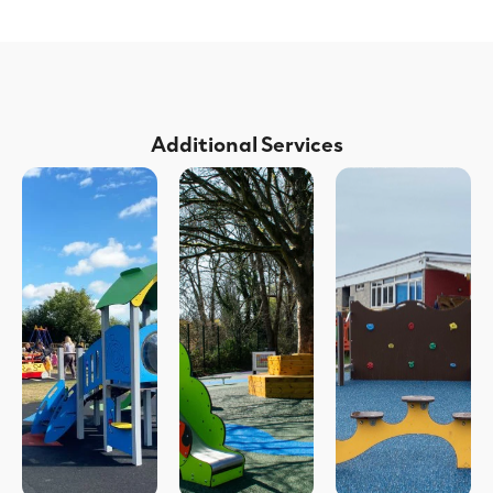
Additional Services