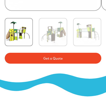
Get a Quote