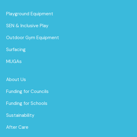
Playground Equipment
SEN & Inclusive Play
Outdoor Gym Equipment
Surfacing
MUGAs
About Us
Funding for Councils
Funding for Schools
Sustainability
After Care