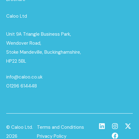
Caloo Ltd
Unit 9A Triangle Business Park,
Wendover Road,
Stoke Mandeville, Buckinghamshire,
HP22 5BL
info@caloo.co.uk
01296 614448
© Caloo Ltd.
Terms and Conditions
2026
Privacy Policy