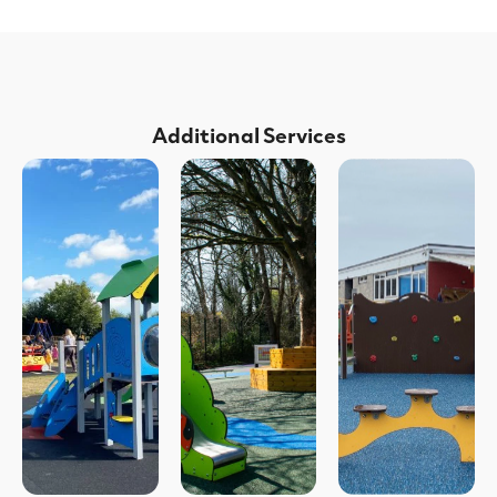
Additional Services