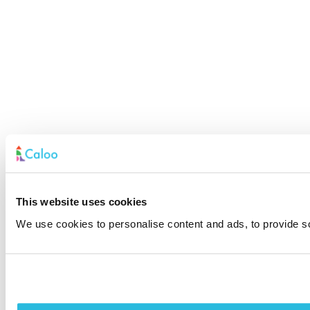
This website uses cookies
We use cookies to personalise content and ads, to provide soc