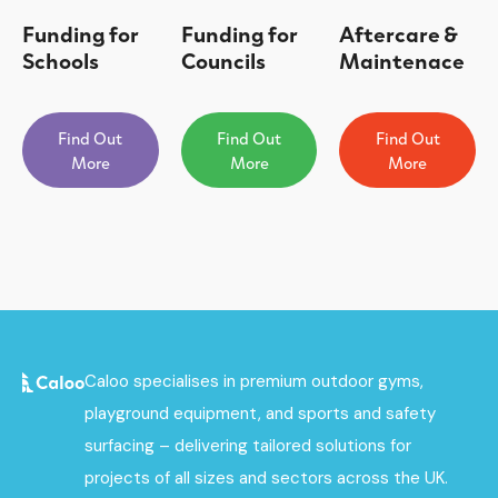
Funding for
Funding for
Aftercare &
Schools
Councils
Maintenace
Find Out
Find Out
Find Out
More
More
More
Caloo specialises in premium outdoor gyms,
playground equipment, and sports and safety
surfacing – delivering tailored solutions for
projects of all sizes and sectors across the UK.