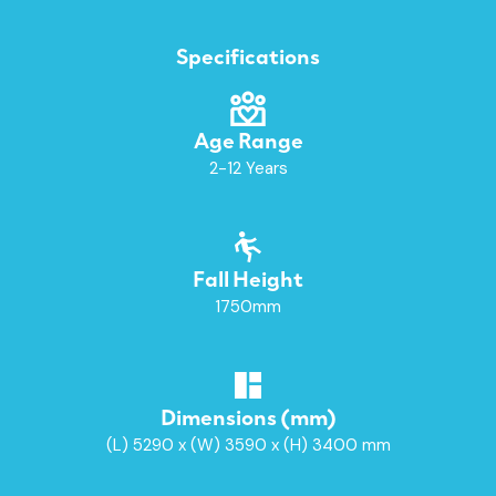
Specifications
Age Range
2-12 Years
Fall Height
1750mm
Dimensions (mm)
(L) 5290 x (W) 3590 x (H) 3400 mm