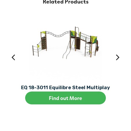
Related Products
EQ 18-3011 Equilibre Steel Multiplay
Find out More