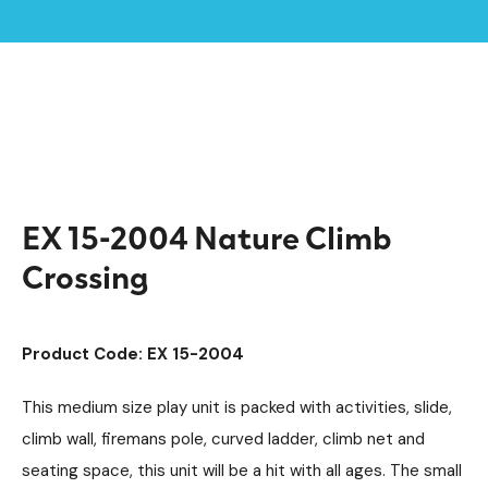
Home /
Products /
Playground Equipment
Extra
Multiplay Units
/
/
/
Steel Multiplays
/
EX 15-2004 Nature Climb Crossing
EX 15-2004 Nature Climb
Crossing
Product Code: EX 15-2004
This medium size play unit is packed with activities, slide,
climb wall, firemans pole, curved ladder, climb net and
seating space, this unit will be a hit with all ages. The small