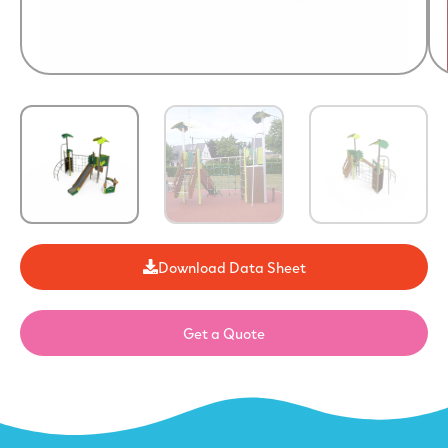
Download Data Sheet
Get a Quote