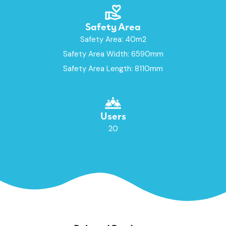
Safety Area
Safety Area: 40m2
Safety Area Width: 6590mm
Safety Area Length: 8110mm
Users
20