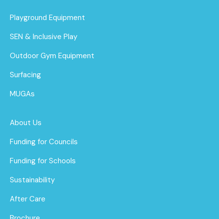
Playground Equipment
SEN & Inclusive Play
Outdoor Gym Equipment
Surfacing
MUGAs
About Us
Funding for Councils
Funding for Schools
Sustainability
After Care
Brochure