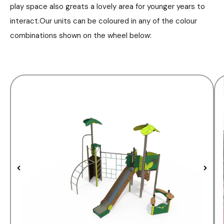
play space also greats a lovely area for younger years to
interact.Our units can be coloured in any of the colour
combinations shown on the wheel below: