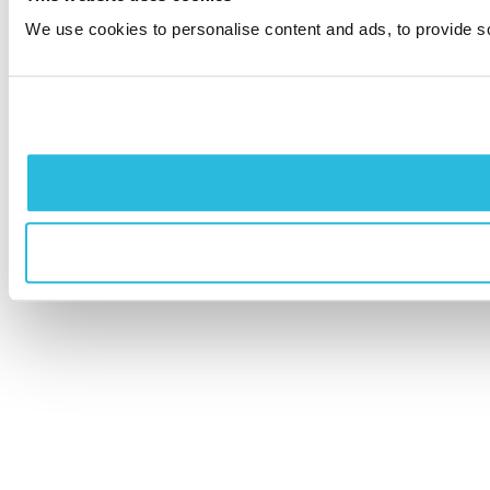
We use cookies to personalise content and ads, to provide soc