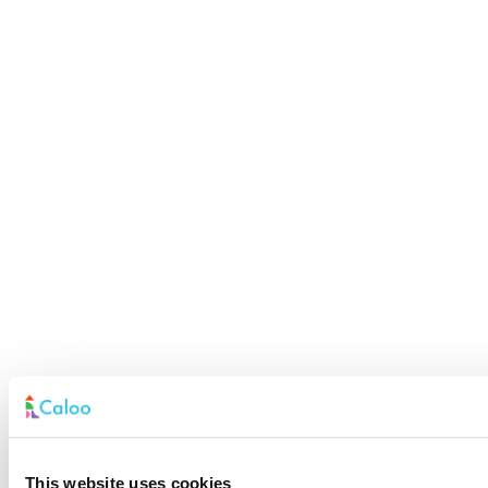
This website uses cookies