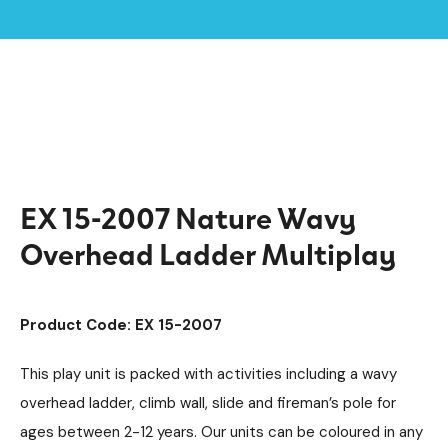
Home /
Products /
Playground Equipment
Extra
Multiplay Units
/
/
/
Steel Multiplays
/
EX 15-2007 Nature Wavy Overhead Ladder Multiplay
EX 15-2007 Nature Wavy
Overhead Ladder Multiplay
Product Code: EX 15-2007
This play unit is packed with activities including a wavy
overhead ladder, climb wall, slide and fireman’s pole for
ages between 2-12 years. Our units can be coloured in any