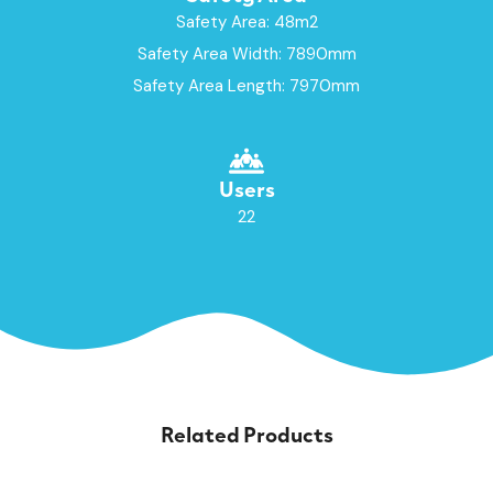
Safety Area: 48m2
Safety Area Width: 7890mm
Safety Area Length: 7970mm
Users
22
Related Products