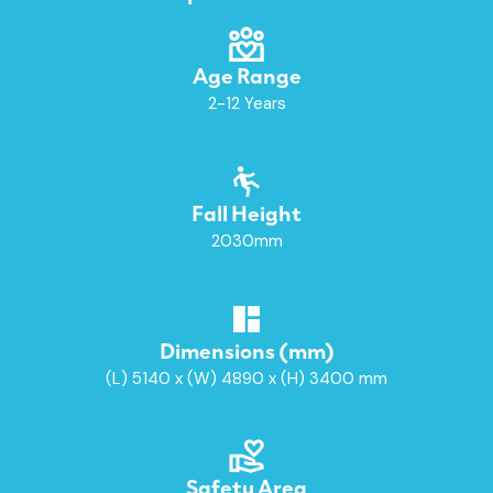
Age Range
2-12 Years
Fall Height
2030mm
Dimensions (mm)
(L) 5140 x (W) 4890 x (H) 3400 mm
Safety Area