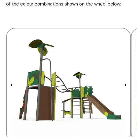
of the colour combinations shown on the wheel below: