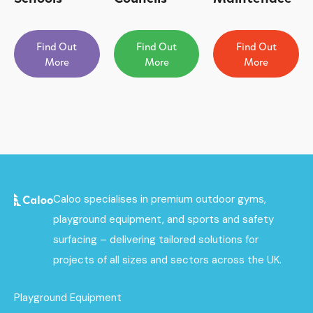
Find Out
Find Out
Find Out
More
More
More
Caloo specialises in premium outdoor gyms,
playground equipment, and sports and safety
surfacing – delivering tailored solutions for
projects of all sizes and sectors across the UK.
Playground Equipment