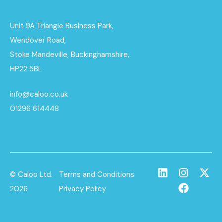
Unit 9A Triangle Business Park,
Wendover Road,
Stoke Mandeville, Buckinghamshire,
HP22 5BL
info@caloo.co.uk
01296 614448
© Caloo Ltd.
Terms and Conditions
2026
Privacy Policy