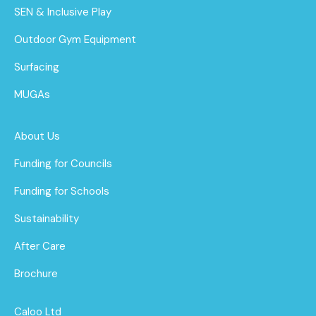
SEN & Inclusive Play
Outdoor Gym Equipment
Surfacing
MUGAs
About Us
Funding for Councils
Funding for Schools
Sustainability
After Care
Brochure
Caloo Ltd