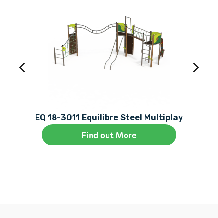
EQ 18-3011 Equilibre Steel Multiplay
Find out More