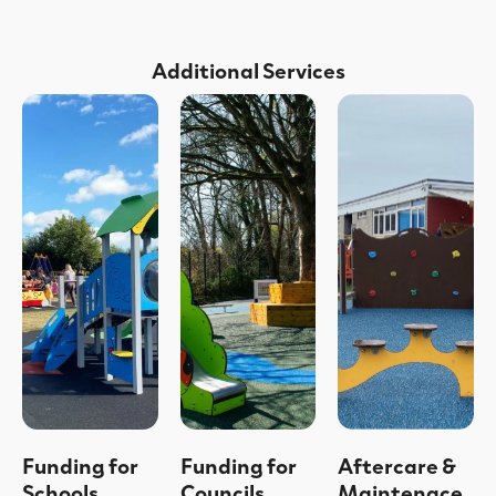
Additional Services
Funding for
Funding for
Aftercare &
Schools
Councils
Maintenace