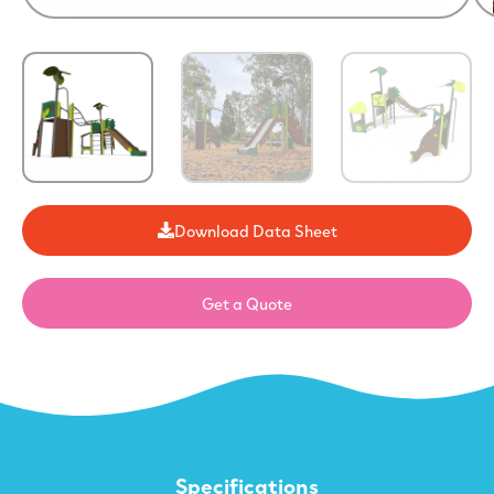
Download Data Sheet
Get a Quote
Specifications