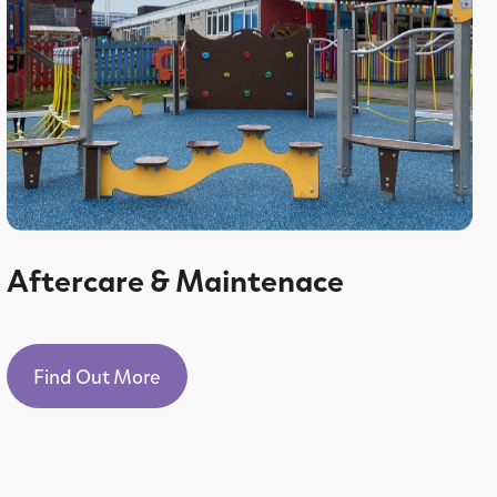
Aftercare & Maintenace
Find Out More