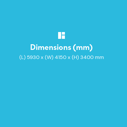
Dimensions (mm)
(L) 5930 x (W) 4150 x (H) 3400 mm