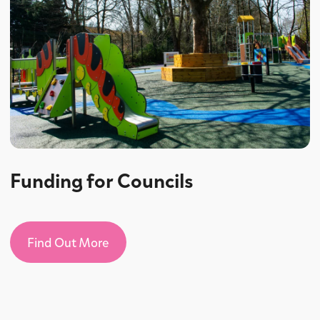
Funding for Councils
Find Out More