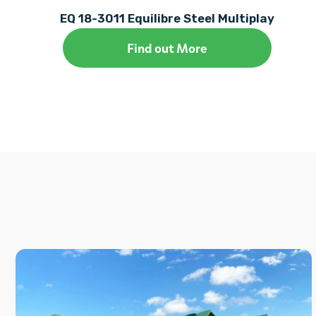
EQ 18-3011 Equilibre Steel Multiplay
Find out More