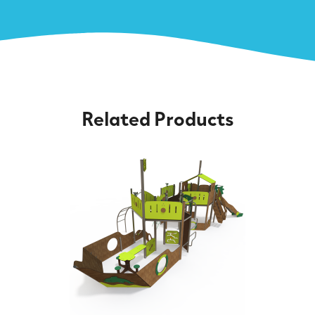
Related Products