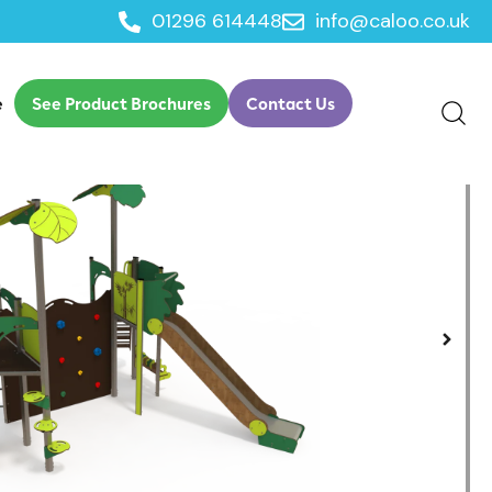
01296 614448
info@caloo.co.uk
Multiplay
e
See Product Brochures
Contact Us