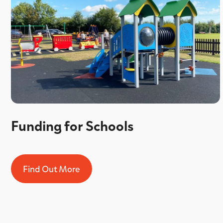
Funding for Schools
Find Out More