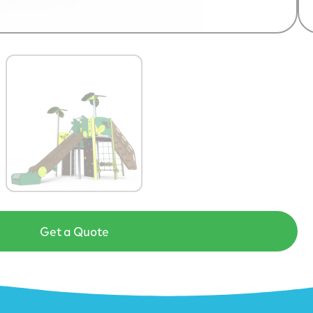
Get a Quote