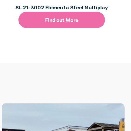
SL 21-3002 Elementa Steel Multiplay
Find out More