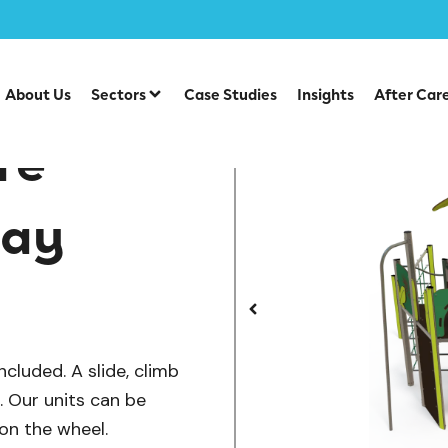
/
/
lay Units
Steel Multiplays
EX 15-2009 Nature Climbing 
About Us
Sectors
Case Studies
Insights
After Car
re
lay
ncluded. A slide, climb
s. Our units can be
on the wheel.