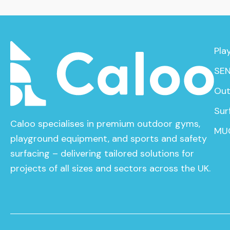
Pla
SEN
Out
Sur
Caloo specialises in premium outdoor gyms,
MU
playground equipment, and sports and safety
surfacing – delivering tailored solutions for
projects of all sizes and sectors across the UK.