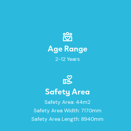
Age Range
2-12 Years
Safety Area
Safety Area: 44m2
Safety Area Width: 7170mm
Safety Area Length: 8940mm