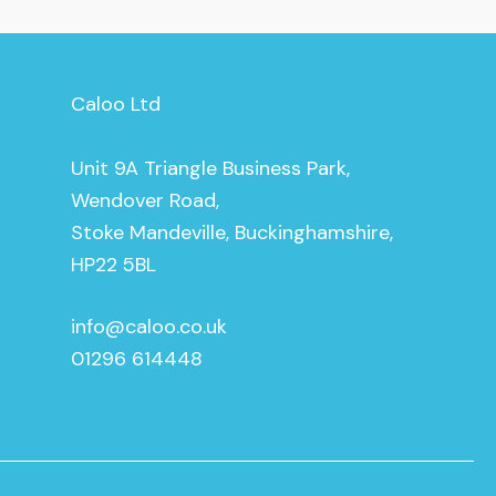
Caloo Ltd
Unit 9A Triangle Business Park,
Wendover Road,
Stoke Mandeville, Buckinghamshire,
HP22 5BL
info@caloo.co.uk
01296 614448