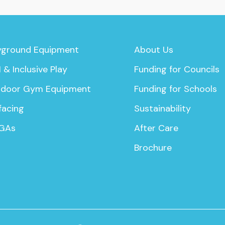
yground Equipment
About Us
 & Inclusive Play
Funding for Councils
door Gym Equipment
Funding for Schools
facing
Sustainability
GAs
After Care
Brochure