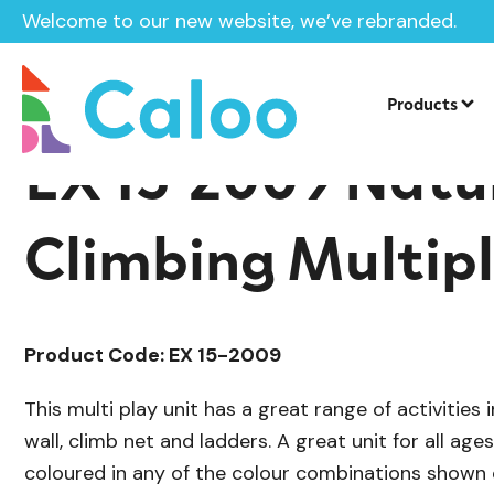
Welcome to our new website, we’ve rebranded.
/
/
Playground Equipment
Extra
Multip
Home /
Products /
Products
EX 15-2009 Natu
Climbing Multip
Product Code: EX 15-2009
This multi play unit has a great range of activities i
wall, climb net and ladders. A great unit for all age
coloured in any of the colour combinations shown 