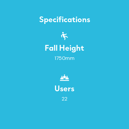
Specifications
Fall Height
1750mm
Users
22