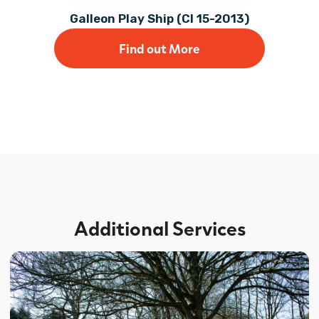
Galleon Play Ship (CI 15-2013)
Find out More
Additional Services