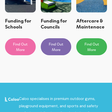
Funding for
Funding for
Aftercare &
Schools
Councils
Maintenace
Find Out
Find Out
Find Out
More
More
More
Caloo specialises in premium outdoor gyms,
playground equipment, and sports and safety