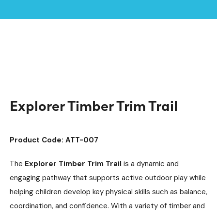
Home /
Products /
Playground Equipment
Argyll Trim Trails
/
/
Trim Trail Equipment
/
Explorer Timber Trim Trail
Explorer Timber Trim Trail
Product Code: ATT-007
The
Explorer Timber Trim Trail
is a dynamic and
engaging pathway that supports active outdoor play while
helping children develop key physical skills such as balance,
coordination, and confidence. With a variety of timber and