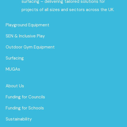
surfacing – delivering tailored solutions for
projects of all sizes and sectors across the UK.
Playground Equipment
SEN & Inclusive Play
Outdoor Gym Equipment
Surfacing
MUGAs
About Us
Funding for Councils
Funding for Schools
Sustainability