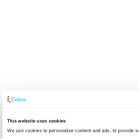
This website uses cookies
We use cookies to personalise content and ads, to provide soc