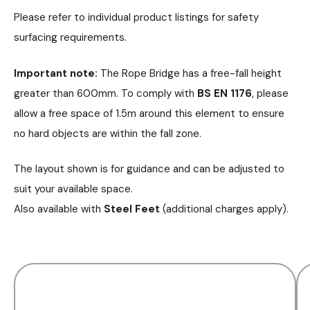
Please refer to individual product listings for safety
surfacing requirements.
Important note:
The Rope Bridge has a free-fall height
greater than 600mm. To comply with
BS EN 1176
, please
allow a free space of 1.5m around this element to ensure
no hard objects are within the fall zone.
The layout shown is for guidance and can be adjusted to
suit your available space.
Also available with
Steel Feet
(additional charges apply).