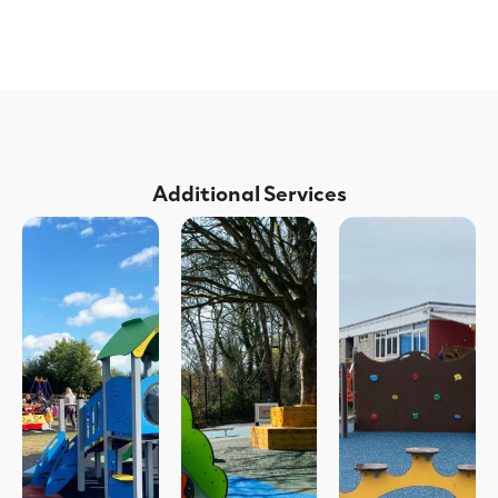
Additional Services