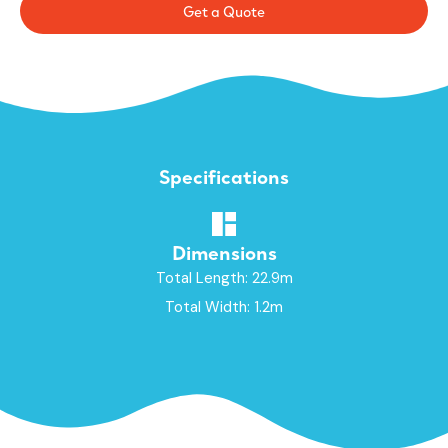
Get a Quote
Specifications
Dimensions
Total Length: 22.9m
Total Width: 1.2m