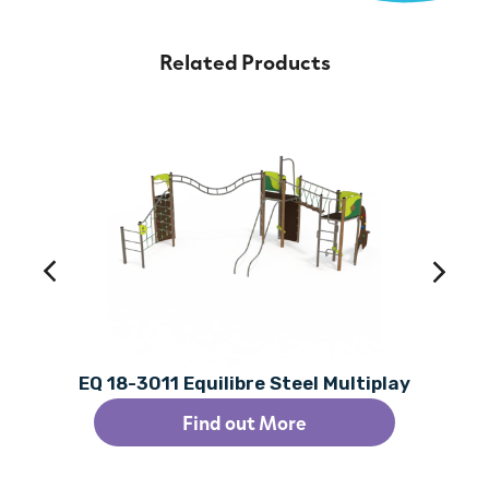
Related Products
EQ 18-3011 Equilibre Steel Multiplay
Find out More