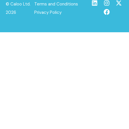
© Caloo Ltd.
Terms and Conditions
2026
Privacy Policy