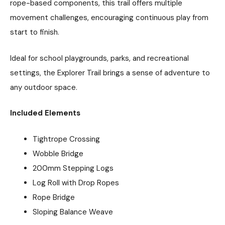
rope-based components, this trail offers multiple
movement challenges, encouraging continuous play from
start to finish.
Ideal for school playgrounds, parks, and recreational
settings, the Explorer Trail brings a sense of adventure to
any outdoor space.
Included Elements
Tightrope Crossing
Wobble Bridge
200mm Stepping Logs
Log Roll with Drop Ropes
Rope Bridge
Sloping Balance Weave