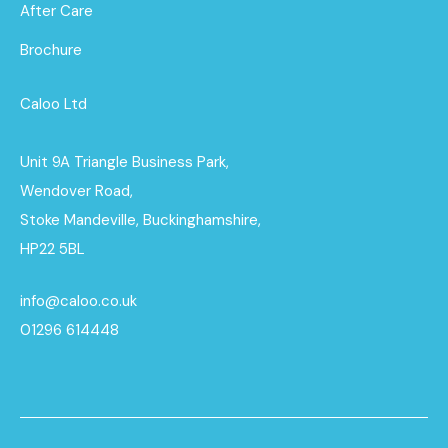
After Care
Brochure
Caloo Ltd
Unit 9A Triangle Business Park,
Wendover Road,
Stoke Mandeville, Buckinghamshire,
HP22 5BL
info@caloo.co.uk
01296 614448