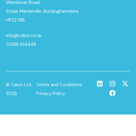
Wendover Road,
Stoke Mandeville, Buckinghamshire,
HP22 5BL
info@caloo.co.uk
01296 614448
© Caloo Ltd.
Terms and Conditions
2026
Privacy Policy