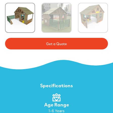
Get a Quote
Specifications
Age Range
1-6 Years