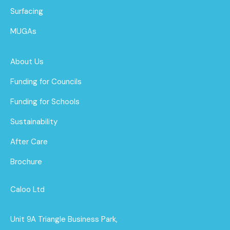
Surfacing
MUGAs
About Us
Funding for Councils
Funding for Schools
Sustainability
After Care
Brochure
Caloo Ltd
Unit 9A Triangle Business Park,