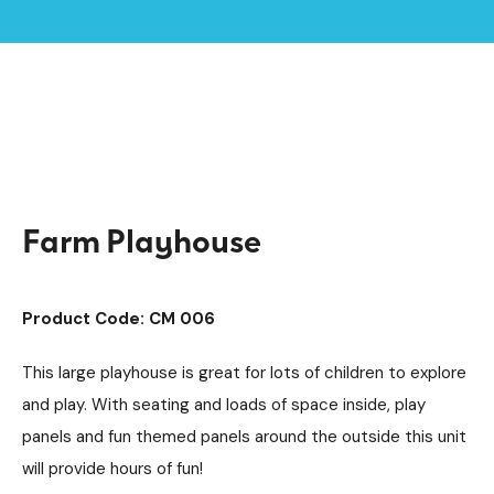
Home /
Products /
Playground Equipment
Imaginative Play
/
/
Play Houses
/
Farm Playhouse
Farm Playhouse
Product Code: CM 006
This large playhouse is great for lots of children to explore
and play. With seating and loads of space inside, play
panels and fun themed panels around the outside this unit
will provide hours of fun!