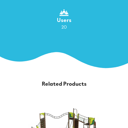
Users
20
Related Products