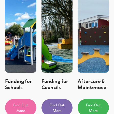
Funding for
Funding for
Aftercare &
Schools
Councils
Maintenace
Find Out
Find Out
Find Out
More
More
More