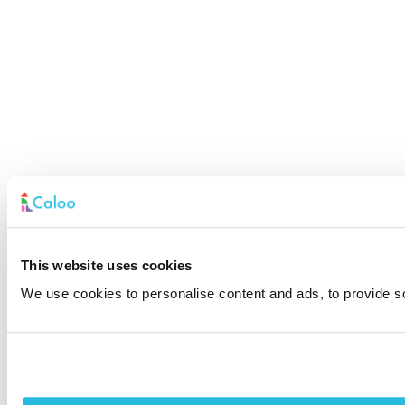
This website uses cookies
We use cookies to personalise content and ads, to provide soc