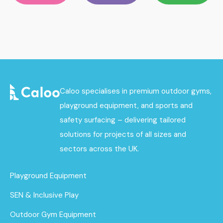
Caloo specialises in premium outdoor gyms,
playground equipment, and sports and
safety surfacing – delivering tailored
solutions for projects of all sizes and
sectors across the UK.
Playground Equipment
SEN & Inclusive Play
Outdoor Gym Equipment