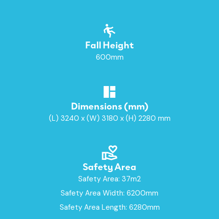
Fall Height
600mm
Dimensions (mm)
(L) 3240 x (W) 3180 x (H) 2280 mm
Safety Area
Safety Area: 37m2
Safety Area Width: 6200mm
Safety Area Length: 6280mm