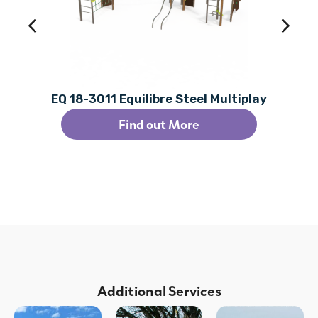
EQ 18-3011 Equilibre Steel Multiplay
Find out More
Additional Services