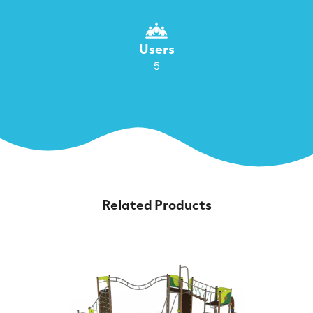
Users
5
Related Products