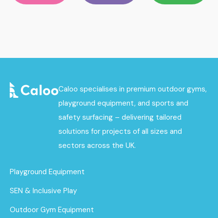
Caloo specialises in premium outdoor gyms,
playground equipment, and sports and
safety surfacing – delivering tailored
solutions for projects of all sizes and
sectors across the UK.
Playground Equipment
SEN & Inclusive Play
Outdoor Gym Equipment