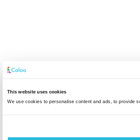
This website uses cookies
We use cookies to personalise content and ads, to provide soc