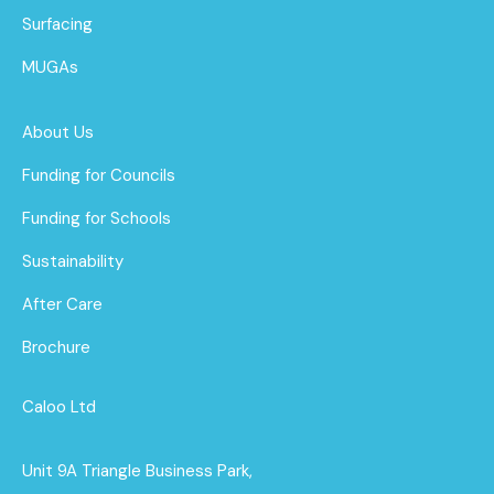
Surfacing
MUGAs
About Us
Funding for Councils
Funding for Schools
Sustainability
After Care
Brochure
Caloo Ltd
Unit 9A Triangle Business Park,