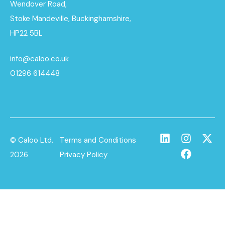
Wendover Road,
Stoke Mandeville, Buckinghamshire,
HP22 5BL
info@caloo.co.uk
01296 614448
© Caloo Ltd.
Terms and Conditions
2026
Privacy Policy