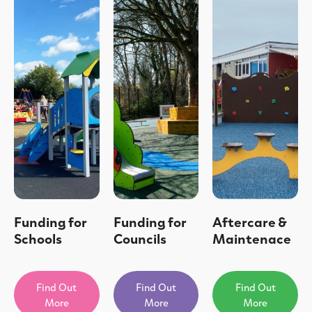
Funding for
Funding for
Aftercare &
Schools
Councils
Maintenace
Find Out
Find Out
Find Out
More
More
More