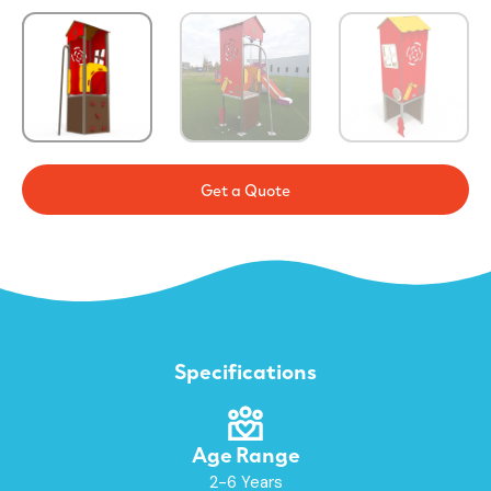
Get a Quote
Specifications
Age Range
2-6 Years