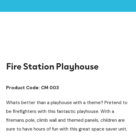
Home /
Products /
Playground Equipment
Imaginative Play
/
/
Play Houses
/
Fire Station Playhouse
Fire Station Playhouse
Product Code: CM 003
Whats better than a playhouse with a theme? Pretend to
be firefighters with this fantastic playhouse. With a
firemans pole, climb wall and themed panels, children are
sure to have hours of fun with this great space saver unit.