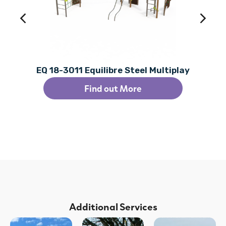
EQ 18-3011 Equilibre Steel Multiplay
Find out More
Additional Services