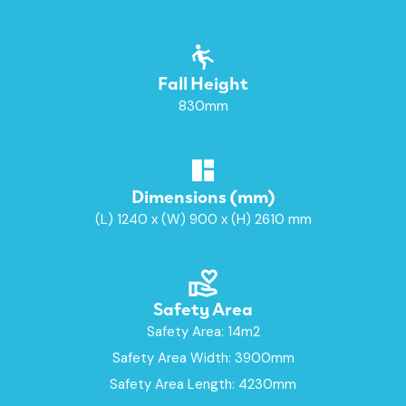
Fall Height
830mm
Dimensions (mm)
(L) 1240 x (W) 900 x (H) 2610 mm
Safety Area
Safety Area: 14m2
Safety Area Width: 3900mm
Safety Area Length: 4230mm