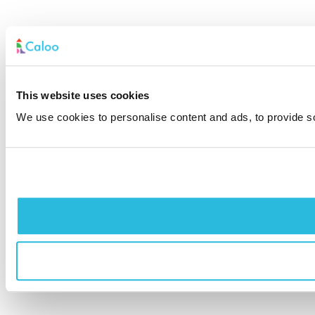
This website uses cookies
We use cookies to personalise content and ads, to provide soc