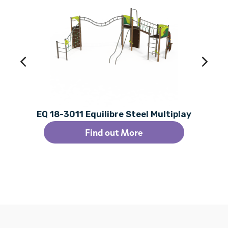
EQ 18-3011 Equilibre Steel Multiplay
Find out More