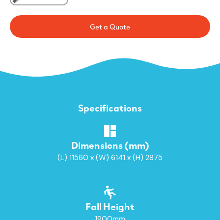
Get a Quote
Specifications
Dimensions (mm)
(L) 11560 x (W) 6141 x (H) 2875
Fall Height
1900mm