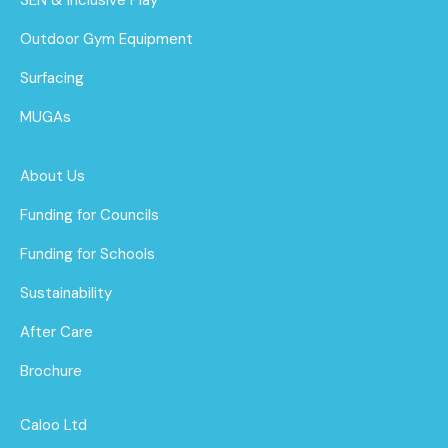
Outdoor Gym Equipment
Surfacing
MUGAs
About Us
Funding for Councils
Funding for Schools
Sustainability
After Care
Brochure
Caloo Ltd