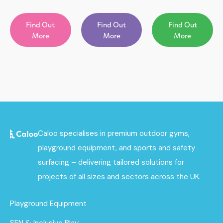
Find Out
Find Out
Find Out
More
More
More
Caloo specialises in premium outdoor gyms,
playground equipment, and sports and safety
surfacing – delivering tailored solutions for
projects of all sizes and sectors across the UK.
Playground Equipment
SEN & Inclusive Play