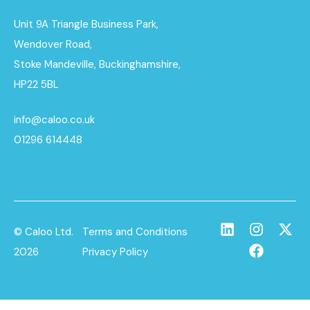
Unit 9A Triangle Business Park,
Wendover Road,
Stoke Mandeville, Buckinghamshire,
HP22 5BL
info@caloo.co.uk
01296 614448
© Caloo Ltd.
Terms and Conditions
2026
Privacy Policy