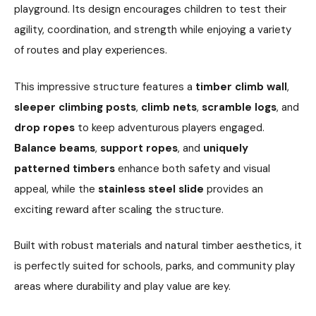
playground. Its design encourages children to test their
agility, coordination, and strength while enjoying a variety
of routes and play experiences.
This impressive structure features a
timber climb wall
,
sleeper climbing posts
,
climb nets
,
scramble logs
, and
drop ropes
to keep adventurous players engaged.
Balance beams
,
support ropes
, and
uniquely
patterned timbers
enhance both safety and visual
appeal, while the
stainless steel slide
provides an
exciting reward after scaling the structure.
Built with robust materials and natural timber aesthetics, it
is perfectly suited for schools, parks, and community play
areas where durability and play value are key.