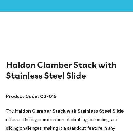
Home /
Products /
Climbing Equipment
Clamber Stacks
/
/
Timber Climbing Units
Playground Equipment
/
/
Haldon Clamber Stack with Stainless Steel Slide
Haldon Clamber Stack with
Stainless Steel Slide
Product Code: CS-019
The
Haldon Clamber Stack with Stainless Steel Slide
offers a thrilling combination of climbing, balancing, and
sliding challenges, making it a standout feature in any