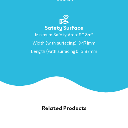
Safety Surface
Minimum Safety Area: 90.3m²
Width (with surfacing): 9471mm
Length (with surfacing): 15187mm
Related Products