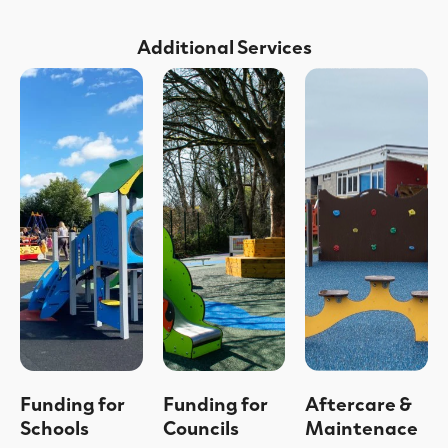
Additional Services
Funding for
Funding for
Aftercare &
Schools
Councils
Maintenace