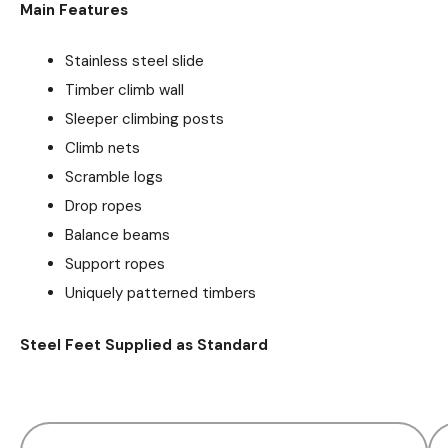
Main Features
Stainless steel slide
Timber climb wall
Sleeper climbing posts
Climb nets
Scramble logs
Drop ropes
Balance beams
Support ropes
Uniquely patterned timbers
Steel Feet Supplied as Standard