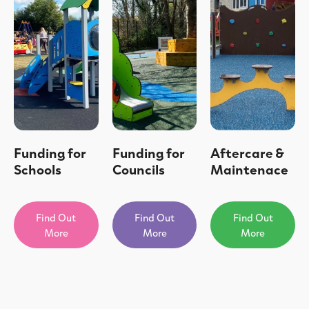
Funding for
Funding for
Aftercare &
Schools
Councils
Maintenace
Find Out
Find Out
Find Out
More
More
More