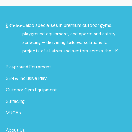
Caloo specialises in premium outdoor gyms,
playground equipment, and sports and safety
surfacing – delivering tailored solutions for
projects of all sizes and sectors across the UK.
Playground Equipment
SEN & Inclusive Play
Outdoor Gym Equipment
Surfacing
MUGAs
About Us