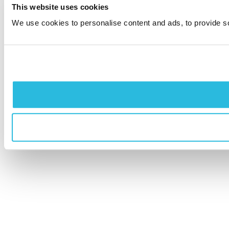
This website uses cookies
We use cookies to personalise content and ads, to provide soc