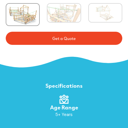
Get a Quote
Specifications
Age Range
5+ Years