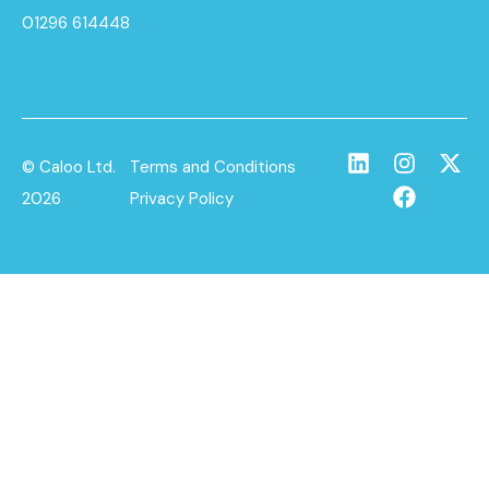
01296 614448
© Caloo Ltd.
Terms and Conditions
2026
Privacy Policy