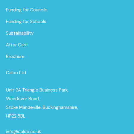
Funding for Councils
Funding for Schools
Sustainability
After Care
Brochure
Caloo Ltd
Unit 9A Triangle Business Park,
Wendover Road,
Stoke Mandeville, Buckinghamshire,
HP22 5BL
info@caloo.co.uk