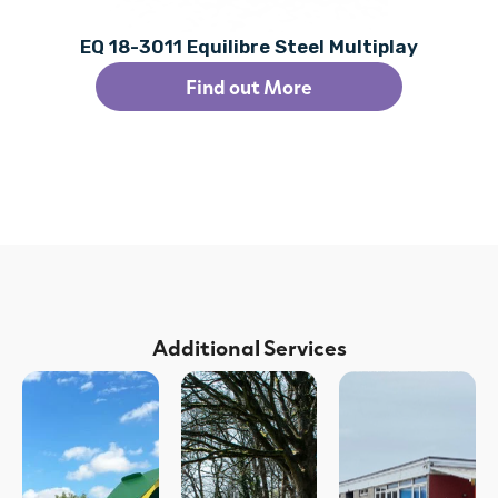
EQ 18-3011 Equilibre Steel Multiplay
Find out More
Additional Services