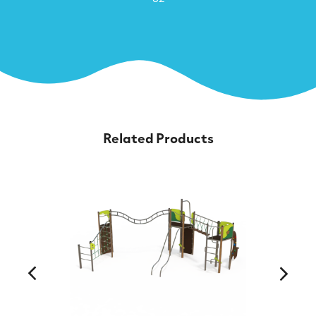
Related Products