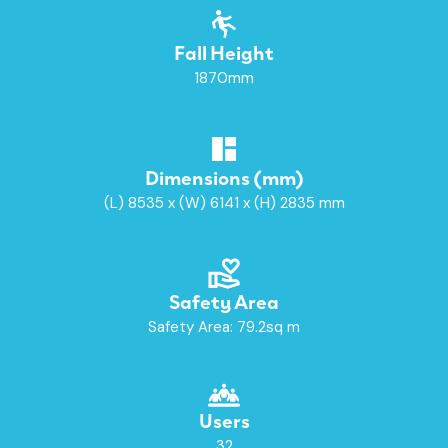
Fall Height
1870mm
Dimensions (mm)
(L) 8535 x (W) 6141 x (H) 2835 mm
Safety Area
Safety Area: 79.2sq m
Users
32