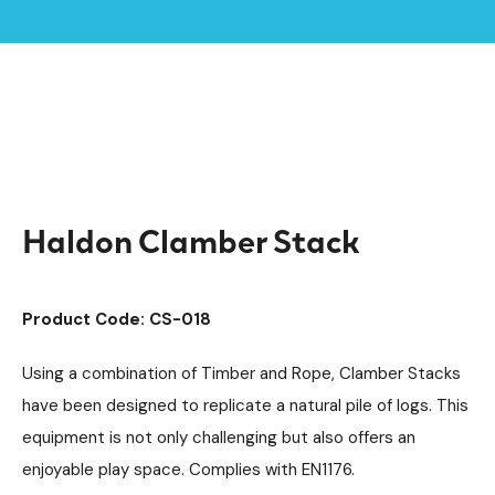
Home /
Products /
Playground Equipment
Climbing Equipment
/
/
Clamber Stacks
Timber Climbing Units
/
/
Haldon Clamber Stack
Haldon Clamber Stack
Product Code: CS-018
Using a combination of Timber and Rope, Clamber Stacks
have been designed to replicate a natural pile of logs. This
equipment is not only challenging but also offers an
enjoyable play space. Complies with EN1176.