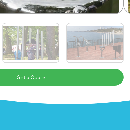
Get a Quote