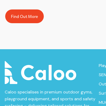
Find Out More
Pla
SEN
Out
Caloo specialises in premium outdoor gyms,
Sur
playground equipment, and sports and safety
MU
surfacing – delivering tailored solutions for