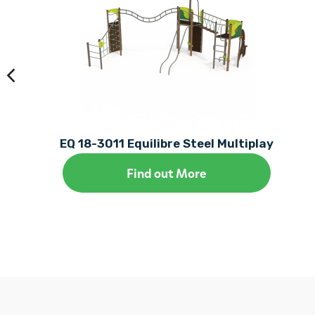
EQ 18-3011 Equilibre Steel Multiplay
Find out More