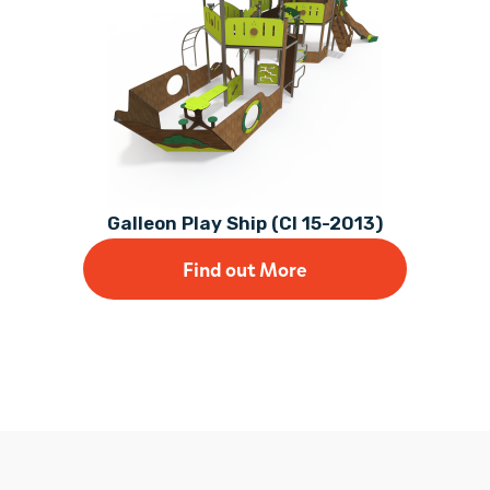
Galleon Play Ship (CI 15-2013)
Find out More