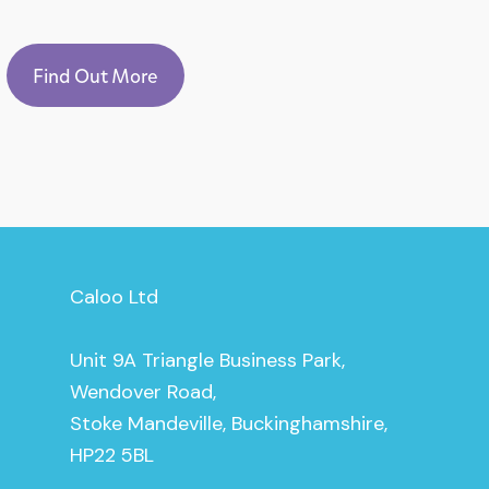
Find Out More
Caloo Ltd
Unit 9A Triangle Business Park,
Wendover Road,
Stoke Mandeville, Buckinghamshire,
HP22 5BL