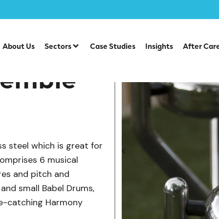
/
/
/
ve Play
Sensory Play
Performance & Music
Hexad Mus
About Us
Sectors
Case Studies
Insights
After Car
semble
 steel which is great for
omprises 6 musical
res and pitch and
ge and small Babel Drums,
ye-catching Harmony