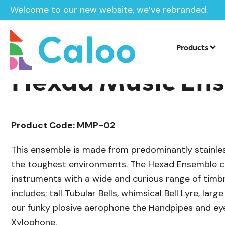
Welcome to our new website, we’ve rebranded.
/
Playground Equipment
SEN & Inclusi
Home /
Products /
Products
Hexad Music En
Product Code: MMP-02
This ensemble is made from predominantly stainless
the toughest environments. The Hexad Ensemble c
instruments with a wide and curious range of timb
includes; tall Tubular Bells, whimsical Bell Lyre, lar
our funky plosive aerophone the Handpipes and e
Xylophone.