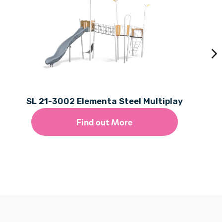
SL 21-3002 Elementa Steel Multiplay
Find out More