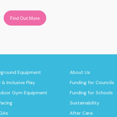
Find Out More
yground Equipment
About Us
 & Inclusive Play
Funding for Councils
door Gym Equipment
Funding for Schools
facing
Sustainability
GAs
After Care