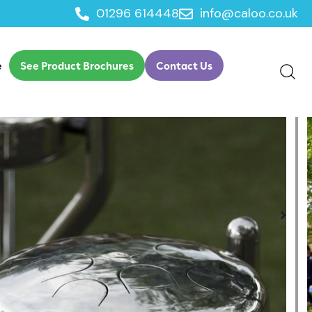
01296 614448
info@caloo.co.uk
ic Ensemble
e
See Product Brochures
Contact Us