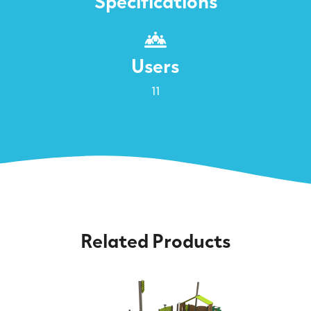
Specifications
Users
11
Related Products