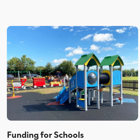
Funding for Schools