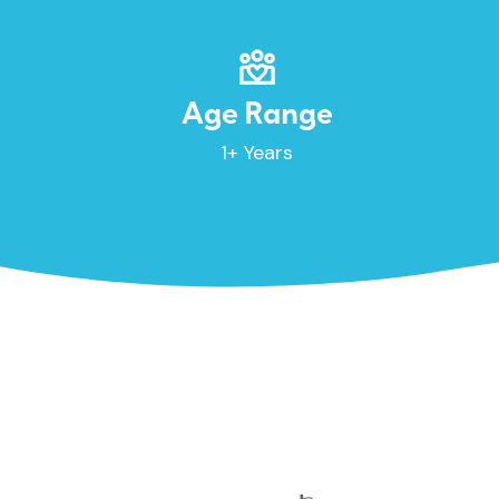
Age Range
1+ Years