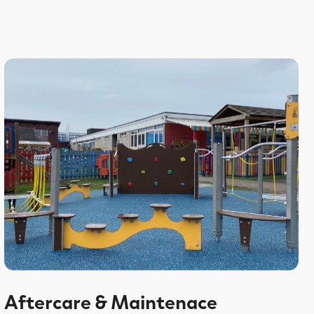
Aftercare & Maintenace