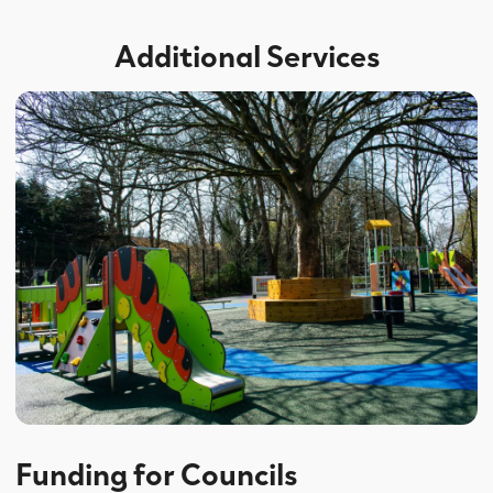
Additional Services
Funding for Councils