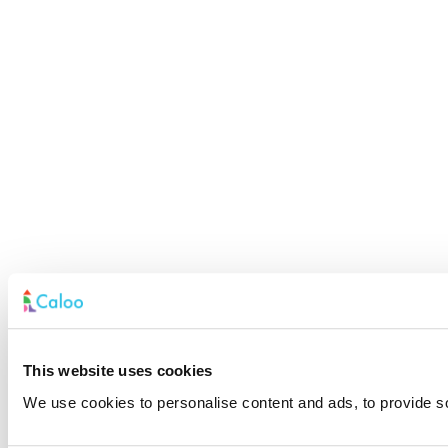
This website uses cookies
We use cookies to personalise content and ads, to provide soc