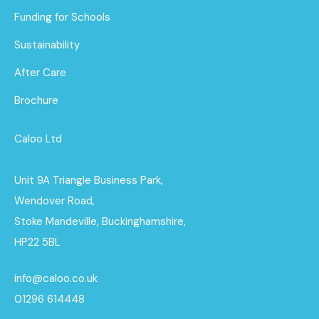
Funding for Schools
Sustainability
After Care
Brochure
Caloo Ltd
Unit 9A Triangle Business Park,
Wendover Road,
Stoke Mandeville, Buckinghamshire,
HP22 5BL
info@caloo.co.uk
01296 614448