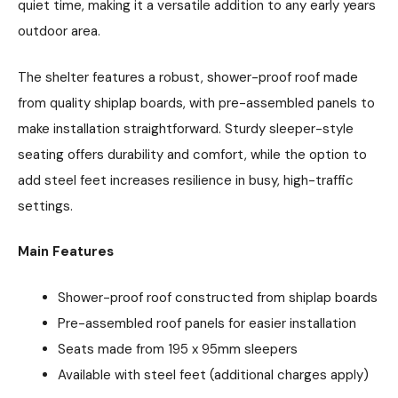
quiet time, making it a versatile addition to any early years
outdoor area.
The shelter features a robust, shower-proof roof made
from quality shiplap boards, with pre-assembled panels to
make installation straightforward. Sturdy sleeper-style
seating offers durability and comfort, while the option to
add steel feet increases resilience in busy, high-traffic
settings.
Main Features
Shower-proof roof constructed from shiplap boards
Pre-assembled roof panels for easier installation
Seats made from 195 x 95mm sleepers
Available with steel feet (additional charges apply)