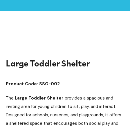
Home /
Products /
Playground Equipment
Imaginative Play
/
/
Play Houses
/
Large Toddler Shelter
Large Toddler Shelter
Product Code: SSO-002
The
Large Toddler Shelter
provides a spacious and
inviting area for young children to sit, play, and interact.
Designed for schools, nurseries, and playgrounds, it offers
a sheltered space that encourages both social play and