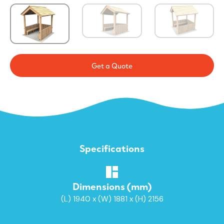
Get a Quote
Specifications
Dimensions (mm)
(L) 1940 x (W) 1881 x (H) 2156