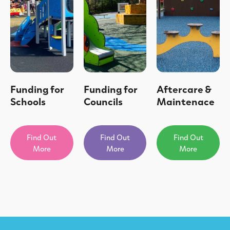
Funding for
Funding for
Aftercare &
Schools
Councils
Maintenace
Find Out
Find Out
Find Out
More
More
More