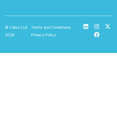
© Caloo Ltd.
Terms and Conditions
2026
Privacy Policy