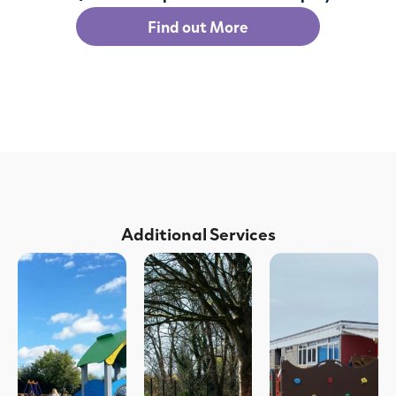
Find out More
Additional Services