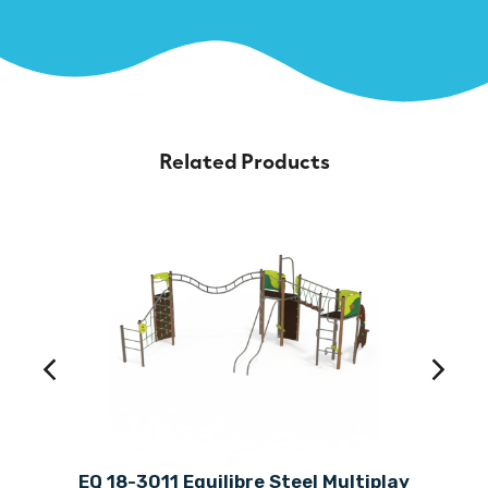
Related Products
EQ 18-3011 Equilibre Steel Multiplay