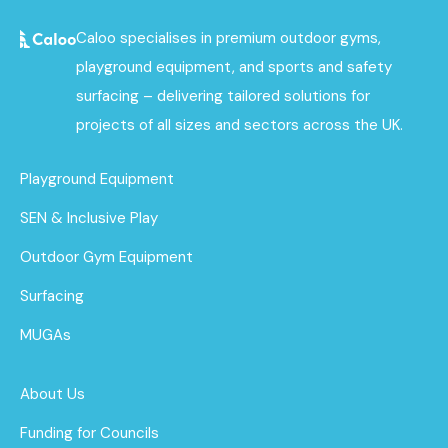
Caloo specialises in premium outdoor gyms,
playground equipment, and sports and safety
surfacing – delivering tailored solutions for
projects of all sizes and sectors across the UK.
Playground Equipment
SEN & Inclusive Play
Outdoor Gym Equipment
Surfacing
MUGAs
About Us
Funding for Councils