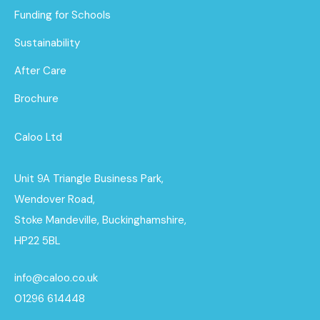
Funding for Schools
Sustainability
After Care
Brochure
Caloo Ltd
Unit 9A Triangle Business Park,
Wendover Road,
Stoke Mandeville, Buckinghamshire,
HP22 5BL
info@caloo.co.uk
01296 614448