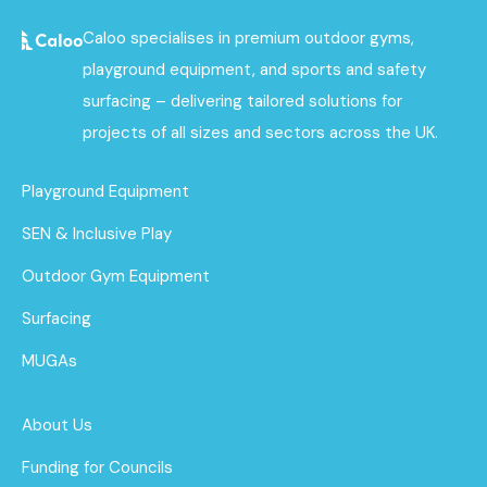
Caloo specialises in premium outdoor gyms,
playground equipment, and sports and safety
surfacing – delivering tailored solutions for
projects of all sizes and sectors across the UK.
Playground Equipment
SEN & Inclusive Play
Outdoor Gym Equipment
Surfacing
MUGAs
About Us
Funding for Councils