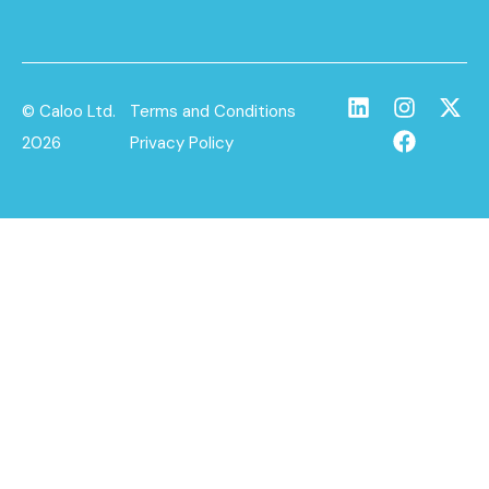
© Caloo Ltd.
Terms and Conditions
2026
Privacy Policy