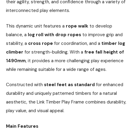
their agility, strength, and confidence through a variety of
interconnected play elements.
This dynamic unit features a
rope walk
to develop
balance, a
log roll with drop ropes
to improve grip and
stability, a
cross rope
for coordination, and a
timber log
climber
for strength-building. With a
free fall height of
1490mm
, it provides a more challenging play experience
while remaining suitable for a wide range of ages.
Constructed with
steel feet as standard
for enhanced
durability and uniquely patterned timbers for a natural
aesthetic, the Link Timber Play Frame combines durability,
play value, and visual appeal.
Main Features