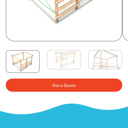
Get a Quote