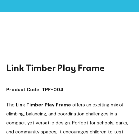
Home /
Products /
Playground Equipment
Climbing Equipment
/
/
Climbing Cubes
Timber Climbing Units
/
/
Link Timber Play Frame
Link Timber Play Frame
Product Code: TPF-004
The
Link Timber Play Frame
offers an exciting mix of
climbing, balancing, and coordination challenges in a
compact yet versatile design. Perfect for schools, parks,
and community spaces, it encourages children to test