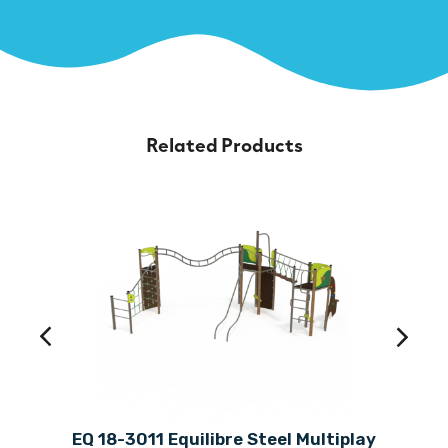
Related Products
EQ 18-3011 Equilibre Steel Multiplay