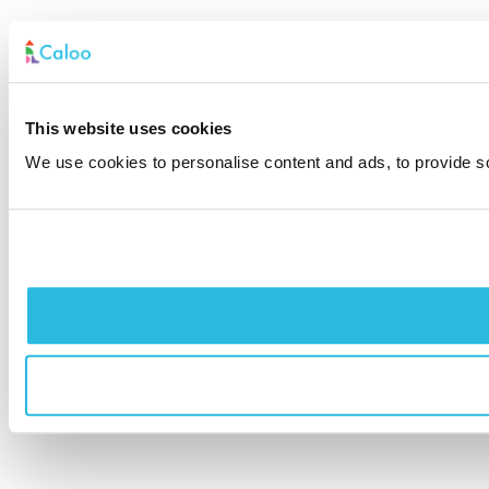
This website uses cookies
We use cookies to personalise content and ads, to provide soc