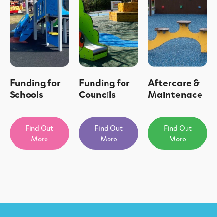
Funding for
Funding for
Aftercare &
Schools
Councils
Maintenace
Find Out
Find Out
Find Out
More
More
More