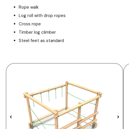
Rope walk
Log roll with drop ropes
Cross rope
Timber log climber
Steel feet as standard