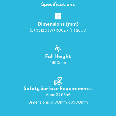
Specifications
Dimensions (mm)
(L) 3512 x (W) 3062 x (H) 2600
Fall Height
1490mm
Safety Surface Requirements
Area: 37.56m²
Dimensions: 6100mm x 6500mm