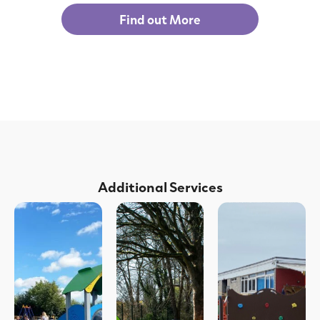
Find out More
Additional Services