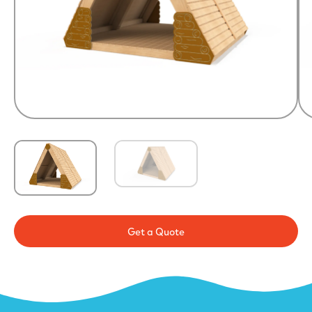
Get a Quote