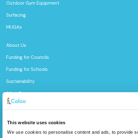
Outdoor Gym Equipment
Surfacing
MUGAs
About Us
Funding for Councils
Funding for Schools
Sustainability
After Care
Brochure
Caloo Ltd
This website uses cookies
We use cookies to personalise content and ads, to provide soc