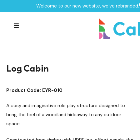
Welcome to our new website, we’ve rebranded.
Home /
Products /
Playground Equipment
Imaginative Play
/
/
Play Houses
/
Log Cabin
Log Cabin
Product Code: EYR-010
A cosy and imaginative role play structure designed to
bring the feel of a woodland hideaway to any outdoor
space.
Constructed from timber with HDPE log-effect panels, the