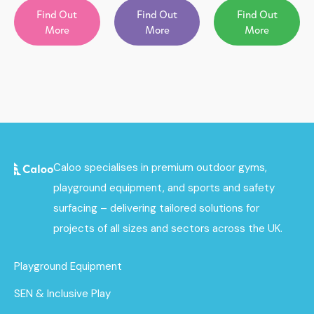
Find Out
Find Out
Find Out
More
More
More
Caloo specialises in premium outdoor gyms,
playground equipment, and sports and safety
surfacing – delivering tailored solutions for
projects of all sizes and sectors across the UK.
Playground Equipment
SEN & Inclusive Play