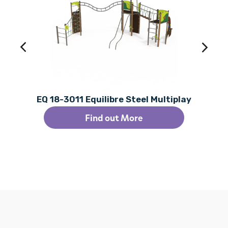
EQ 18-3011 Equilibre Steel Multiplay
Find out More