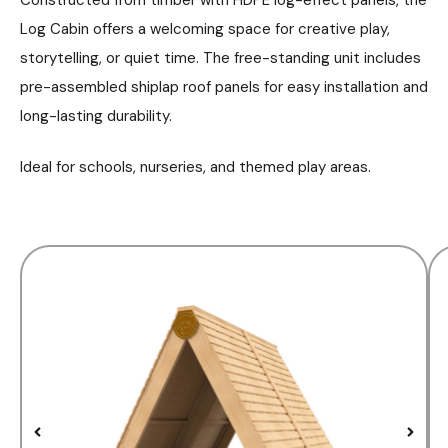
Log Cabin offers a welcoming space for creative play,
storytelling, or quiet time. The free-standing unit includes
pre-assembled shiplap roof panels for easy installation and
long-lasting durability.
Ideal for schools, nurseries, and themed play areas.