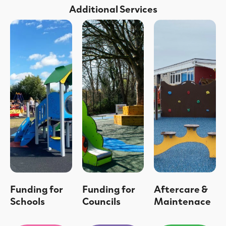
Additional Services
Funding for
Funding for
Aftercare &
Schools
Councils
Maintenace