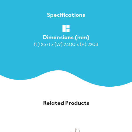
Specifications
Dimensions (mm)
(L) 2571 x (W) 2400 x (H) 2203
Related Products