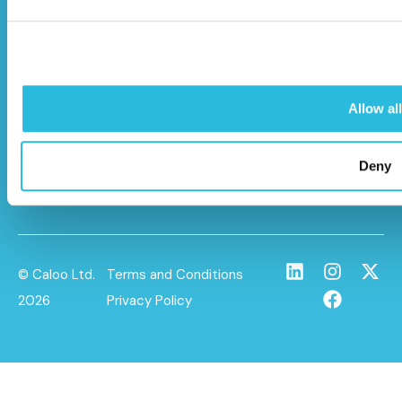
Unit 9A Triangle Business Park,
Wendover Road,
Stoke Mandeville, Buckinghamshire,
HP22 5BL
Allow all
info@caloo.co.uk
01296 614448
Deny
© Caloo Ltd.
Terms and Conditions
2026
Privacy Policy