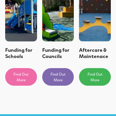
Funding for
Funding for
Aftercare &
Schools
Councils
Maintenace
Find Out
Find Out
Find Out
More
More
More