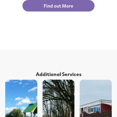
Find out More
Additional Services