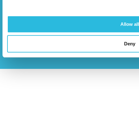
Allow all
© Caloo Ltd.
Terms and Conditions
Deny
2026
Privacy Policy