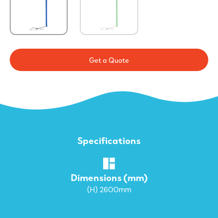
Get a Quote
Specifications
Dimensions (mm)
(H) 2600mm