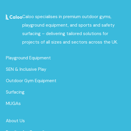
Caloo specialises in premium outdoor gyms,
playground equipment, and sports and safety
surfacing – delivering tailored solutions for
projects of all sizes and sectors across the UK.
Playground Equipment
SEN & Inclusive Play
Outdoor Gym Equipment
Surfacing
MUGAs
About Us