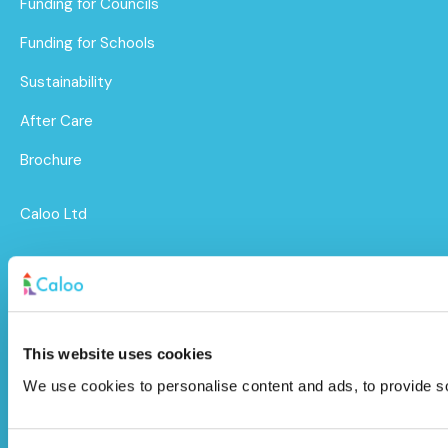
Funding for Councils
Funding for Schools
Sustainability
After Care
Brochure
Caloo Ltd
Unit 9A Triangle Business Park,
Wendover Road,
Stoke Mandeville, Buckinghamshire,
This website uses cookies
HP22 5BL
We use cookies to personalise content and ads, to provide soc
info@caloo.co.uk
01296 614448