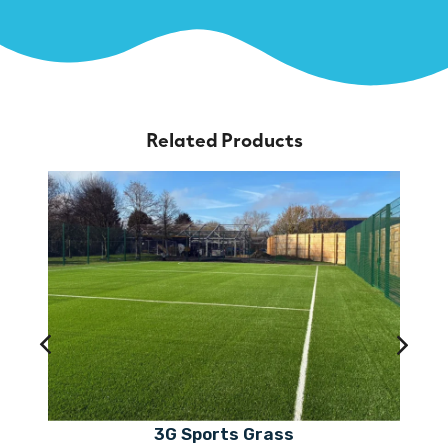
Related Products
3G Sports Grass