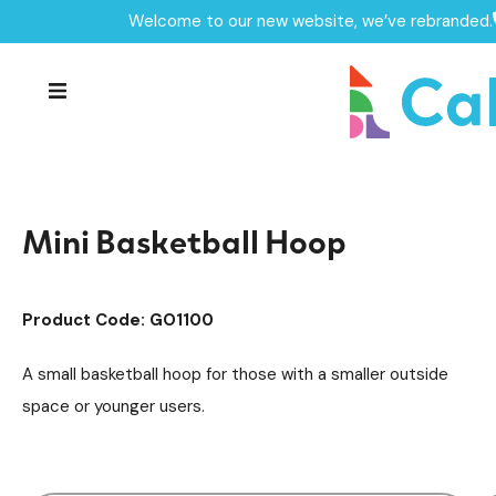
Welcome to our new website, we’ve rebranded.
Home /
Products /
MUGAs & Goal Ends
MUGA's
/
/
Goal Ends Equipment
/
Mini Basketball Hoop
Mini Basketball Hoop
Product Code: GO1100
A small basketball hoop for those with a smaller outside
space or younger users.