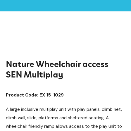
Home /
Products /
Playground Equipment
SEN & Inclusive Play
/
/
Inclusive Multiplay Units
/
Nature Wheelchair access SEN Multiplay
Nature Wheelchair access
SEN Multiplay
Product Code: EX 15-1029
A large inclusive multiplay unit with play panels, climb net,
climb wall, slide, platforms and sheltered seating. A
wheelchair friendly ramp allows access to the play unit to