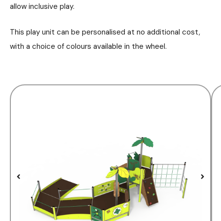
allow inclusive play.
This play unit can be personalised at no additional cost,
with a choice of colours available in the wheel.