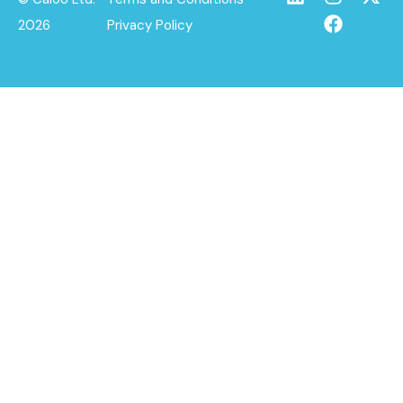
2026
Privacy Policy