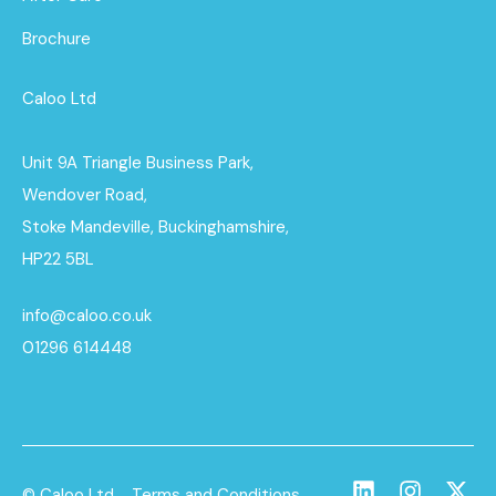
Brochure
Caloo Ltd
Unit 9A Triangle Business Park,
Wendover Road,
Stoke Mandeville, Buckinghamshire,
HP22 5BL
info@caloo.co.uk
01296 614448
© Caloo Ltd.
Terms and Conditions