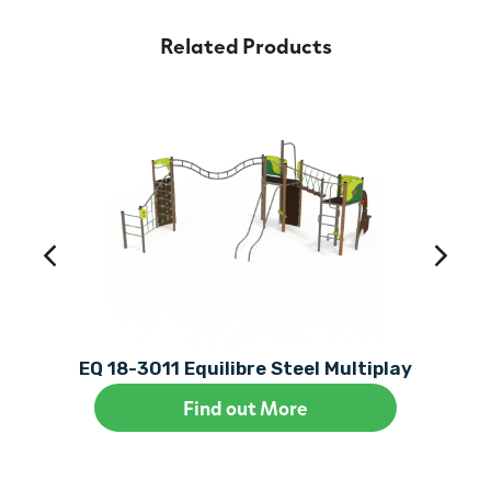
Related Products
EQ 18-3011 Equilibre Steel Multiplay
Find out More