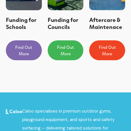
Funding for
Funding for
Aftercare &
Schools
Councils
Maintenace
Find Out
Find Out
Find Out
More
More
More
Caloo specialises in premium outdoor gyms,
playground equipment, and sports and safety
surfacing – delivering tailored solutions for