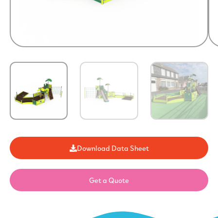
Download Data Sheet
Get a Quote