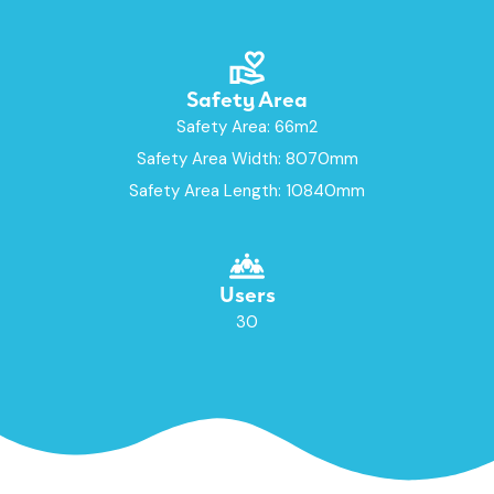
Safety Area
Safety Area: 66m2
Safety Area Width: 8070mm
Safety Area Length: 10840mm
Users
30