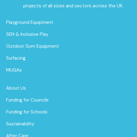
projects of all sizes and sectors across the UK.
Playground Equipment
SEN & Inclusive Play
Outdoor Gym Equipment
Surfacing
MUGAs
About Us
Funding for Councils
Funding for Schools
Sustainability
After Care