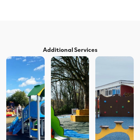
Additional Services