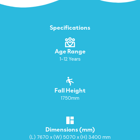
Specifications
Age Range
1-12 Years
Fall Height
1750mm
Dimensions (mm)
(L) 7670 x (W) 5070 x (H) 3400 mm