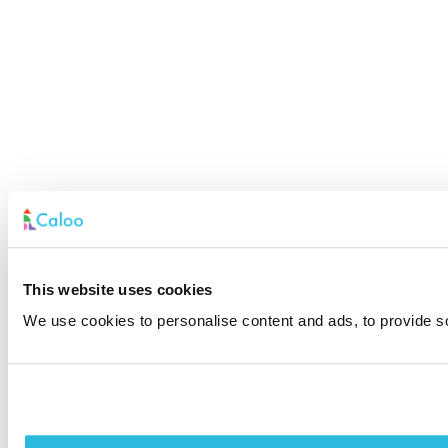
This website uses cookies
We use cookies to personalise content and ads, to provide soc