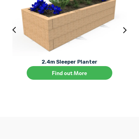
2.4m Sleeper Planter
Find out More