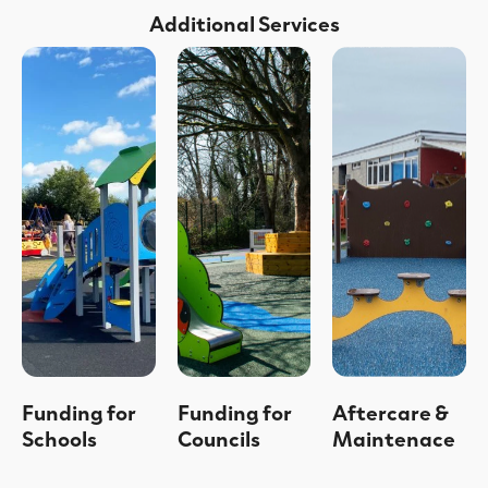
Additional Services
Funding for
Funding for
Aftercare &
Schools
Councils
Maintenace