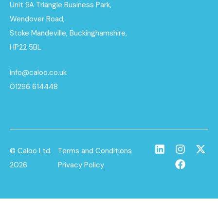
Unit 9A Triangle Business Park,
Wendover Road,
Stoke Mandeville, Buckinghamshire,
HP22 5BL
info@caloo.co.uk
01296 614448
© Caloo Ltd.
Terms and Conditions
2026
Privacy Policy