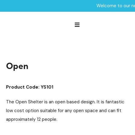
Welcome to our ne
Home /
Products /
Outdoor Shelters & Furniture
Outdoor Shelters
/
/
Community Seating
/
Open
Open
Product Code: YS101
The Open Shelter is an open based design. It is fantastic
low cost option suitable for any open space and can fit
approximately 12 people.