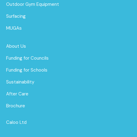
Outdoor Gym Equipment
Surfacing
MUGAs
About Us
Funding for Councils
Funding for Schools
Sustainability
After Care
Brochure
Caloo Ltd