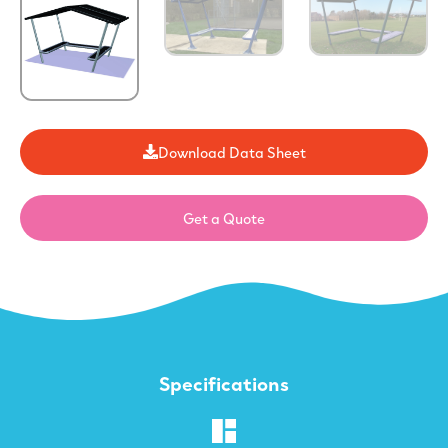
Download Data Sheet
Get a Quote
Specifications