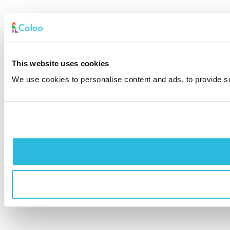
This website uses cookies
We use cookies to personalise content and ads, to provide soc