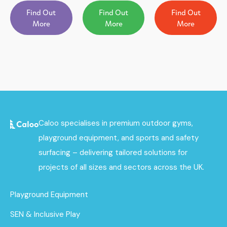
Find Out
Find Out
Find Out
More
More
More
Caloo specialises in premium outdoor gyms,
playground equipment, and sports and safety
surfacing – delivering tailored solutions for
projects of all sizes and sectors across the UK.
Playground Equipment
SEN & Inclusive Play