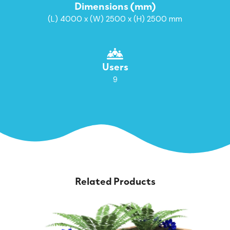
Dimensions (mm)
(L) 4000 x (W) 2500 x (H) 2500 mm
Users
9
Related Products