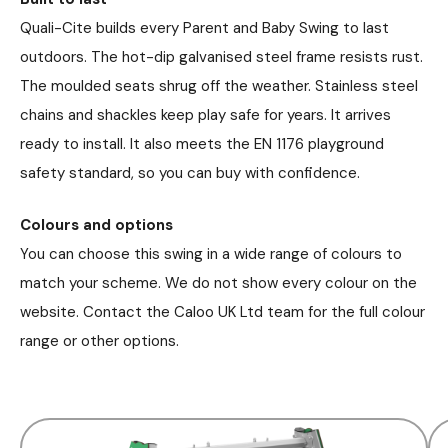
Quali-Cite builds every Parent and Baby Swing to last
outdoors. The hot-dip galvanised steel frame resists rust.
The moulded seats shrug off the weather. Stainless steel
chains and shackles keep play safe for years. It arrives
ready to install. It also meets the EN 1176 playground
safety standard, so you can buy with confidence.
Colours and options
You can choose this swing in a wide range of colours to
match your scheme. We do not show every colour on the
website. Contact the Caloo UK Ltd team for the full colour
range or other options.