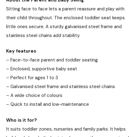
Sitting face to face lets a parent reassure and play with
their child throughout. The enclosed toddler seat keeps
little ones secure. A sturdy galvanised steel frame and
stainless steel chains add stability.
Key features
– Face-to-face parent and toddler seating
– Enclosed, supportive baby seat
– Perfect for ages 1 to 3
– Galvanised steel frame and stainless steel chains
– A wide choice of colours
– Quick to install and low-maintenance
Who is it for?
It suits toddler zones, nurseries and family parks. It helps