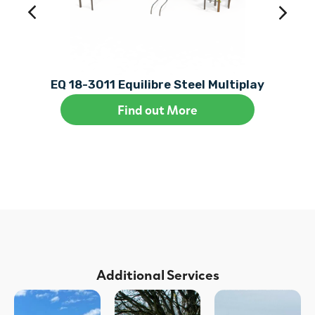
EQ 18-3011 Equilibre Steel Multiplay
Find out More
Additional Services