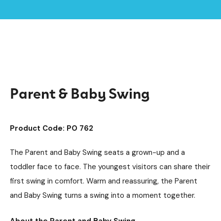
Home /
Products /
Playground Equipment
Swings
Steel Swings
/
/
/
Parent & Baby Swing
Parent & Baby Swing
Product Code: PO 762
The Parent and Baby Swing seats a grown-up and a
toddler face to face. The youngest visitors can share their
first swing in comfort. Warm and reassuring, the Parent
and Baby Swing turns a swing into a moment together.
About the Parent and Baby Swing