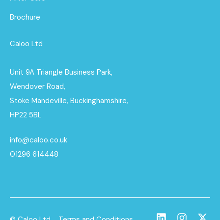
Brochure
Caloo Ltd
Unit 9A Triangle Business Park,
Wendover Road,
Stoke Mandeville, Buckinghamshire,
HP22 5BL
info@caloo.co.uk
01296 614448
© Caloo Ltd.
Terms and Conditions