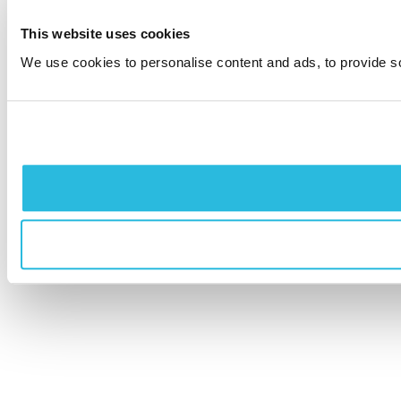
This website uses cookies
We use cookies to personalise content and ads, to provide soc