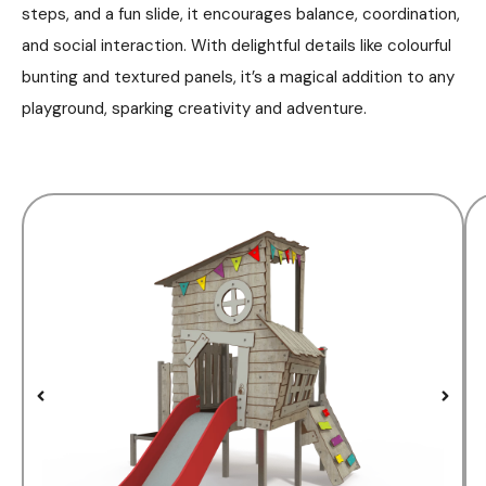
steps, and a fun slide, it encourages balance, coordination,
and social interaction. With delightful details like colourful
bunting and textured panels, it’s a magical addition to any
playground, sparking creativity and adventure.