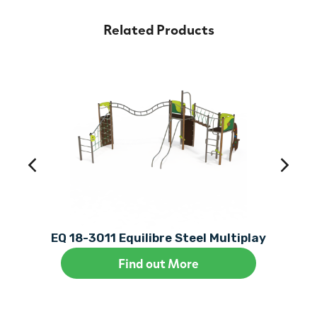
Related Products
EQ 18-3011 Equilibre Steel Multiplay
Find out More