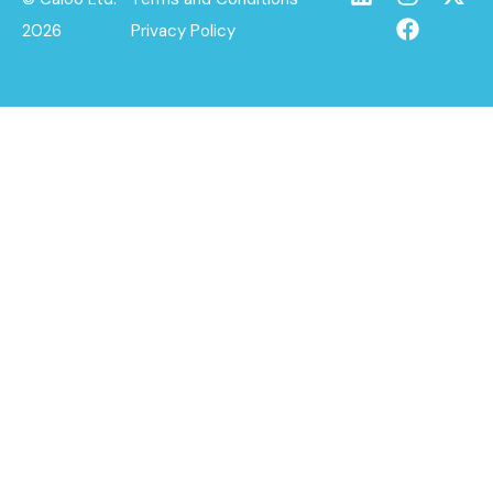
2026
Privacy Policy