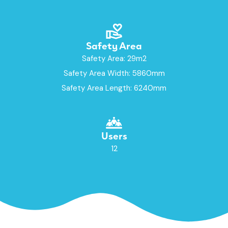
Safety Area
Safety Area: 29m2
Safety Area Width: 5860mm
Safety Area Length: 6240mm
Users
12