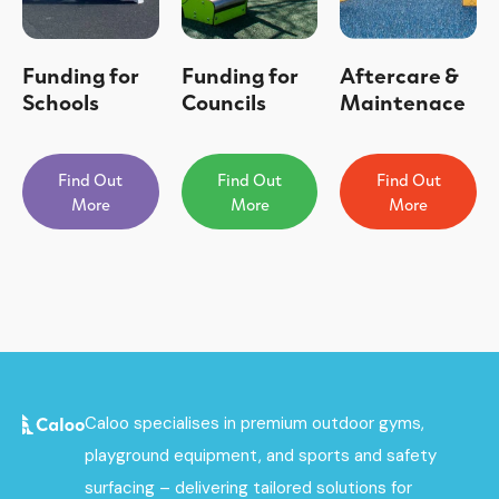
Funding for
Funding for
Aftercare &
Schools
Councils
Maintenace
Find Out
Find Out
Find Out
More
More
More
Caloo specialises in premium outdoor gyms,
playground equipment, and sports and safety
surfacing – delivering tailored solutions for