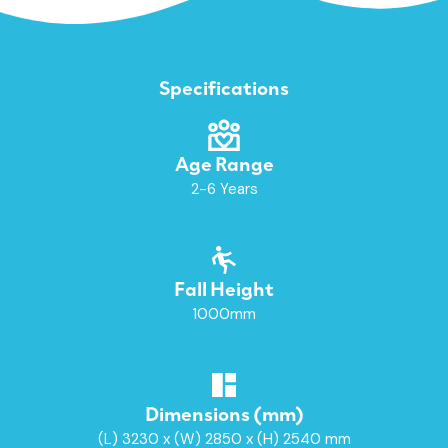
Specifications
Age Range
2-6 Years
Fall Height
1000mm
Dimensions (mm)
(L) 3230 x (W) 2850 x (H) 2540 mm