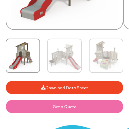
Download Data Sheet
Get a Quote