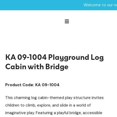
Welcome to our ne
Home /
Products /
Playground Equipment
Kahute
Multiplay Units
/
/
/
Steel Multiplays
/
KA 09-1004 Playground Log Cabin with Bridge
KA 09-1004 Playground Log
Cabin with Bridge
Product Code: KA 09-1004
This charming log cabin-themed play structure invites
children to climb, explore, and slide in a world of
imaginative play. Featuring a playful bridge, accessible