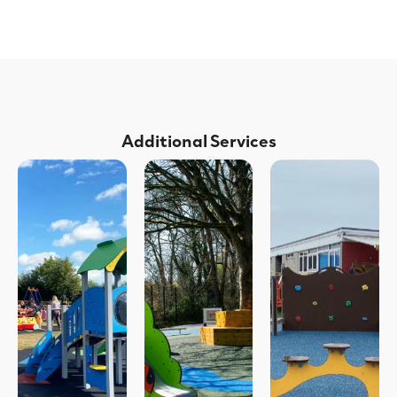
Additional Services