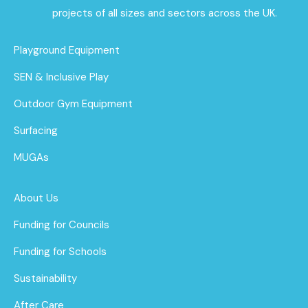
projects of all sizes and sectors across the UK.
Playground Equipment
SEN & Inclusive Play
Outdoor Gym Equipment
Surfacing
MUGAs
About Us
Funding for Councils
Funding for Schools
Sustainability
After Care