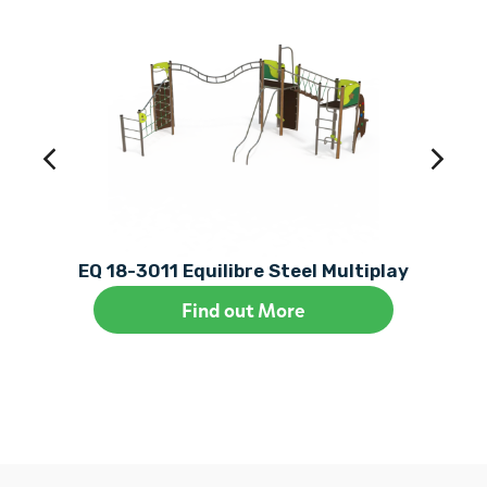
EQ 18-3011 Equilibre Steel Multiplay
Find out More