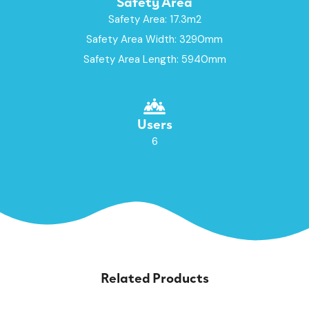
Safety Area
Safety Area: 17.3m2
Safety Area Width: 3290mm
Safety Area Length: 5940mm
Users
6
Related Products