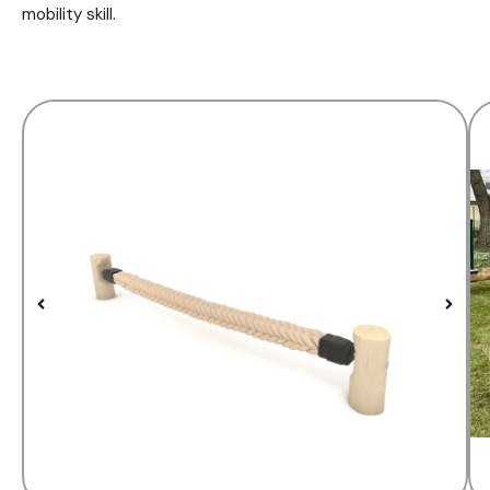
mobility skill.