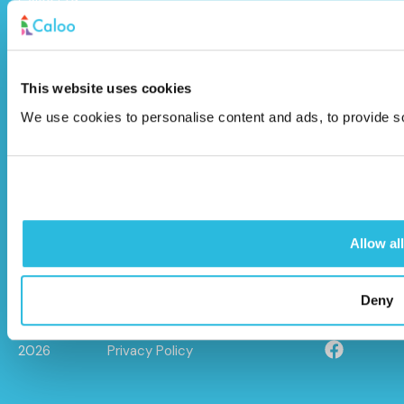
Caloo Ltd
Unit 9A Triangle Business Park,
Wendover Road,
This website uses cookies
Stoke Mandeville, Buckinghamshire,
We use cookies to personalise content and ads, to provide soc
HP22 5BL
info@caloo.co.uk
01296 614448
Allow all
Deny
© Caloo Ltd.
Terms and Conditions
2026
Privacy Policy