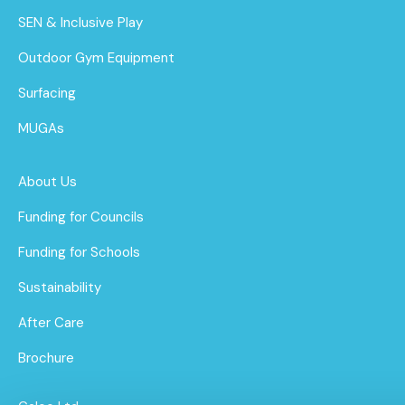
SEN & Inclusive Play
Outdoor Gym Equipment
Surfacing
MUGAs
About Us
Funding for Councils
Funding for Schools
Sustainability
After Care
Brochure