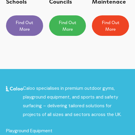
Schools
Councils
Maintenace
Find Out
Find Out
Find Out
More
More
More
Caloo specialises in premium outdoor gyms,
playground equipment, and sports and safety
surfacing – delivering tailored solutions for
projects of all sizes and sectors across the UK.
Playground Equipment