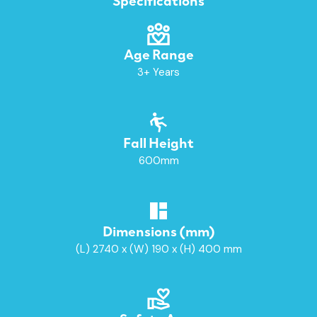
Age Range
3+ Years
Fall Height
600mm
Dimensions (mm)
(L) 2740 x (W) 190 x (H) 400 mm