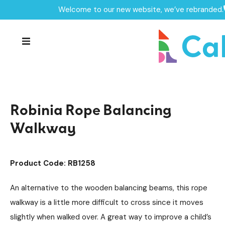
Welcome to our new website, we’ve rebranded.
Home /
Products /
Playground Equipment
Trim Trail Equipment
/
/
Robinia Trim Trail Items
/
Robinia Rope Balancing Walkway
Robinia Rope Balancing
Walkway
Product Code: RB1258
An alternative to the wooden balancing beams, this rope
walkway is a little more difficult to cross since it moves
slightly when walked over. A great way to improve a child’s