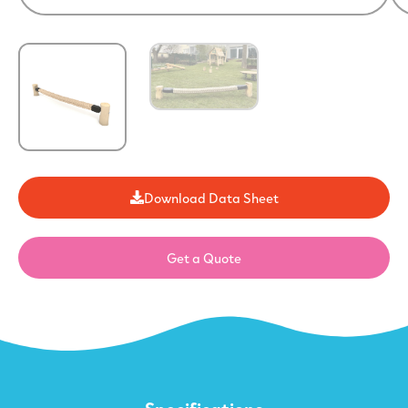
Download Data Sheet
Get a Quote
Specifications