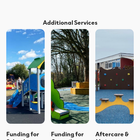
Additional Services
Funding for
Funding for
Aftercare &