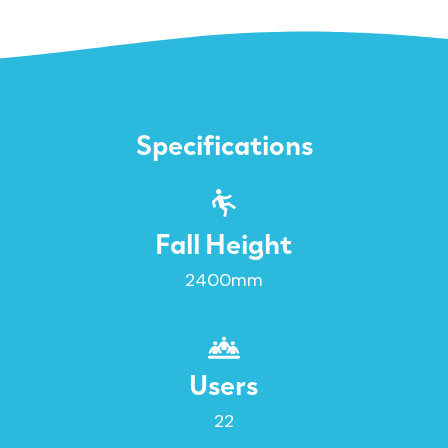
Specifications
Fall Height
2400mm
Users
22