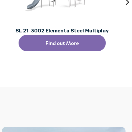
SL 21-3002 Elementa Steel Multiplay
Find out More