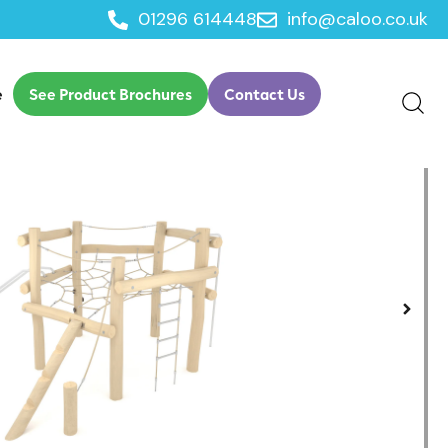
01296 614448
info@caloo.co.uk
e
See Product Brochures
Contact Us