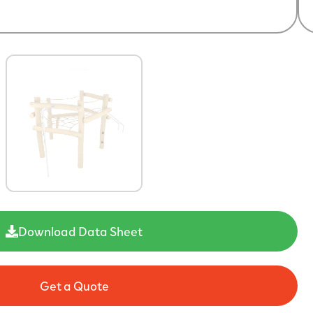
Download Data Sheet
Get a Quote