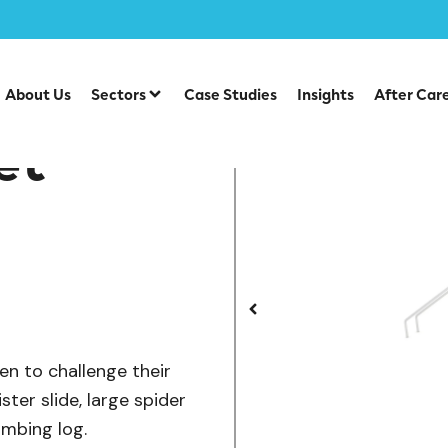
/
/
ts
Robinia Multiplays
Robinia Spider Net Multiplay
About Us
Sectors
Case Studies
Insights
After Car
et
ren to challenge their
ister slide, large spider
limbing log.