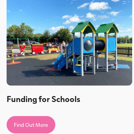
Funding for Schools
Find Out More