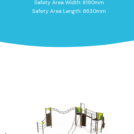
Safety Area Width: 8190mm
Safety Area Length: 8630mm