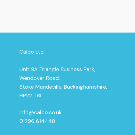
Caloo Ltd
Unit 9A Triangle Business Park,
Wendover Road,
Stoke Mandeville, Buckinghamshire,
HP22 5BL
info@caloo.co.uk
01296 614448