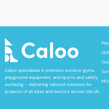
Pla
SEN
Out
Caloo specialises in premium outdoor gyms,
Sur
playground equipment, and sports and safety
MU
surfacing – delivering tailored solutions for
projects of all sizes and sectors across the UK.