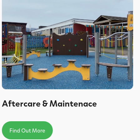
Aftercare & Maintenace
Find Out More