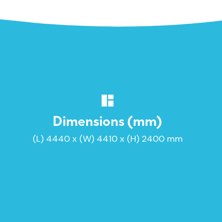
Dimensions (mm)
(L) 4440 x (W) 4410 x (H) 2400 mm