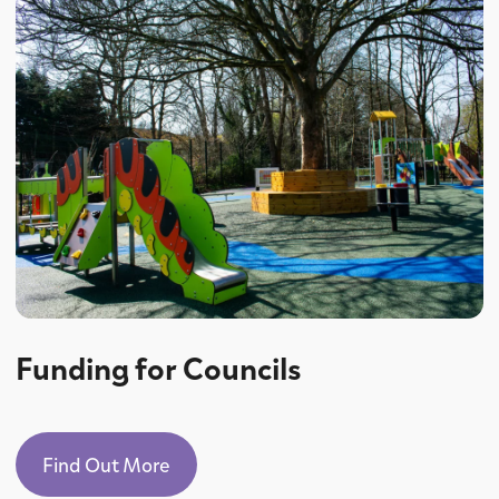
Funding for Councils
Find Out More