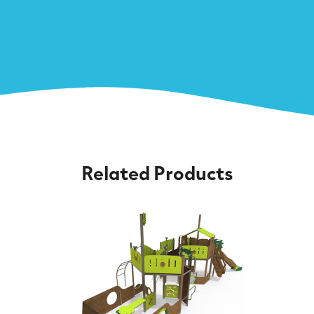
Related Products