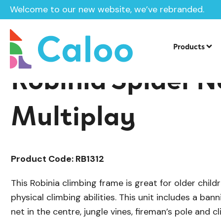
Welcome to our new website, we’ve rebranded.
/
Playground Equipment
Multiplay Uni
Home /
Products /
Products
Robinia Spider N
Multiplay
Product Code: RB1312
This Robinia climbing frame is great for older child
physical climbing abilities. This unit includes a bann
net in the centre, jungle vines, fireman’s pole and c