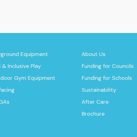
yground Equipment
About Us
 & Inclusive Play
Funding for Councils
door Gym Equipment
Funding for Schools
facing
Sustainability
GAs
After Care
Brochure