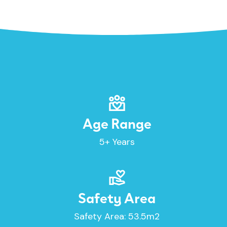
Age Range
5+ Years
Safety Area
Safety Area: 53.5m2