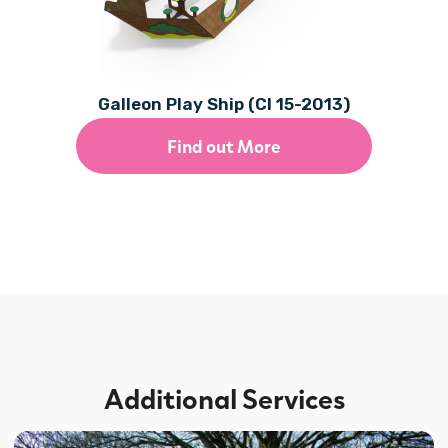
Galleon Play Ship (CI 15-2013)
Find out More
Additional Services