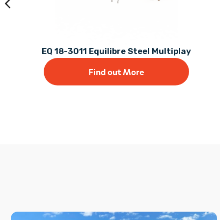
EQ 18-3011 Equilibre Steel Multiplay
Find out More