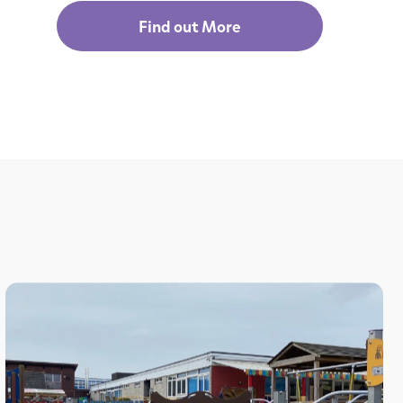
Find out More