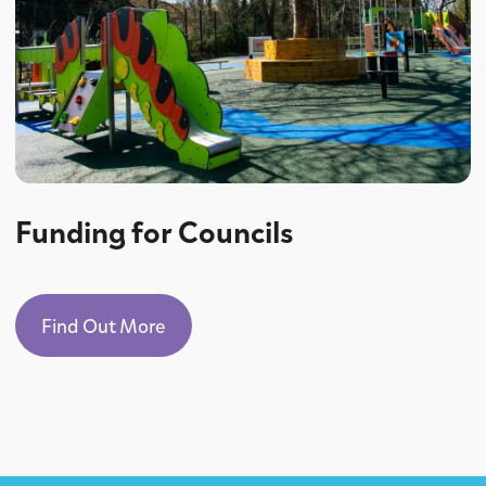
Funding for Councils
Find Out More