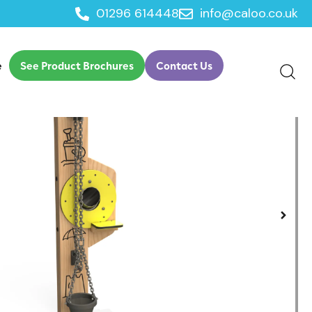
01296 614448
info@caloo.co.uk
ith Chute
e
See Product Brochures
Contact Us