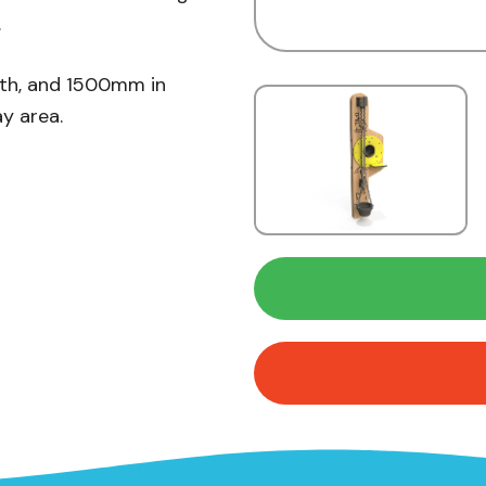
.
dth, and 1500mm in
ay area.