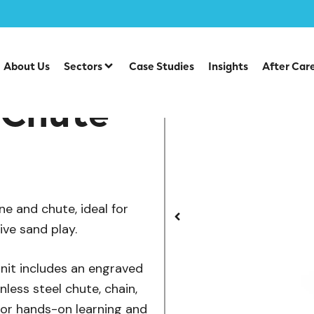
/
/
/
ve Play
Sensory Play
Water & Sand Play
Sand Crane w
About Us
Sectors
Case Studies
Insights
After Car
 Chute
e and chute, ideal for
ve sand play.
nit includes an engraved
less steel chute, chain,
for hands-on learning and