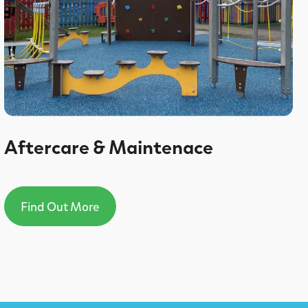
Aftercare & Maintenace
Find Out More