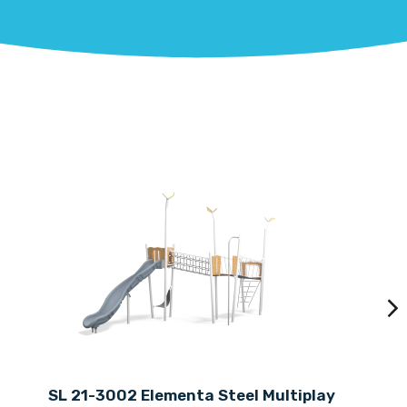
SL 21-3002 Elementa Steel Multiplay