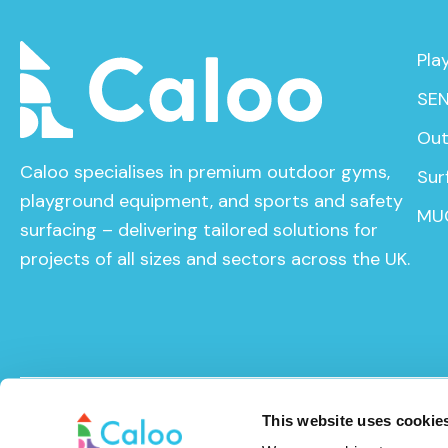
Pla
SEN
Out
Caloo specialises in premium outdoor gyms,
Sur
playground equipment, and sports and safety
MU
surfacing – delivering tailored solutions for
projects of all sizes and sectors across the UK.
© Caloo Ltd. 2026
Terms and Conditions
Privacy Pol
This website uses cookie