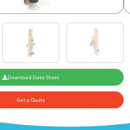
Download Data Sheet
Get a Quote