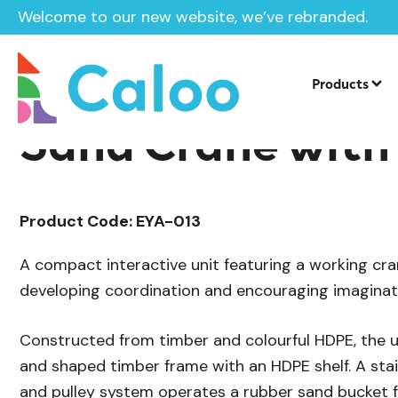
Welcome to our new website, we’ve rebranded.
/
Playground Equipment
SEN & Inclusi
Home /
Products /
Products
Sand Crane with
Product Code: EYA-013
A compact interactive unit featuring a working cran
developing coordination and encouraging imaginati
Constructed from timber and colourful HDPE, the u
and shaped timber frame with an HDPE shelf. A stain
and pulley system operates a rubber sand bucket 