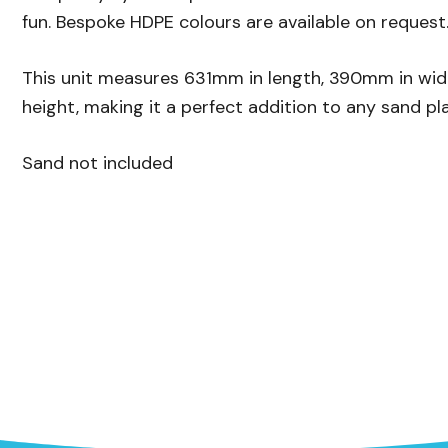
fun. Bespoke HDPE colours are available on request
This unit measures 631mm in length, 390mm in wi
height, making it a perfect addition to any sand pl
Sand not included