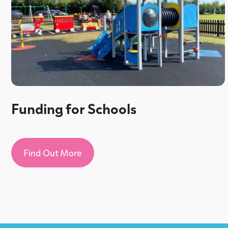
Funding for Schools
Find Out More