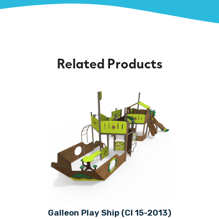
Related Products
Galleon Play Ship (CI 15-2013)