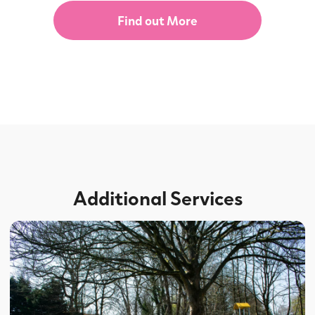
Find out More
Additional Services