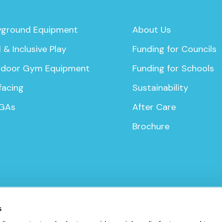
yground Equipment
About Us
 & Inclusive Play
Funding for Councils
door Gym Equipment
Funding for Schools
facing
Sustainability
GAs
After Care
Brochure
icy
s