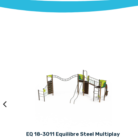
EQ 18-3011 Equilibre Steel Multiplay