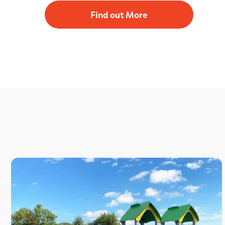
Find out More