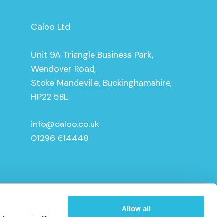
Caloo Ltd
Unit 9A Triangle Business Park,
Wendover Road,
Stoke Mandeville, Buckinghamshire,
HP22 5BL
info@caloo.co.uk
01296 614448
Allow all