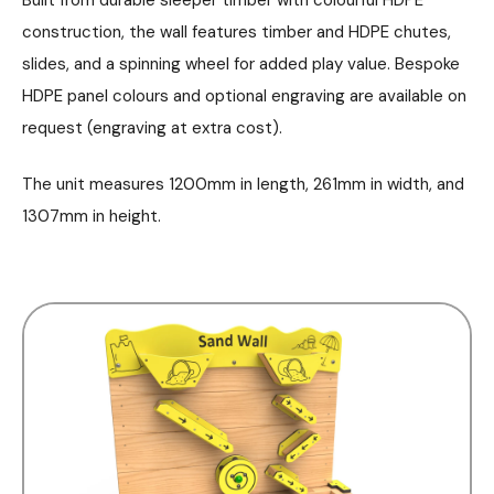
construction, the wall features timber and HDPE chutes,
slides, and a spinning wheel for added play value. Bespoke
HDPE panel colours and optional engraving are available on
request (engraving at extra cost).
The unit measures 1200mm in length, 261mm in width, and
1307mm in height.