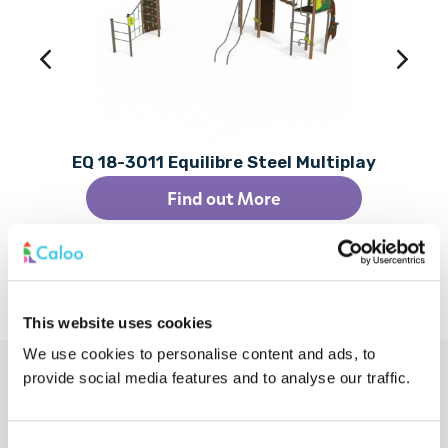
EQ 18-3011 Equilibre Steel Multiplay
Find out More
This website uses cookies
We use cookies to personalise content and ads, to
provide social media features and to analyse our traffic.
Additional Services