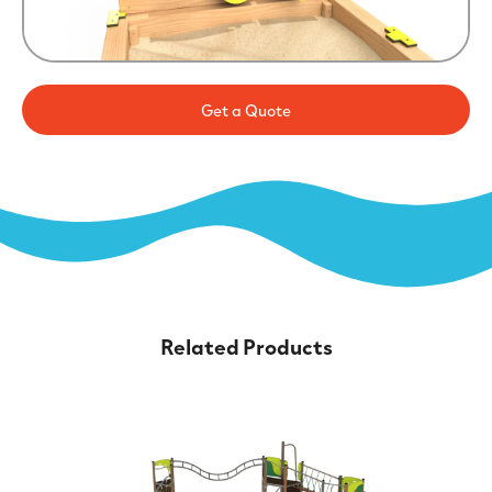
Get a Quote
Related Products