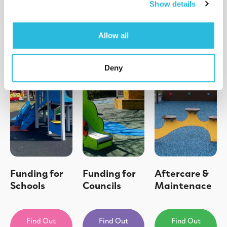
Show details
Allow all
Deny
Funding for
Funding for
Aftercare &
Schools
Councils
Maintenace
Find Out
Find Out
Find Out