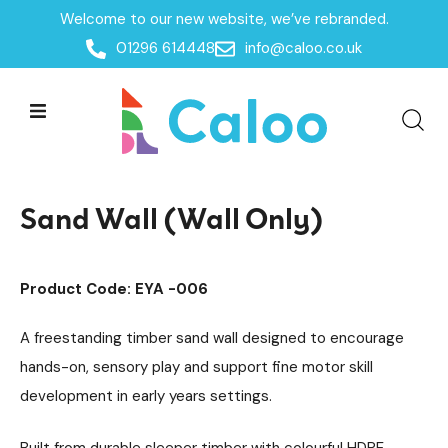
Welcome to our new website, we’ve rebranded.
Home /
Products /
01296 614448
info@caloo.co.uk
Playground Equipment
SEN & Inclusive Play
/
/
Sensory Play
Water & Sand Play
/
/
Sand Wall (Wall Only)
Sand Wall (Wall Only)
Product Code: EYA -006
A freestanding timber sand wall designed to encourage
hands-on, sensory play and support fine motor skill
development in early years settings.
Built from durable sleeper timber with colourful HDPE