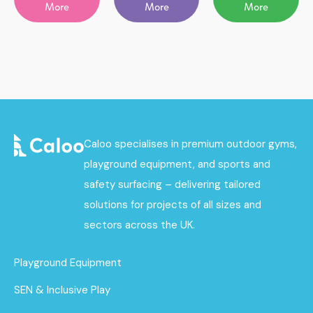
More
More
More
Caloo specialises in premium outdoor gyms,
playground equipment, and sports and
safety surfacing – delivering tailored
solutions for projects of all sizes and
sectors across the UK.
Playground Equipment
SEN & Inclusive Play