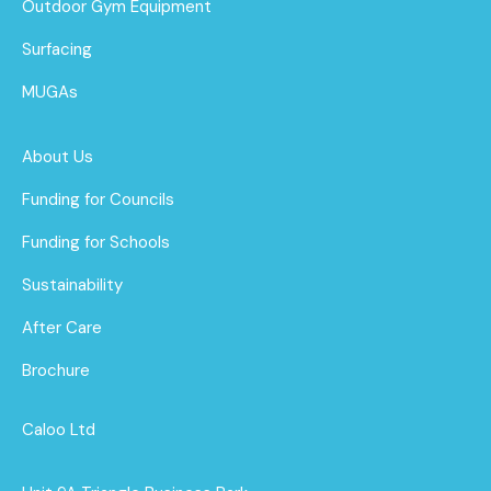
Outdoor Gym Equipment
Surfacing
MUGAs
About Us
Funding for Councils
Funding for Schools
Sustainability
After Care
Brochure
Caloo Ltd