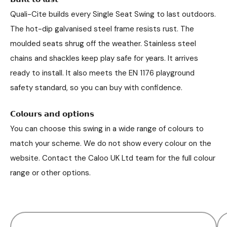
Quali-Cite builds every Single Seat Swing to last outdoors.
The hot-dip galvanised steel frame resists rust. The
moulded seats shrug off the weather. Stainless steel
chains and shackles keep play safe for years. It arrives
ready to install. It also meets the EN 1176 playground
safety standard, so you can buy with confidence.
𝗖𝗼𝗹𝗼𝘂𝗿𝘀 𝗮𝗻𝗱 𝗼𝗽𝘁𝗶𝗼𝗻𝘀
You can choose this swing in a wide range of colours to
match your scheme. We do not show every colour on the
website. Contact the Caloo UK Ltd team for the full colour
range or other options.