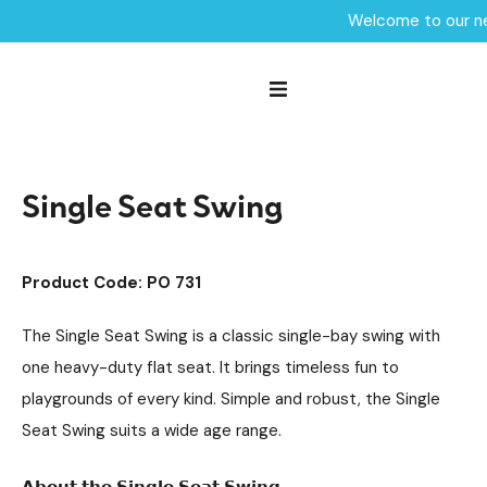
Welcome to our ne
Home /
Products /
Playground Equipment
Swings
Steel Swings
/
/
/
Single Seat Swing
Single Seat Swing
Product Code: PO 731
The Single Seat Swing is a classic single-bay swing with
one heavy-duty flat seat. It brings timeless fun to
playgrounds of every kind. Simple and robust, the Single
Seat Swing suits a wide age range.
𝗔𝗯𝗼𝘂𝘁 𝘁𝗵𝗲 𝗦𝗶𝗻𝗴𝗹𝗲 𝗦𝗲𝗮𝘁 𝗦𝘄𝗶𝗻𝗴