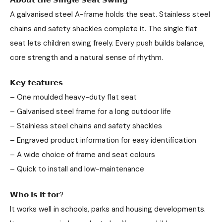
A galvanised steel A-frame holds the seat. Stainless steel
chains and safety shackles complete it. The single flat
seat lets children swing freely. Every push builds balance,
core strength and a natural sense of rhythm.
𝗞𝗲𝘆 𝗳𝗲𝗮𝘁𝘂𝗿𝗲𝘀
– One moulded heavy-duty flat seat
– Galvanised steel frame for a long outdoor life
– Stainless steel chains and safety shackles
– Engraved product information for easy identification
– A wide choice of frame and seat colours
– Quick to install and low-maintenance
𝗪𝗵𝗼 𝗶𝘀 𝗶𝘁 𝗳𝗼𝗿?
It works well in schools, parks and housing developments.