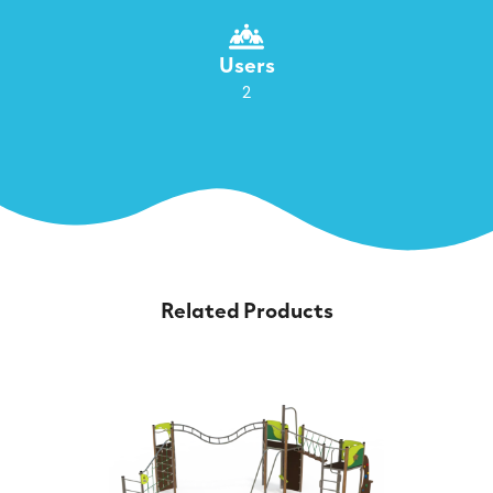
Users
2
Related Products