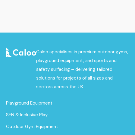
Caloo specialises in premium outdoor gyms,
playground equipment, and sports and
safety surfacing – delivering tailored
solutions for projects of all sizes and
sectors across the UK.
Playground Equipment
SEN & Inclusive Play
Outdoor Gym Equipment