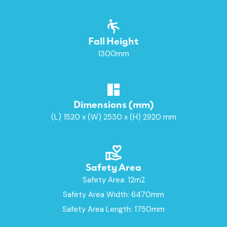
Fall Height
1300mm
Dimensions (mm)
(L) 1520 x (W) 2530 x (H) 2920 mm
Safety Area
Safety Area: 12m2
Safety Area Width: 6470mm
Safety Area Length: 1750mm