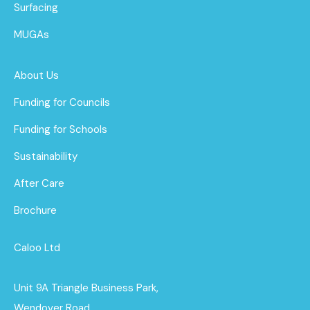
Surfacing
MUGAs
About Us
Funding for Councils
Funding for Schools
Sustainability
After Care
Brochure
Caloo Ltd
Unit 9A Triangle Business Park,
Wendover Road,