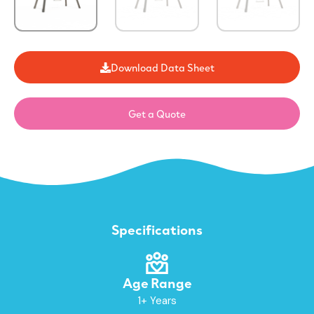
Download Data Sheet
Get a Quote
Specifications
Age Range
1+ Years