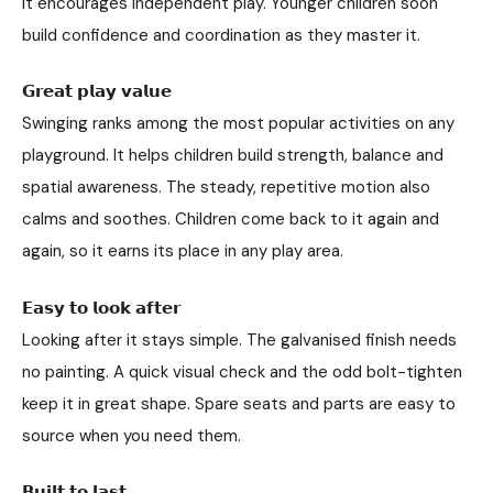
It encourages independent play. Younger children soon
build confidence and coordination as they master it.
𝗚𝗿𝗲𝗮𝘁 𝗽𝗹𝗮𝘆 𝘃𝗮𝗹𝘂𝗲
Swinging ranks among the most popular activities on any
playground. It helps children build strength, balance and
spatial awareness. The steady, repetitive motion also
calms and soothes. Children come back to it again and
again, so it earns its place in any play area.
𝗘𝗮𝘀𝘆 𝘁𝗼 𝗹𝗼𝗼𝗸 𝗮𝗳𝘁𝗲𝗿
Looking after it stays simple. The galvanised finish needs
no painting. A quick visual check and the odd bolt-tighten
keep it in great shape. Spare seats and parts are easy to
source when you need them.
𝗕𝘂𝗶𝗹𝘁 𝘁𝗼 𝗹𝗮𝘀𝘁