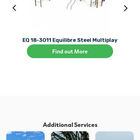
EQ 18-3011 Equilibre Steel Multiplay
Find out More
Additional Services