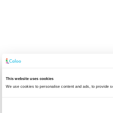
This website uses cookies
We use cookies to personalise content and ads, to provide soc