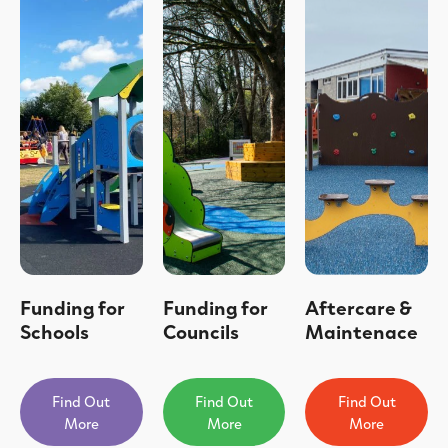
Funding for
Funding for
Aftercare &
Schools
Councils
Maintenace
Find Out
Find Out
Find Out
More
More
More