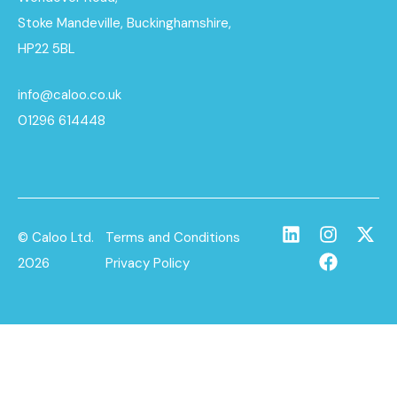
Stoke Mandeville, Buckinghamshire,
HP22 5BL
info@caloo.co.uk
01296 614448
© Caloo Ltd.
Terms and Conditions
2026
Privacy Policy