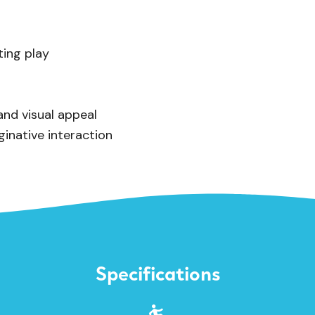
ting play
nd visual appeal
inative interaction
Specifications