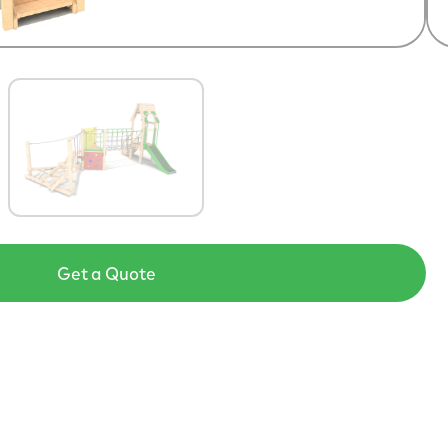
Get a Quote