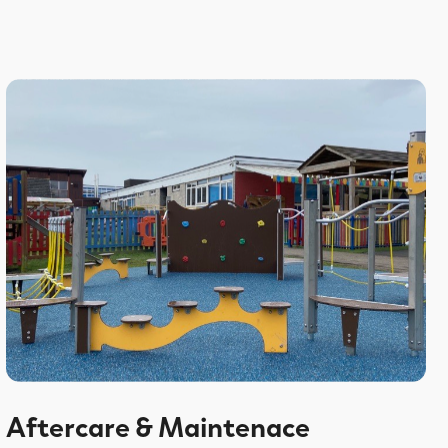
Aftercare & Maintenace