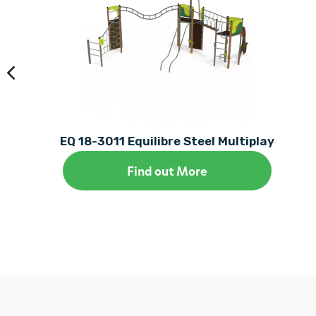
EQ 18-3011 Equilibre Steel Multiplay
Find out More