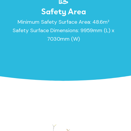
Safety Area
Minimum Safety Surface Area: 48.6m²
Safety Surface Dimensions: 9959mm (L) x
7030mm (W)