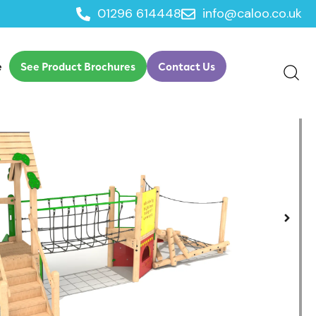
01296 614448
info@caloo.co.uk
ngle Timber Clamber Tower Option 1
e
See Product Brochures
Contact Us