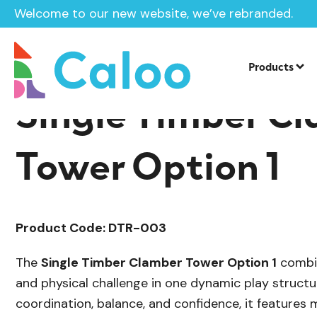
Welcome to our new website, we’ve rebranded.
/
Playground Equipment
Delamere Tim
Home /
Products /
Products
Single Timber C
Tower Option 1
Product Code: DTR-003
The
Single Timber Clamber Tower Option 1
combin
and physical challenge in one dynamic play struct
coordination, balance, and confidence, it features 