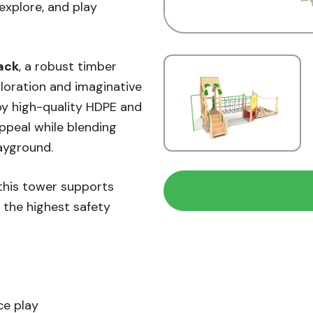
explore, and play
ack
, a robust timber
ploration and imaginative
by high-quality HDPE and
ppeal while blending
ayground.
 this tower supports
g the highest safety
ce play