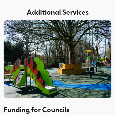
Additional Services
Funding for Councils