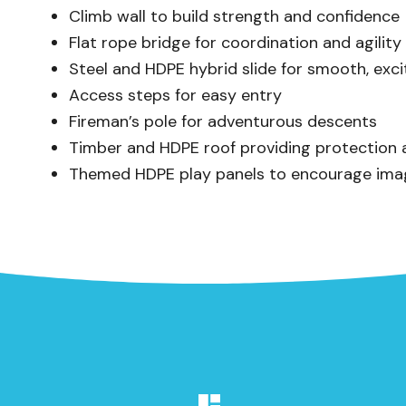
Climb wall to build strength and confidence
Flat rope bridge for coordination and agility
Steel and HDPE hybrid slide for smooth, exci
Access steps for easy entry
Fireman’s pole for adventurous descents
Timber and HDPE roof providing protection a
Themed HDPE play panels to encourage imag