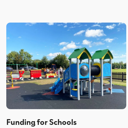
Funding for Schools