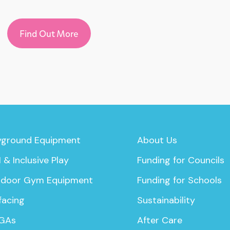
Find Out More
yground Equipment
About Us
 & Inclusive Play
Funding for Councils
door Gym Equipment
Funding for Schools
facing
Sustainability
GAs
After Care