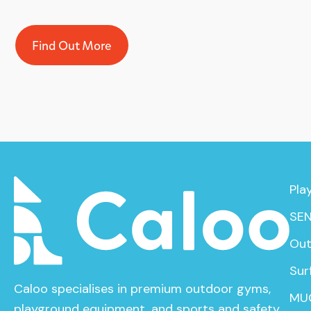
Find Out More
Pla
SEN
Out
Sur
Caloo specialises in premium outdoor gyms,
MU
playground equipment, and sports and safety