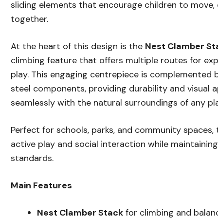
sliding elements that encourage children to move, 
together.
At the heart of this design is the
Nest Clamber St
climbing feature that offers multiple routes for ex
play. This engaging centrepiece is complemented 
steel components, providing durability and visual a
seamlessly with the natural surroundings of any pl
Perfect for schools, parks, and community spaces,
active play and social interaction while maintainin
standards.
Main Features
Nest Clamber Stack
for climbing and balan