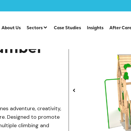
/
/
/
ber Tower Range
Multiplay Units
Timber Multiplays
Si
About Us
Sectors
Case Studies
Insights
After Car
lamber
es adventure, creativity,
ure. Designed to promote
multiple climbing and