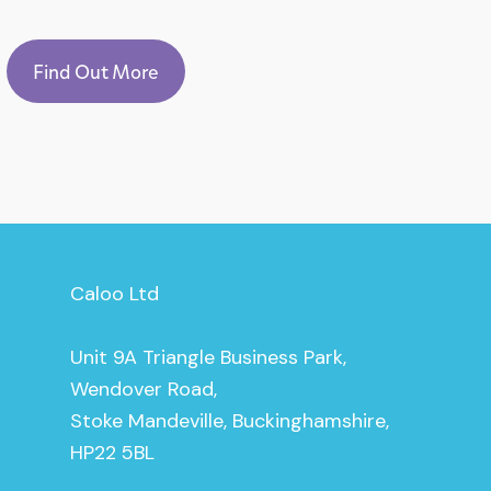
Find Out More
Caloo Ltd
Unit 9A Triangle Business Park,
Wendover Road,
Stoke Mandeville, Buckinghamshire,
HP22 5BL