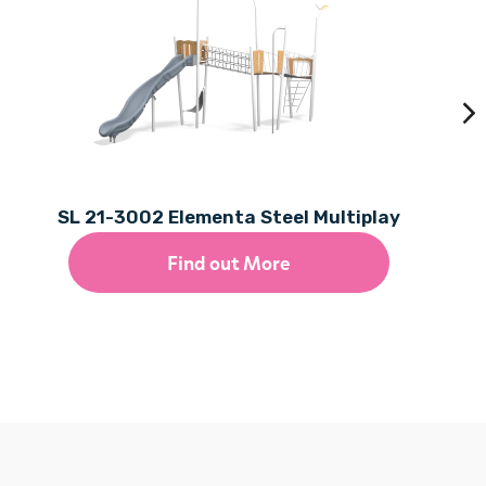
SL 21-3002 Elementa Steel Multiplay
Find out More