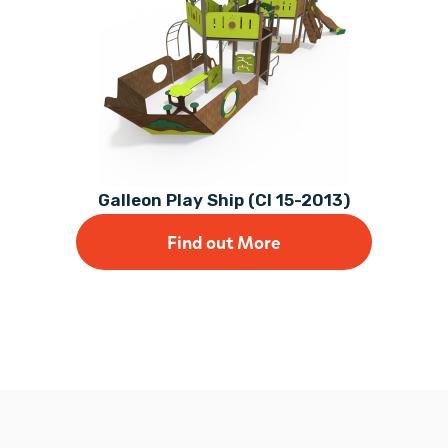
Galleon Play Ship (CI 15-2013)
Find out More