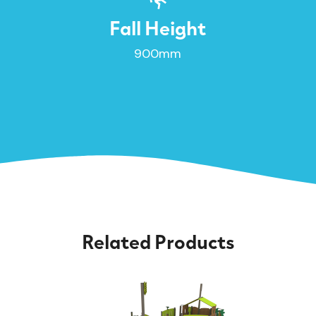
Fall Height
900mm
Related Products