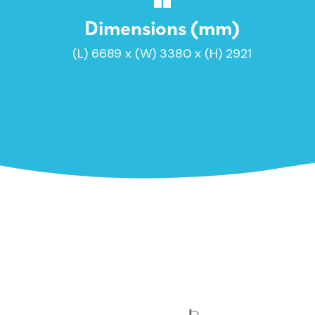
Dimensions (mm)
(L) 6689 x (W) 3380 x (H) 2921