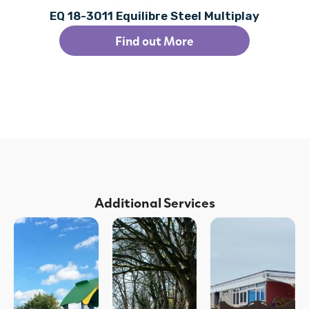
EQ 18-3011 Equilibre Steel Multiplay
Find out More
Additional Services