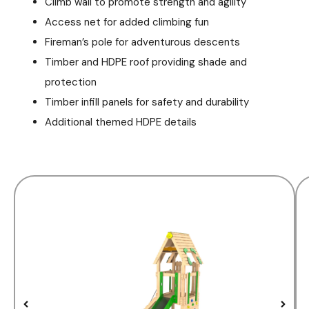
Climb wall to promote strength and agility
Access net for added climbing fun
Fireman’s pole for adventurous descents
Timber and HDPE roof providing shade and
protection
Timber infill panels for safety and durability
Additional themed HDPE details