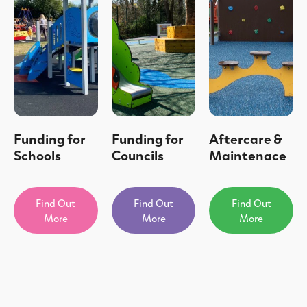
Funding for
Funding for
Aftercare &
Schools
Councils
Maintenace
Find Out
Find Out
Find Out
More
More
More