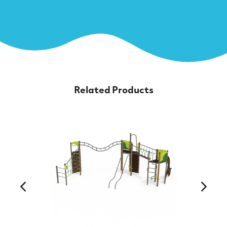
Related Products