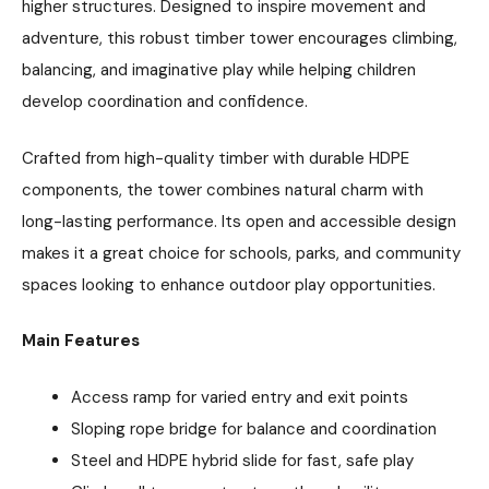
higher structures. Designed to inspire movement and
adventure, this robust timber tower encourages climbing,
balancing, and imaginative play while helping children
develop coordination and confidence.
Crafted from high-quality timber with durable HDPE
components, the tower combines natural charm with
long-lasting performance. Its open and accessible design
makes it a great choice for schools, parks, and community
spaces looking to enhance outdoor play opportunities.
Main Features
Access ramp for varied entry and exit points
Sloping rope bridge for balance and coordination
Steel and HDPE hybrid slide for fast, safe play