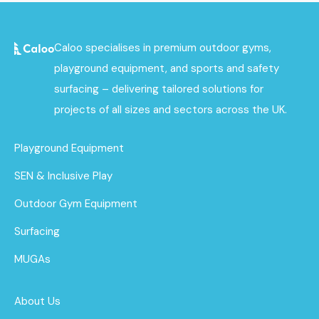
Caloo specialises in premium outdoor gyms,
playground equipment, and sports and safety
surfacing – delivering tailored solutions for
projects of all sizes and sectors across the UK.
Playground Equipment
SEN & Inclusive Play
Outdoor Gym Equipment
Surfacing
MUGAs
About Us