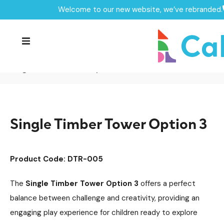
Welcome to our new website, we’ve rebranded.
Home /
Products /
Playground Equipment
/
Delamere Timber Tower Range
Multiplay Units
/
/
Timber Multiplays
/
Single Timber Tower Option 3
Single Timber Tower Option 3
Product Code: DTR-005
The
Single Timber Tower Option 3
offers a perfect
balance between challenge and creativity, providing an
engaging play experience for children ready to explore