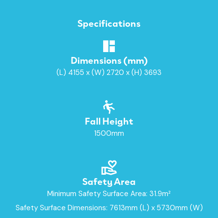
Specifications
Dimensions (mm)
(L) 4155 x (W) 2720 x (H) 3693
Fall Height
1500mm
Safety Area
Minimum Safety Surface Area: 31.9m²
Safety Surface Dimensions: 7613mm (L) x 5730mm (W)