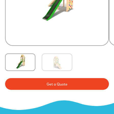
Get a Quote