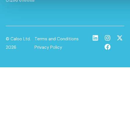
01296 614448
© Caloo Ltd.
Terms and Conditions
2026
Privacy Policy