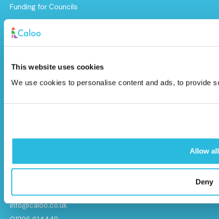
Funding for Councils
Funding for Schools
Sustainability
After Care
This website uses cookies
We use cookies to personalise content and ads, to provide soc
Brochure
Caloo Ltd
Unit 9A Triangle Business Park,
Allow all
Wendover Road,
Stoke Mandeville, Buckinghamshire,
HP22 5BL
Deny
info@caloo.co.uk