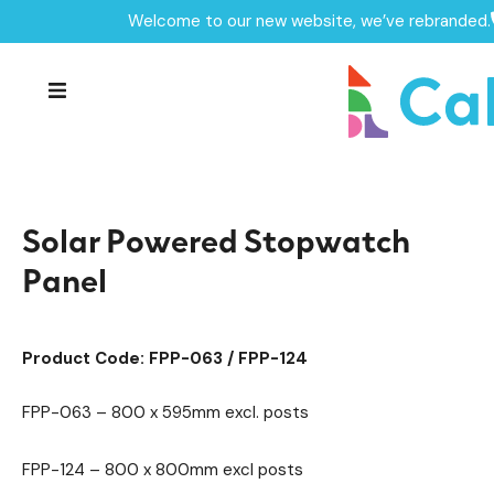
Welcome to our new website, we’ve rebranded.
Home /
Products /
Roleplay Panels
Playground Equipment
/
/
Play Panels
/
Solar Powered Stopwatch Panel
Solar Powered Stopwatch
Panel
Product Code: FPP-063 / FPP-124
FPP-063 – 800 x 595mm excl. posts
FPP-124 – 800 x 800mm excl posts