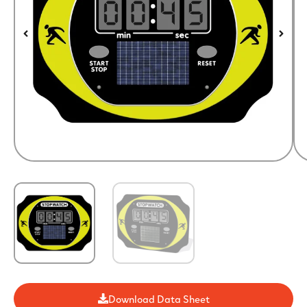
Download Data Sheet