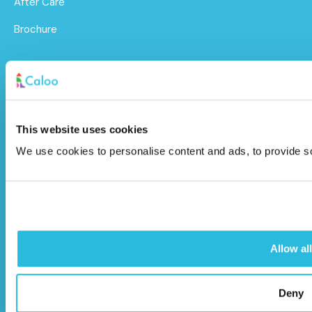
After Care
Brochure
Caloo Ltd
Unit 9A Triangle Business Park,
Wendover Road,
This website uses cookies
Stoke Mandeville, Buckinghamshire,
We use cookies to personalise content and ads, to provide soc
HP22 5BL
info@caloo.co.uk
01296 614448
Allow all
Deny