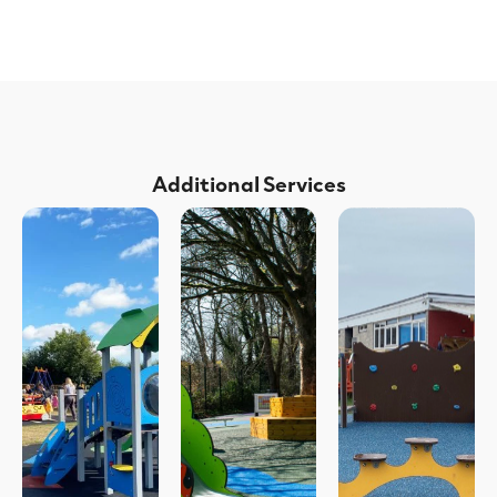
Additional Services