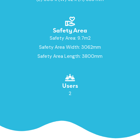
Safety Area
Safety Area: 9.7m2
Safety Area Width: 3062mm
Safety Area Length: 3800mm
Users
2