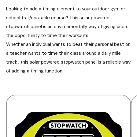
Looking to add a timing element to your outdoor gym or
school trail/obstacle course? This solar powered
stopwatch panel is an environmentally way of giving users
the opportunity to time their workouts.
Whether an individual wants to beat their personal best or
a teacher wants to time their class around a daily mile
track , this solar powered stopwatch panel is a reliable way
of adding a timing function.