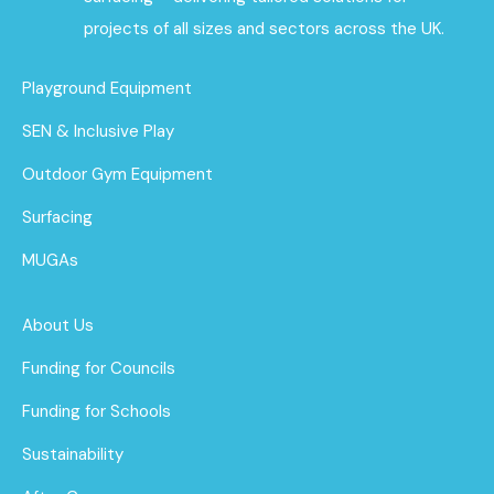
projects of all sizes and sectors across the UK.
Playground Equipment
SEN & Inclusive Play
Outdoor Gym Equipment
Surfacing
MUGAs
About Us
Funding for Councils
Funding for Schools
Sustainability