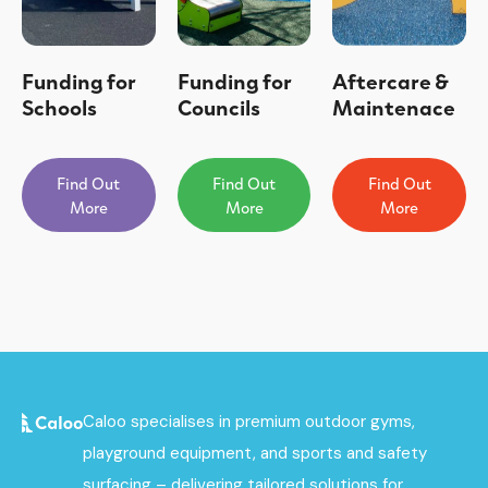
Funding for
Funding for
Aftercare &
Schools
Councils
Maintenace
Find Out
Find Out
Find Out
More
More
More
Caloo specialises in premium outdoor gyms,
playground equipment, and sports and safety
surfacing – delivering tailored solutions for