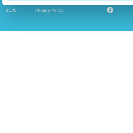
© Caloo Ltd.
Terms and Conditions
2026
Privacy Policy