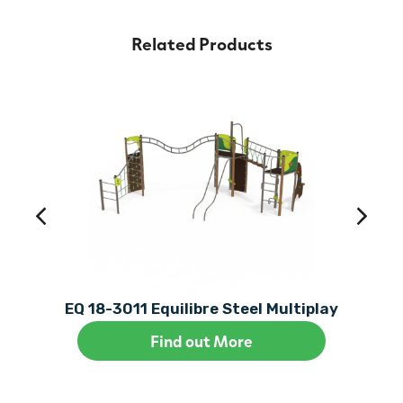
Related Products
EQ 18-3011 Equilibre Steel Multiplay
Find out More