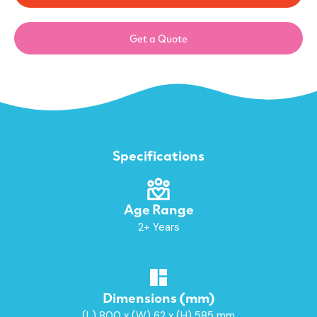
Get a Quote
Specifications
Age Range
2+ Years
Dimensions (mm)
(L) 800 x (W) 62 x (H) 585 mm