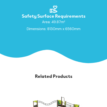
Safety Surface Requirements
Area: 49.87m²
Dimensions: 8130mm x 6560mm
Related Products