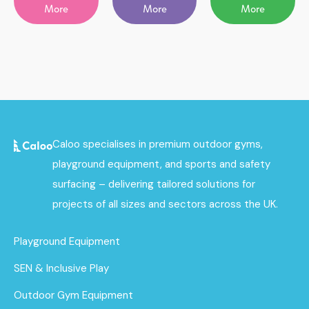
More
More
More
Caloo specialises in premium outdoor gyms,
playground equipment, and sports and safety
surfacing – delivering tailored solutions for
projects of all sizes and sectors across the UK.
Playground Equipment
SEN & Inclusive Play
Outdoor Gym Equipment