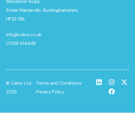
Wendover Road,
Stoke Mandeville, Buckinghamshire,
HP22 5BL
info@caloo.co.uk
01296 614448
© Caloo Ltd.
Terms and Conditions
2026
Privacy Policy