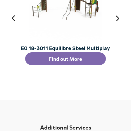
EQ 18-3011 Equilibre Steel Multiplay
Find out More
Additional Services