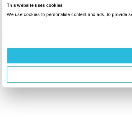
This website uses cookies
We use cookies to personalise content and ads, to provide soc