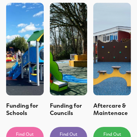
Funding for
Funding for
Aftercare &
Schools
Councils
Maintenace
Find Out
Find Out
Find Out