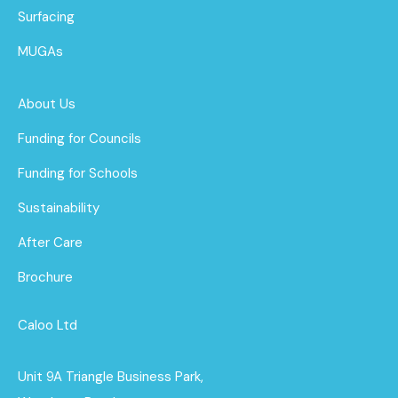
Surfacing
MUGAs
About Us
Funding for Councils
Funding for Schools
Sustainability
After Care
Brochure
Caloo Ltd
Unit 9A Triangle Business Park,