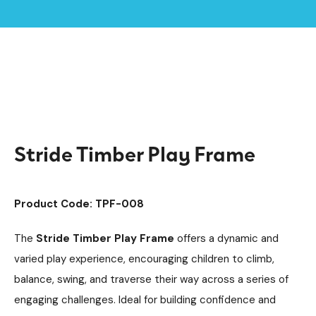
Home /
Products /
Climbing Equipment
Climbing Cubes
/
/
Timber Climbing Units
Playground Equipment
/
/
Stride Timber Play Frame
Stride Timber Play Frame
Product Code: TPF-008
The
Stride Timber Play Frame
offers a dynamic and
varied play experience, encouraging children to climb,
balance, swing, and traverse their way across a series of
engaging challenges. Ideal for building confidence and