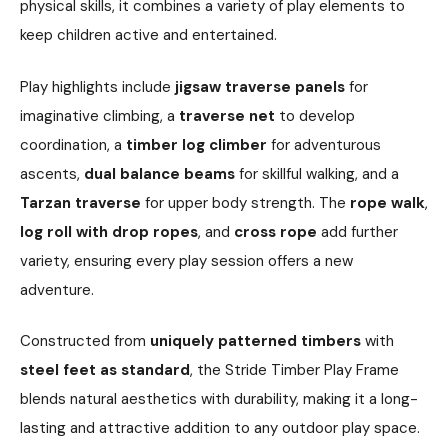
physical skills, it combines a variety of play elements to
keep children active and entertained.
Play highlights include
jigsaw traverse panels
for
imaginative climbing, a
traverse net
to develop
coordination, a
timber log climber
for adventurous
ascents,
dual balance beams
for skillful walking, and a
Tarzan traverse
for upper body strength. The
rope walk
,
log roll with drop ropes
, and
cross rope
add further
variety, ensuring every play session offers a new
adventure.
Constructed from
uniquely patterned timbers
with
steel feet as standard
, the Stride Timber Play Frame
blends natural aesthetics with durability, making it a long-
lasting and attractive addition to any outdoor play space.