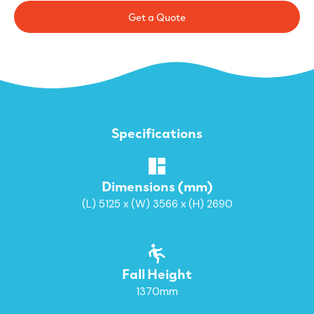
Get a Quote
Specifications
Dimensions (mm)
(L) 5125 x (W) 3566 x (H) 2690
Fall Height
1370mm