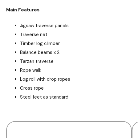
Main Features
Jigsaw traverse panels
Traverse net
Timber log climber
Balance beams x 2
Tarzan traverse
Rope walk
Log roll with drop ropes
Cross rope
Steel feet as standard