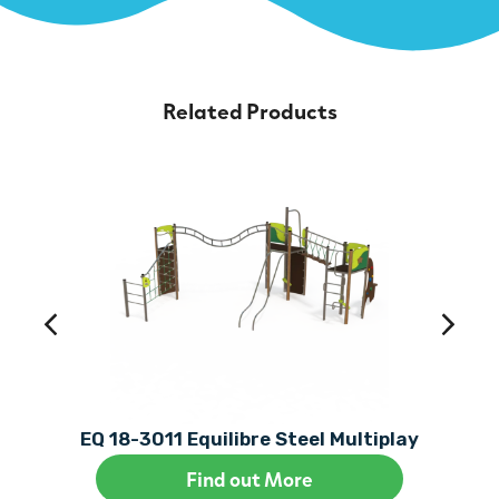
Related Products
EQ 18-3011 Equilibre Steel Multiplay
Find out More