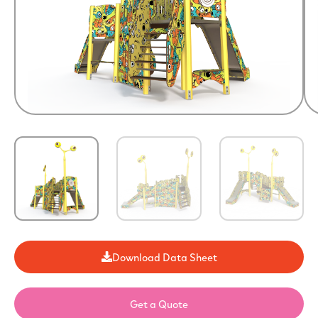
Download Data Sheet
Get a Quote