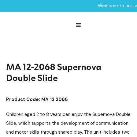
Welcome to our ne
Home /
Products /
Playground Equipment
Maxi
Multiplay Units
/
/
/
Steel Multiplays
/
MA 12-2068 Supernova Double Slide
MA 12-2068 Supernova
Double Slide
Product Code: MA 12 2068
Children aged 2 to 8 years can enjoy the Supernova Double
Slide, which supports the development of communication
and motor skills through shared play. The unit includes two