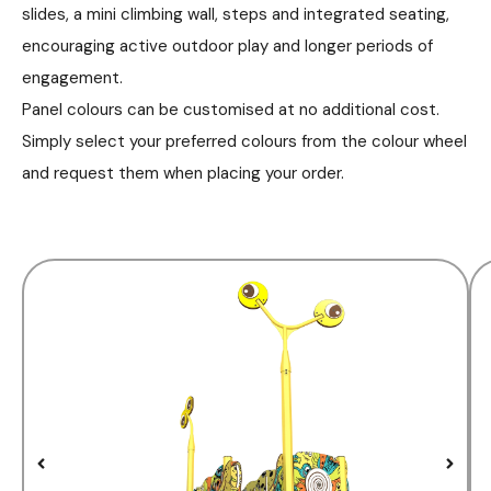
slides, a mini climbing wall, steps and integrated seating,
encouraging active outdoor play and longer periods of
engagement.
Panel colours can be customised at no additional cost.
Simply select your preferred colours from the colour wheel
and request them when placing your order.