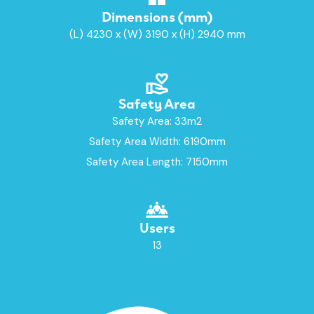
Dimensions (mm)
(L) 4230 x (W) 3190 x (H) 2940 mm
Safety Area
Safety Area: 33m2
Safety Area Width: 6190mm
Safety Area Length: 7150mm
Users
13