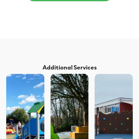
Additional Services