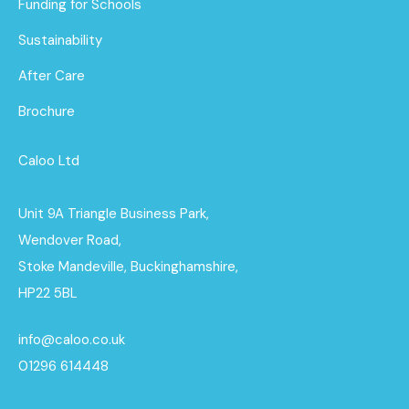
Funding for Schools
Sustainability
After Care
Brochure
Caloo Ltd
Unit 9A Triangle Business Park,
Wendover Road,
Stoke Mandeville, Buckinghamshire,
HP22 5BL
info@caloo.co.uk
01296 614448