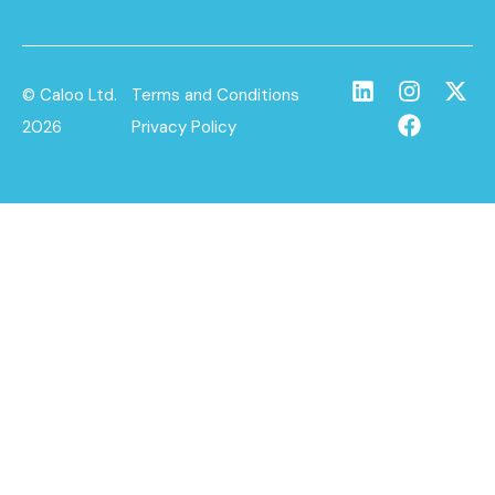
© Caloo Ltd.
Terms and Conditions
2026
Privacy Policy