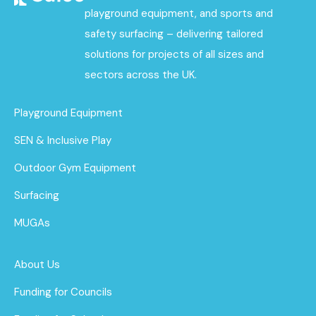
playground equipment, and sports and
safety surfacing – delivering tailored
solutions for projects of all sizes and
sectors across the UK.
Playground Equipment
SEN & Inclusive Play
Outdoor Gym Equipment
Surfacing
MUGAs
About Us
Funding for Councils