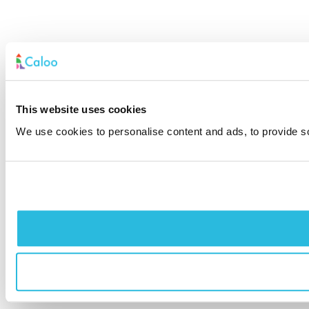
This website uses cookies
We use cookies to personalise content and ads, to provide soc