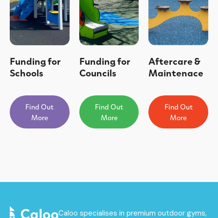
Funding for
Funding for
Aftercare &
Schools
Councils
Maintenace
Find Out
Find Out
Find Out
More
More
More
Caloo specialises in premium outdoor gyms,