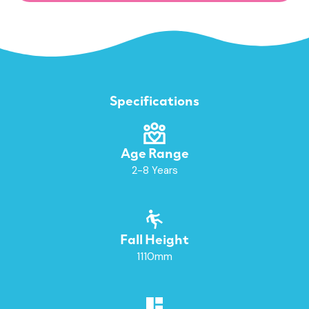
Specifications
Age Range
2-8 Years
Fall Height
1110mm