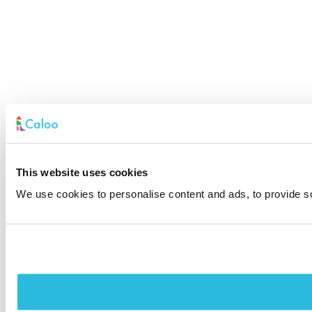
This website uses cookies
We use cookies to personalise content and ads, to provide soc