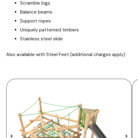
Scramble logs
Balance beams
Support ropes
Uniquely patterned timbers
Stainless steel slide
Also available with Steel Feet (additional charges apply)