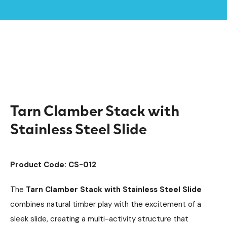
Home /
Products /
Clamber Stacks
Timber Climbing Units
/
/
Climbing Equipment
Playground Equipment
/
/
Tarn Clamber Stack with Stainless Steel Slide
Tarn Clamber Stack with
Stainless Steel Slide
Product Code: CS-012
The
Tarn Clamber Stack with Stainless Steel Slide
combines natural timber play with the excitement of a
sleek slide, creating a multi-activity structure that