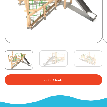
Get a Quote