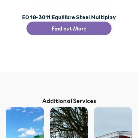
EQ 18-3011 Equilibre Steel Multiplay
Find out More
Additional Services