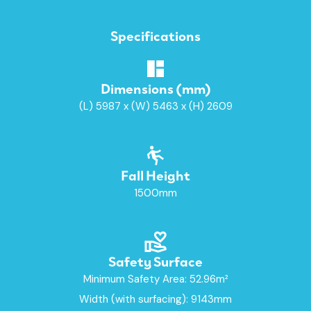
Specifications
Dimensions (mm)
(L) 5987 x (W) 5463 x (H) 2609
Fall Height
1500mm
Safety Surface
Minimum Safety Area: 52.96m²
Width (with surfacing): 9143mm