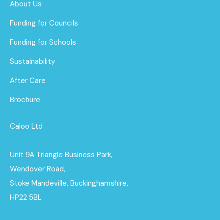
About Us
Funding for Councils
Funding for Schools
Sustainability
After Care
Brochure
Caloo Ltd
Unit 9A Triangle Business Park,
Wendover Road,
Stoke Mandeville, Buckinghamshire,
HP22 5BL