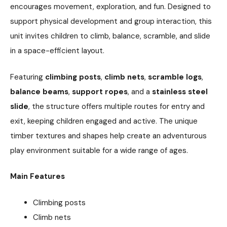
encourages movement, exploration, and fun. Designed to
support physical development and group interaction, this
unit invites children to climb, balance, scramble, and slide
in a space-efficient layout.
Featuring
climbing posts
,
climb nets
,
scramble logs
,
balance beams
,
support ropes
, and a
stainless steel
slide
, the structure offers multiple routes for entry and
exit, keeping children engaged and active. The unique
timber textures and shapes help create an adventurous
play environment suitable for a wide range of ages.
Main Features
Climbing posts
Climb nets