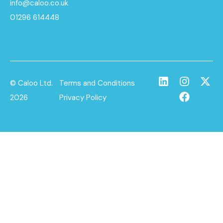
info@caloo.co.uk
01296 614448
© Caloo Ltd.
Terms and Conditions
2026
Privacy Policy