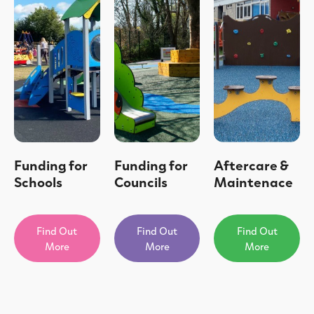
Funding for
Funding for
Aftercare &
Schools
Councils
Maintenace
Find Out
Find Out
Find Out
More
More
More