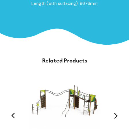
Length (with surfacing): 9676mm
Related Products