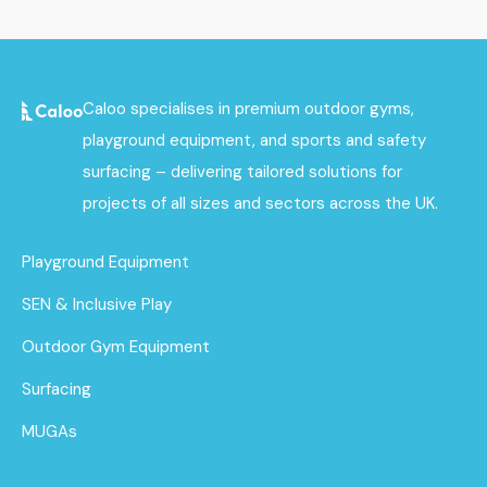
Caloo specialises in premium outdoor gyms,
playground equipment, and sports and safety
surfacing – delivering tailored solutions for
projects of all sizes and sectors across the UK.
Playground Equipment
SEN & Inclusive Play
Outdoor Gym Equipment
Surfacing
MUGAs