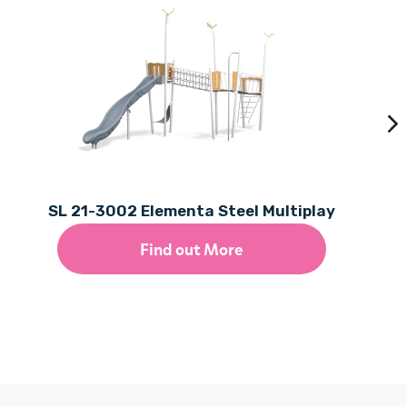
SL 21-3002 Elementa Steel Multiplay
Find out More