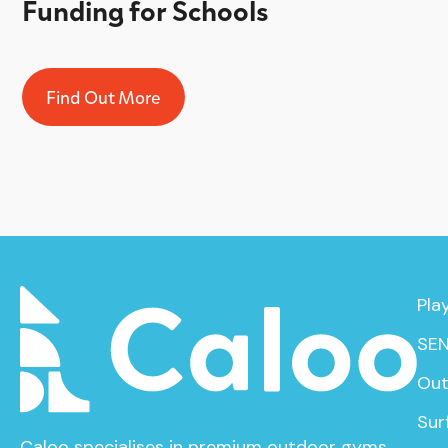
Funding for Schools
Find Out More
Pla
SEN
Out
Sur
Caloo specialises in premium outdoor gyms,