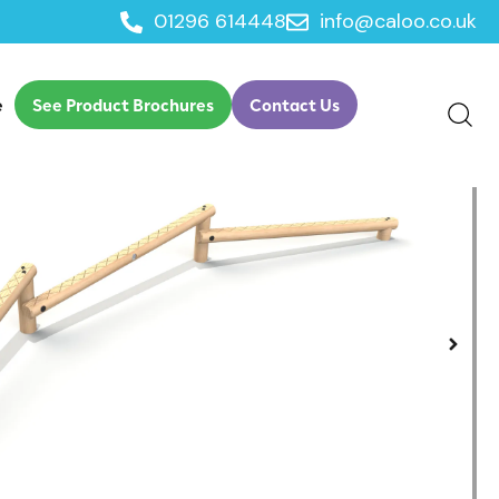
01296 614448
info@caloo.co.uk
nce
e
See Product Brochures
Contact Us