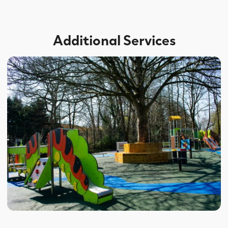
Additional Services