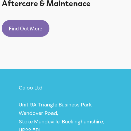
Aftercare & Maintenace
Find Out More
Caloo Ltd
Unit 9A Triangle Business Park,
Wendover Road,
Stoke Mandeville, Buckinghamshire,
HP22 5BL