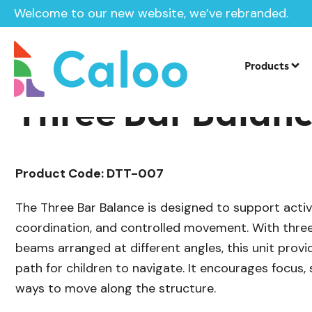
Welcome to our new website, we’ve rebranded.
/
Playground Equipment
Trim Trail Eq
Home /
Products /
Products
Three Bar Balan
Product Code: DTT-007
The Three Bar Balance is designed to support activ
coordination, and controlled movement. With thre
beams arranged at different angles, this unit prov
path for children to navigate. It encourages focus, s
ways to move along the structure.