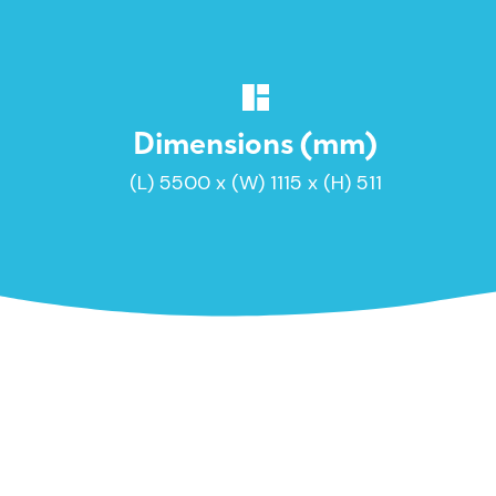
Dimensions (mm)
(L) 5500 x (W) 1115 x (H) 511