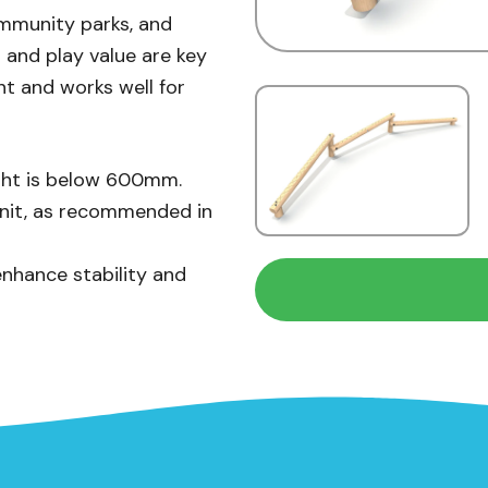
ommunity parks, and
 and play value are key
nt and works well for
eight is below 600mm.
unit, as recommended in
enhance stability and