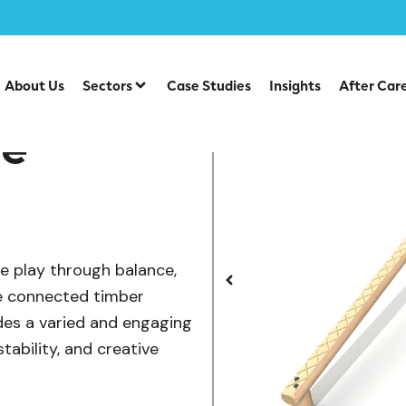
/
/
uipment
Individual Dalby Trim Trail Items
Three Bar Bala
About Us
Sectors
Case Studies
Insights
After Car
ce
e play through balance,
e connected timber
ides a varied and engaging
tability, and creative