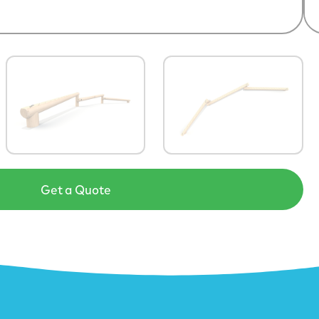
Get a Quote