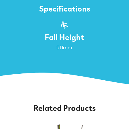
Specifications
Fall Height
511mm
Related Products