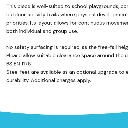
This piece is well-suited to school playgrounds, c
outdoor activity trails where physical development
priorities. Its layout allows for continuous moveme
both individual and group use.
No safety surfacing is required, as the free-fall h
Please allow suitable clearance space around the 
BS EN 1176.
Steel feet are available as an optional upgrade to 
durability. Additional charges apply.