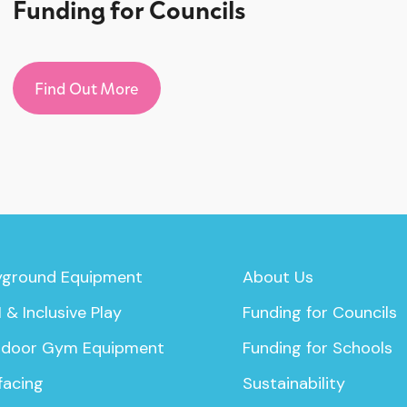
Funding for Councils
Find Out More
yground Equipment
About Us
 & Inclusive Play
Funding for Councils
door Gym Equipment
Funding for Schools
facing
Sustainability