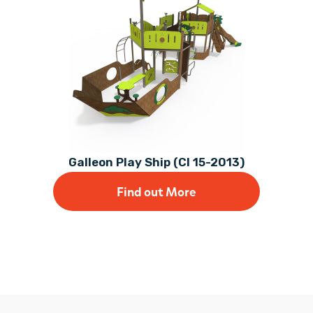
Galleon Play Ship (CI 15-2013)
Find out More