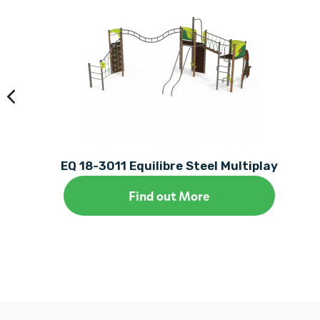
EQ 18-3011 Equilibre Steel Multiplay
Find out More